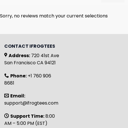
Sorry, no reviews match your current selections
CONTACT IFROGTEES
Address:
720 41st Ave
San Francisco CA 94121
Phone:
+1 760 906
8681
Email:
support@ifrogtees.com
Support Time:
8:00
AM – 5:00 PM (EST)