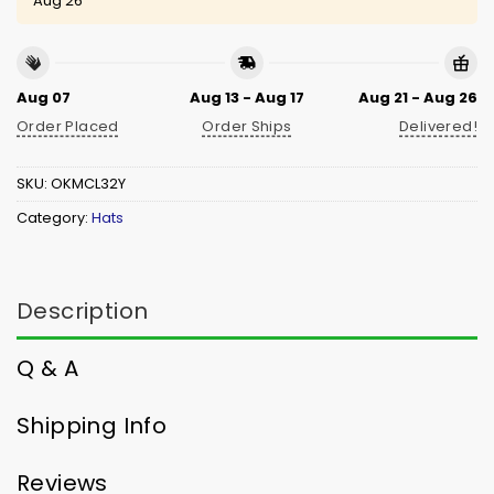
Aug 26
Aug 07
Aug 13 - Aug 17
Aug 21 - Aug 26
Order Placed
Order Ships
Delivered!
SKU:
OKMCL32Y
Category:
Hats
Description
Q & A
Shipping Info
Reviews