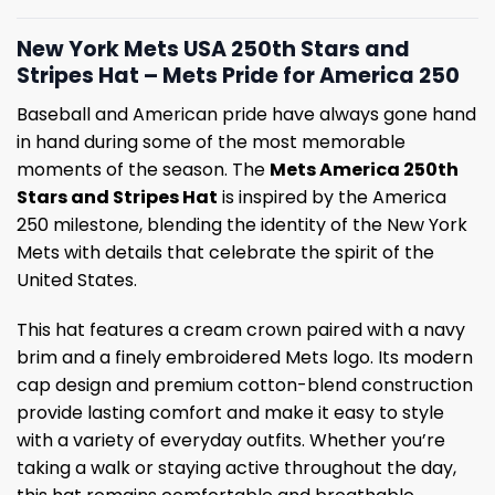
New York Mets USA 250th Stars and
Stripes Hat – Mets Pride for America 250
Baseball and American pride have always gone hand
in hand during some of the most memorable
moments of the season. The
Mets America 250th
Stars and Stripes Hat
is inspired by the America
250 milestone, blending the identity of the New York
Mets with details that celebrate the spirit of the
United States.
This hat features a cream crown paired with a navy
brim and a finely embroidered Mets logo. Its modern
cap design and premium cotton-blend construction
provide lasting comfort and make it easy to style
with a variety of everyday outfits. Whether you’re
taking a walk or staying active throughout the day,