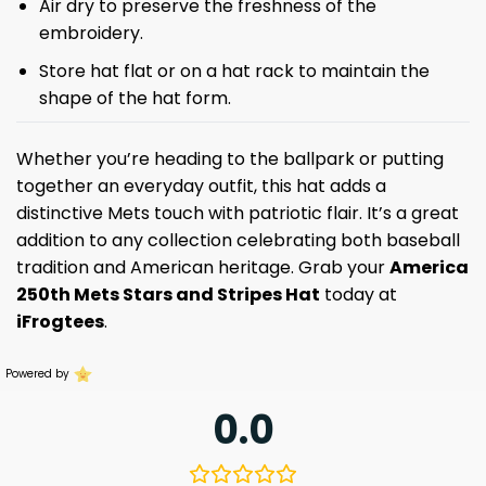
Air dry to preserve the freshness of the
embroidery.
Store hat flat or on a hat rack to maintain the
shape of the hat form.
Whether you’re heading to the ballpark or putting
together an everyday outfit, this hat adds a
distinctive Mets touch with patriotic flair. It’s a great
addition to any collection celebrating both baseball
tradition and American heritage. Grab your
America
250th
Mets Stars and Stripes Hat
today at
iFrogtees
.
Powered by
0.0