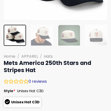
Home
/
APPAREL
/
Hats
Mets America 250th Stars and
Stripes Hat
0
reviews
Style
*
Unisex Hat C3D
Unisex Hat C3D