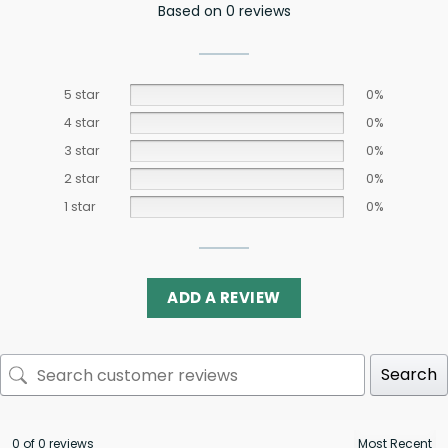
Based on 0 reviews
5 star
0%
4 star
0%
3 star
0%
2 star
0%
1 star
0%
ADD A REVIEW
Search
0 of 0 reviews