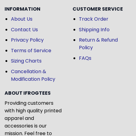
INFORMATION
CUSTOMER SERVICE
About Us
Track Order
Contact Us
Shipping Info
Privacy Policy
Return & Refund
Policy
Terms of Service
FAQs
Sizing Charts
Cancellation &
Modification Policy
ABOUT IFROGTEES
Providing customers
with high quality printed
apparel and
accessories is our
mission. Feel free to