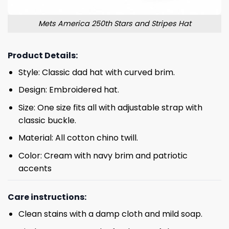
Mets America 250th Stars and Stripes Hat
Product Details:
Style: Classic dad hat with curved brim.
Design: Embroidered hat.
Size: One size fits all with adjustable strap with
classic buckle.
Material: All cotton chino twill.
Color: Cream with navy brim and patriotic
accents
Care instructions:
Clean stains with a damp cloth and mild soap.