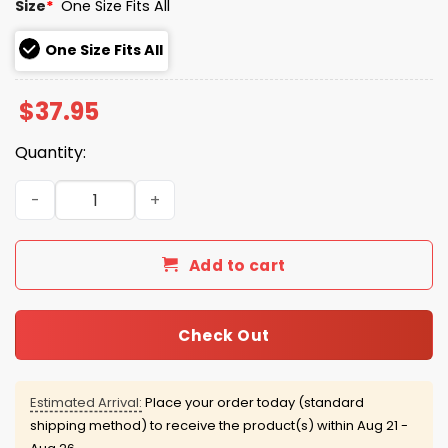
Size
*
One Size Fits All
One Size Fits All
$
37.95
Quantity:
Mets America 250th Stars and Stripes Hat quantity
Add to cart
Check Out
Estimated Arrival:
Place your order today (standard
shipping method) to receive the product(s) within
Aug 21 -