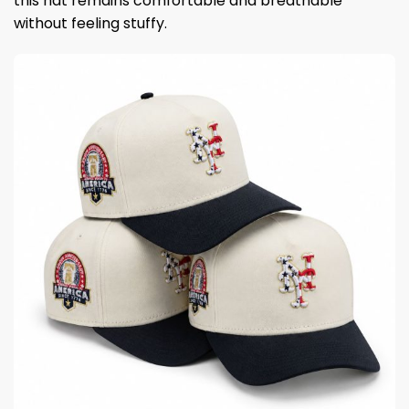
this hat remains comfortable and breathable
without feeling stuffy.