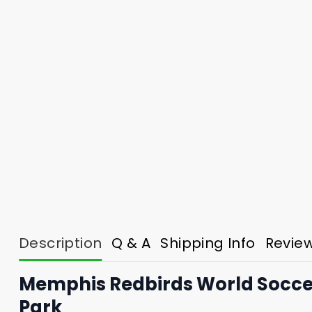
Description
Q & A
Shipping Info
Revie
Memphis Redbirds World Soccer
Park