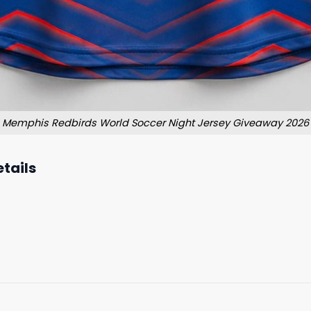
Memphis Redbirds World Soccer Night Jersey Giveaway 2026
tails