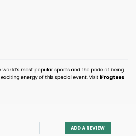
 world’s most popular sports and the pride of being
xciting energy of this special event. Visit
iFrogtees
ADD A REVIEW