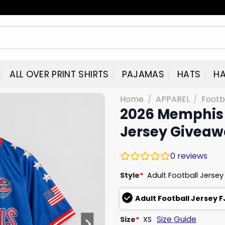
ALL OVER PRINT SHIRTS
PAJAMAS
HATS
HA
Home
/
APPAREL
/
Footb
2026 Memphis 
Jersey Givea
0
reviews
Style
*
Adult Football Jersey
Adult Football Jersey 
Size Guide
Size
*
XS