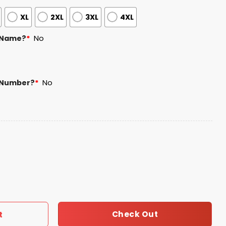
XL
2XL
3XL
4XL
 Name?
*
No
 Number?
*
No
ld Soccer Night Jersey Giveaway quantity
Check Out
t