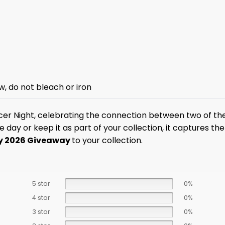
w, do not bleach or iron
er Night, celebrating the connection between two of the
y or keep it as part of your collection, it captures the e
ey 2026 Giveaway
to your collection.
5 star
0%
4 star
0%
3 star
0%