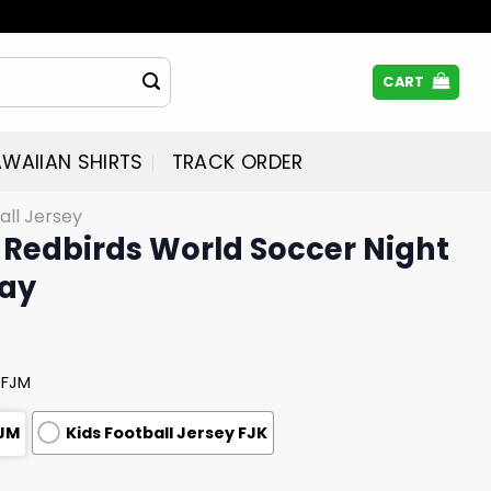
CART
WAIIAN SHIRTS
TRACK ORDER
all Jersey
Redbirds World Soccer Night
way
 FJM
FJM
Kids Football Jersey FJK