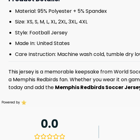
Material: 95% Polyester + 5% Spandex
Size: XS, S, M, L, XL, 2XL, 3XL, 4XL
Style: Football Jersey
Made In: United States
Care Instruction: Machine wash cold, tumble dry lo
This jersey is a memorable keepsake from World Socc
a Memphis Redbirds fan. Whether you wear it on game da
today and add the
Memphis Redbirds Soccer Jers
Powered by
0.0