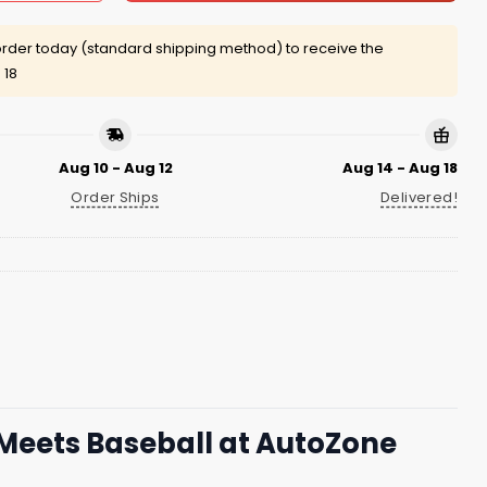
rder today (standard shipping method) to receive the
 18
Aug 10 - Aug 12
Aug 14 - Aug 18
Order Ships
Delivered!
Meets Baseball at AutoZone