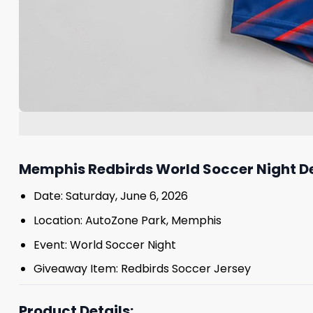
Memphis Redbirds World Soccer Night De
Date: Saturday, June 6, 2026
Location: AutoZone Park, Memphis
Event: World Soccer Night
Giveaway Item: Redbirds Soccer Jersey
Product Details: