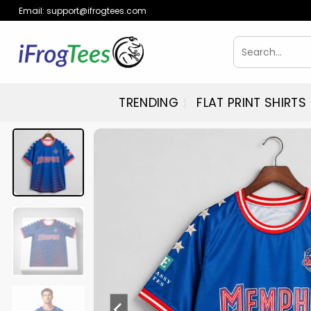
Skip
Email:
support@ifrogtees.com
to
content
Search
for:
TRENDING
FLAT PRINT SHIRTS