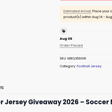
Estimated Arrival:
Place your o
product(s) within
Aug 14 - Aug
Aug 06
Order Placed
SKU:
M8Q356XW
Category:
Football Jersey
ws
 Jersey Giveaway 2026 – Soccer 