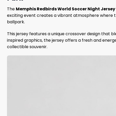
The
Memphis Redbirds World Soccer Night Jerse
exciting event creates a vibrant atmosphere where 
ballpark.
This jersey features a unique crossover design that 
inspired graphics, the jersey offers a fresh and energ
collectible souvenir.