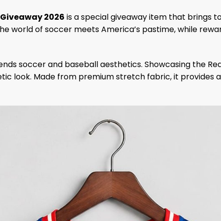
y Giveaway 2026
is a special giveaway item that brings t
the world of soccer meets America’s pastime, while rew
blends soccer and baseball aesthetics. Showcasing the Re
etic look. Made from premium stretch fabric, it provides 