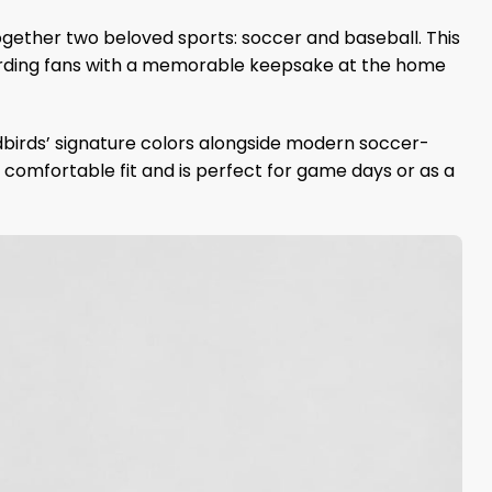
ogether two beloved sports: soccer and baseball. This
arding fans with a memorable keepsake at the home
dbirds’ signature colors alongside modern soccer-
a comfortable fit and is perfect for game days or as a