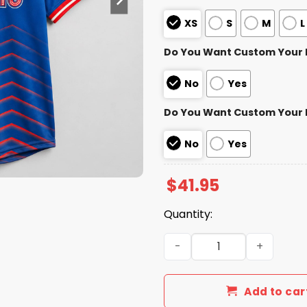
XS
S
M
L
Do You Want Custom Your
No
Yes
Do You Want Custom Your
No
Yes
$
41.95
Quantity:
2026 Memphis Redbirds Wor
Add to car