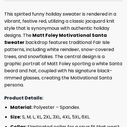
This spirited funny holiday sweater is rendered in a
vibrant, festive red, utilizing a classic jacquard knit
style that is synonymous with authentic holiday
designs. The
Matt Foley Motivational Santa
Sweater
backdrop features traditional Fair Isle
patterns, including white reindeer, snow-covered
trees, and snowflakes. The central design is a
graphic portrait of Matt Foley sporting a white Santa
beard and hat, coupled with his signature black-
rimmed glasses, creating the Motivational Santa
persona.
Product Details:
Material:
Polyester – Spandex.
Size:
S, M, L, XL, 2XL, 3XL, 4XL, 5XL, 6XL.
Collar:
Elasticated collar for a snug fit that won’t