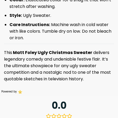
stretch after washing.
Style:
Ugly Sweater.
Care Instructions:
Machine wash in cold water
with like colors. Tumble dry on low. Do not bleach
or iron.
This
Matt Foley Ugly Christmas Sweater
delivers
legendary comedy and undeniable festive flair. It’s
the ultimate showpiece for any ugly sweater
competition and a nostalgic nod to one of the most
quotable sketches in television history.
Powered by
0.0