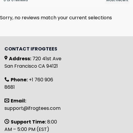
Sorry, no reviews match your current selections
CONTACT IFROGTEES
Address:
720 41st Ave
San Francisco CA 94121
Phone:
+1 760 906
8681
Email:
support@ifrogtees.com
Support Time:
8:00
AM – 5:00 PM (EST)