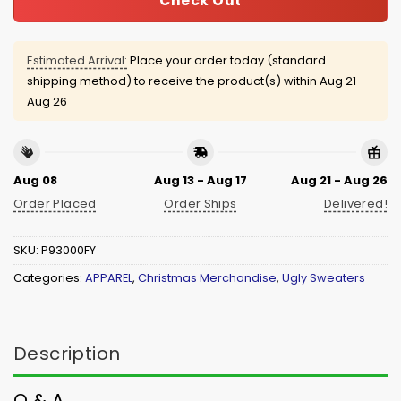
Check Out
Estimated Arrival:
Place your order today (standard
shipping method) to receive the product(s) within
Aug 21 -
Aug 26
Aug 08
Aug 13 - Aug 17
Aug 21 - Aug 26
Order Placed
Order Ships
Delivered!
SKU:
P93000FY
Categories:
APPAREL
,
Christmas Merchandise
,
Ugly Sweaters
Description
Q & A