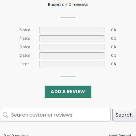
Based on 0 reviews
5 star
0%
4 star
0%
3 star
0%
2 star
0%
1 star
0%
ADD A REVIEW
Search
0 of 0 reviews