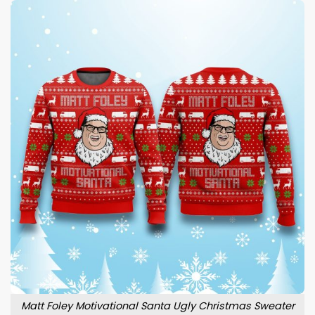
Matt Foley Motivational Santa Ugly Christmas Sweater