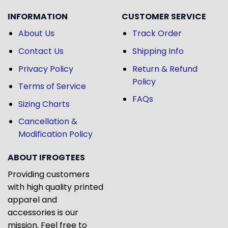
INFORMATION
CUSTOMER SERVICE
About Us
Track Order
Contact Us
Shipping Info
Privacy Policy
Return & Refund
Policy
Terms of Service
FAQs
Sizing Charts
Cancellation &
Modification Policy
ABOUT IFROGTEES
Providing customers
with high quality printed
apparel and
accessories is our
mission. Feel free to