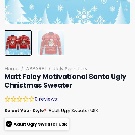
Home
/
APPAREL
/
Ugly Sweaters
Matt Foley Motivational Santa Ugly
Christmas Sweater
0
reviews
Select Your Style
*
Adult Ugly Sweater USK
Adult Ugly Sweater USK