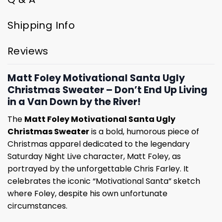
Shipping Info
Reviews
Matt Foley Motivational Santa Ugly
Christmas Sweater – Don’t End Up Living
in a Van Down by the River!
The
Matt Foley Motivational Santa Ugly
Christmas Sweater
is a bold, humorous piece of
Christmas apparel dedicated to the legendary
Saturday Night Live character, Matt Foley, as
portrayed by the unforgettable Chris Farley. It
celebrates the iconic “Motivational Santa” sketch
where Foley, despite his own unfortunate
circumstances.