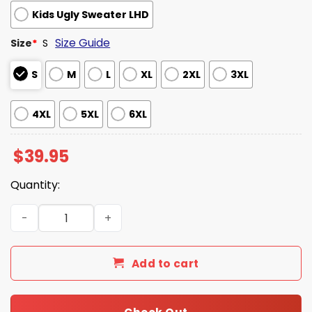
Kids Ugly Sweater LHD
Size Guide
Size
*
S
S
M
L
XL
2XL
3XL
4XL
5XL
6XL
$
39.95
Quantity:
Matt Foley Motivational Santa Ugly Christmas Sweater q
Add to cart