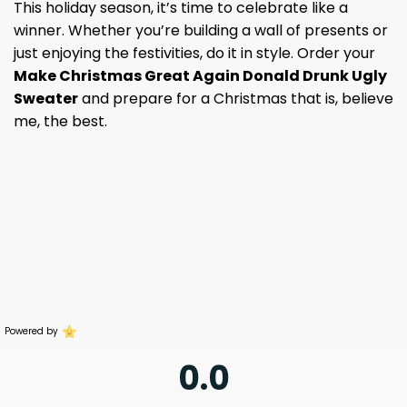
This holiday season, it’s time to celebrate like a
winner. Whether you’re building a wall of presents or
just enjoying the festivities, do it in style. Order your
Make Christmas Great Again Donald Drunk Ugly
Sweater
and prepare for a Christmas that is, believe
me, the best.
Powered by
0.0