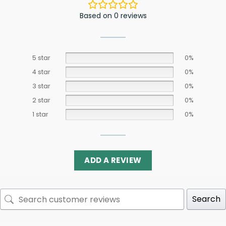
Based on 0 reviews
5 star
0%
4 star
0%
3 star
0%
2 star
0%
1 star
0%
ADD A REVIEW
Search