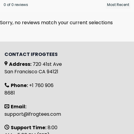
0 of 0 reviews
Sorry, no reviews match your current selections
CONTACT IFROGTEES
Address:
720 41st Ave
San Francisco CA 94121
Phone:
+1 760 906
8681
Email:
support@ifrogtees.com
Support Time:
8:00