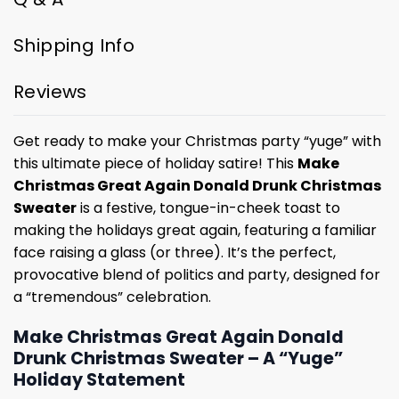
Shipping Info
Reviews
Get ready to make your Christmas party “yuge” with
this ultimate piece of holiday satire! This
Make
Christmas Great Again Donald Drunk Christmas
Sweater
is a festive, tongue-in-cheek toast to
making the holidays great again, featuring a familiar
face raising a glass (or three). It’s the perfect,
provocative blend of politics and party, designed for
a “tremendous” celebration.
Make Christmas Great Again Donald
Drunk Christmas Sweater – A “Yuge”
Holiday Statement