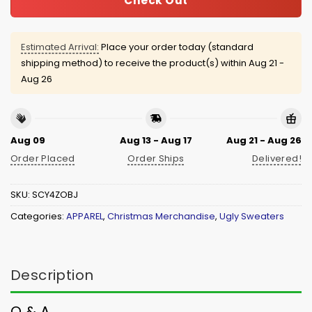
Check Out
Estimated Arrival:
Place your order today (standard
shipping method) to receive the product(s) within
Aug 21 -
Aug 26
Aug 09
Aug 13 - Aug 17
Aug 21 - Aug 26
Order Placed
Order Ships
Delivered!
SKU:
SCY4ZOBJ
Categories:
APPAREL
,
Christmas Merchandise
,
Ugly Sweaters
Description
Q & A