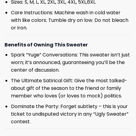
Sizes: S, M, L, XL, 2XL, 3XL, 4XL, 5XL,6XL.
Care Instructions: Machine wash in cold water
with like colors. Tumble dry on low. Do not bleach
or iron.
Benefits of Owning This Sweater
Spark “Yuge” Conversations: This sweater isn’t just
worn; it’s announced, guaranteeing you’ll be the
center of discussion.
The Ultimate Satirical Gift: Give the most talked-
about gift of the season to the friend or family
member who loves (or loves to mock) politics.
Dominate the Party: Forget subtlety – this is your
ticket to undisputed victory in any “Ugly Sweater”
contest.