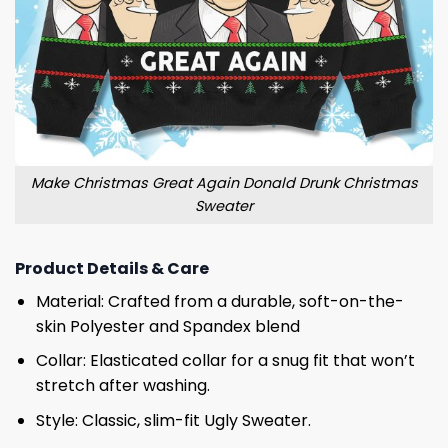
Make Christmas Great Again Donald Drunk Christmas
Sweater
Product Details & Care
Material: Crafted from a durable, soft-on-the-
skin Polyester and Spandex blend
Collar: Elasticated collar for a snug fit that won’t
stretch after washing.
Style: Classic, slim-fit Ugly Sweater.