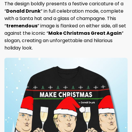
The design boldly presents a festive caricature of a
“
Donald Drunk
” in full celebration mode, complete
with a Santa hat and a glass of champagne. This
“
tremendous
” image is flanked on either side, all set
against the iconic “
Make Christmas Great Again
”
slogan, creating an unforgettable and hilarious
holiday look.