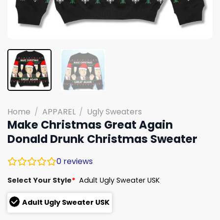
Home
/
APPAREL
/
Ugly Sweaters
Make Christmas Great Again
Donald Drunk Christmas Sweater
0
reviews
Select Your Style
*
Adult Ugly Sweater USK
Adult Ugly Sweater USK