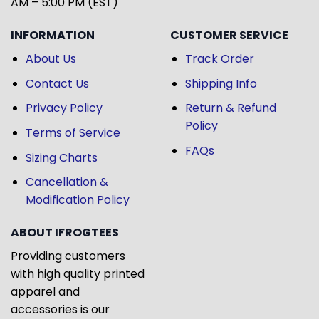
AM – 5:00 PM (EST)
INFORMATION
CUSTOMER SERVICE
About Us
Track Order
Contact Us
Shipping Info
Privacy Policy
Return & Refund
Policy
Terms of Service
FAQs
Sizing Charts
Cancellation &
Modification Policy
ABOUT IFROGTEES
Providing customers
with high quality printed
apparel and
accessories is our