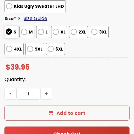
Kids Ugly Sweater LHD
Size Guide
Size
*
S
S
M
L
XL
2XL
3XL
4XL
5XL
6XL
$
39.95
Quantity:
Make Christmas Great Again Donald Drunk Christmas S
Add to cart