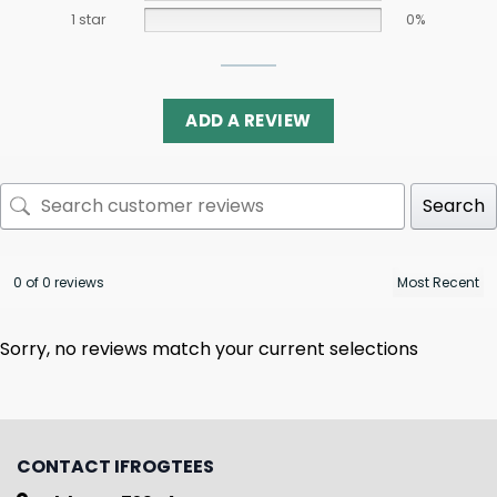
1 star
0%
ADD A REVIEW
Search
0 of 0 reviews
Sorry, no reviews match your current selections
CONTACT IFROGTEES