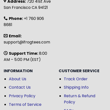
Address:
720 41st Ave
San Francisco CA 94121
Phone:
+1 760 906
8681
Email:
support@ifrogtees.com
Support Time:
8:00
AM – 5:00 PM (EST)
INFORMATION
CUSTOMER SERVICE
About Us
Track Order
Contact Us
Shipping Info
Privacy Policy
Return & Refund
Policy
Terms of Service