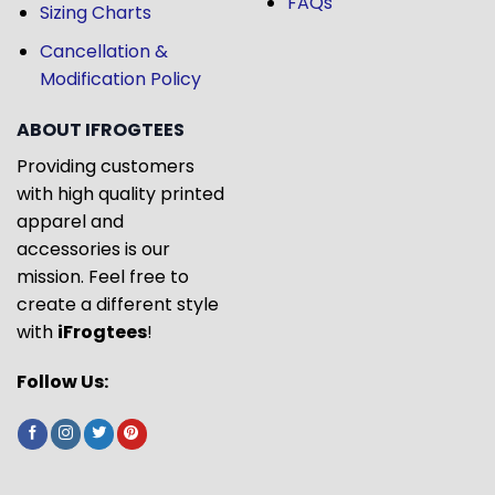
FAQs
Sizing Charts
Cancellation &
Modification Policy
ABOUT IFROGTEES
Providing customers
with high quality printed
apparel and
accessories is our
mission. Feel free to
create a different style
with
iFrogtees
!
Follow Us: