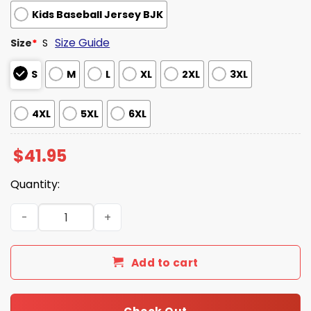
Kids Baseball Jersey BJK
Size Guide
Size
*
S
S
M
L
XL
2XL
3XL
4XL
5XL
6XL
$
41.95
Quantity:
Los Angeles Dodgers x Gundam Jersey 2025 quantity
Add to cart