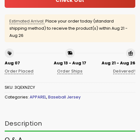
Check Out
Estimated Arrival:
Place your order today (standard
shipping method) to receive the product(s) within
Aug 21 -
Aug 26
Aug 07
Aug 13 - Aug 17
Aug 21 - Aug 26
Order Placed
Order Ships
Delivered!
SKU:
3QEXNZCY
Categories:
APPAREL
,
Baseball Jersey
Description
Q & A