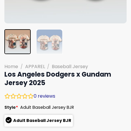
Home
/
APPAREL
/
Baseball Jersey
Los Angeles Dodgers x Gundam
Jersey 2025
0
reviews
Style
*
Adult Baseball Jersey BJR
Adult Baseball Jersey BJR