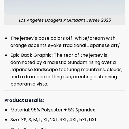
Los Angeles Dodgers x Gundam Jersey 2025
The jersey’s base colors off-white/cream with
orange accents evoke traditional Japanese art/
Epic Back Graphic: The rear of the jersey is
dominated by a majestic Gundam rising over a
Japanese landscape featuring mountains, clouds,
and a dramatic setting sun, creating a stunning
panoramic vista.
Product Details:
Material: 95% Polyester + 5% Spandex
Size: XS, S, M, L, XL, 2XL, 3XL, 4XL, 5XL, 6XL