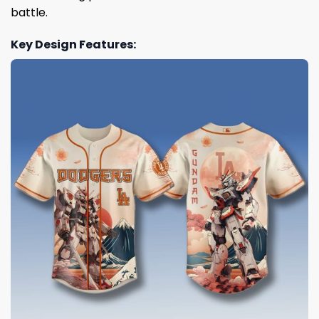
battle.
Key Design Features: