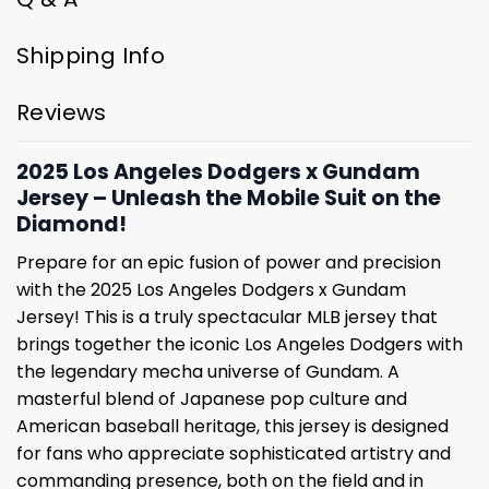
Shipping Info
Reviews
2025 Los Angeles Dodgers x Gundam
Jersey – Unleash the Mobile Suit on the
Diamond!
Prepare for an epic fusion of power and precision
with the 2025 Los Angeles Dodgers x Gundam
Jersey! This is a truly spectacular MLB jersey that
brings together the iconic Los Angeles Dodgers with
the legendary mecha universe of Gundam. A
masterful blend of Japanese pop culture and
American baseball heritage, this jersey is designed
for fans who appreciate sophisticated artistry and
commanding presence, both on the field and in