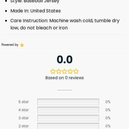
Style: Baseball Jersey
Made In: United States
Care Instruction: Machine wash cold, tumble dry
low, do not bleach or iron
Powered by
0.0
Based on 0 reviews
5 star
0%
4 star
0%
3 star
0%
2 star
0%