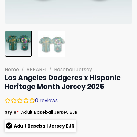
Home
/
APPAREL
/
Baseball Jersey
Los Angeles Dodgeres x Hispanic
Heritage Month Jersey 2025
0
reviews
Style
*
Adult Baseball Jersey BJR
Adult Baseball Jersey BJR