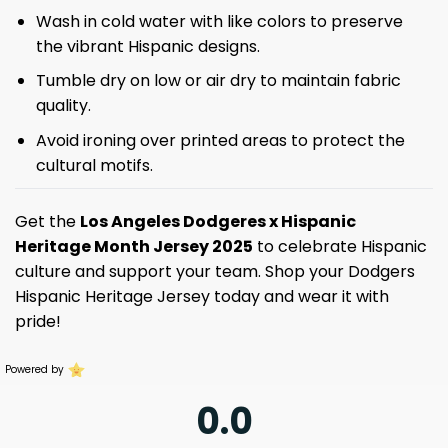
Wash in cold water with like colors to preserve
the vibrant Hispanic designs.
Tumble dry on low or air dry to maintain fabric
quality.
Avoid ironing over printed areas to protect the
cultural motifs.
Get the
Los Angeles Dodgeres x Hispanic
Heritage Month Jersey 2025
to celebrate Hispanic
culture and support your team. Shop your Dodgers
Hispanic Heritage Jersey today and wear it with
pride!
Powered by
0.0