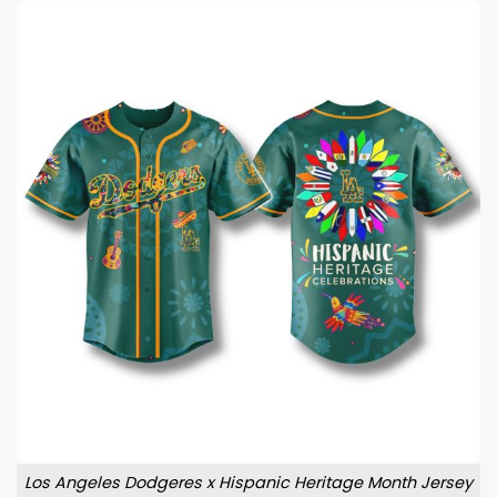
Los Angeles Dodgeres x Hispanic Heritage Month Jersey