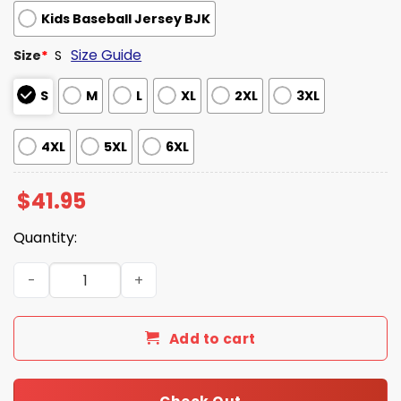
Kids Baseball Jersey BJK
Size Guide
Size
*
S
S
M
L
XL
2XL
3XL
4XL
5XL
6XL
$
41.95
Quantity:
Los Angeles Dodgeres x Hispanic Heritage Month Jersey
Add to cart