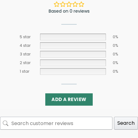
Based on 0 reviews
5 star
0%
4 star
0%
3 star
0%
2 star
0%
1 star
0%
ADD A REVIEW
Search