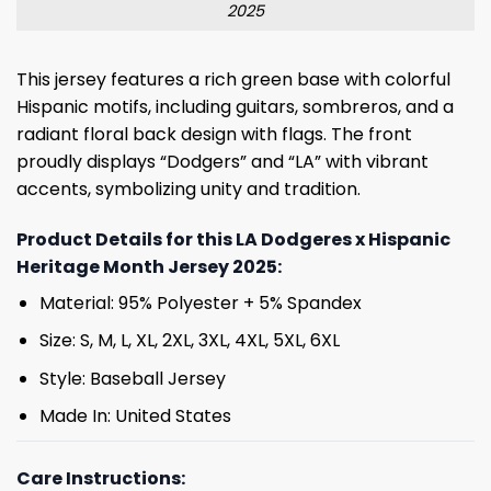
2025
This jersey features a rich green base with colorful
Hispanic motifs, including guitars, sombreros, and a
radiant floral back design with flags. The front
proudly displays “Dodgers” and “LA” with vibrant
accents, symbolizing unity and tradition.
Product Details for this LA Dodgeres x Hispanic
Heritage Month Jersey 2025:
Material: 95% Polyester + 5% Spandex
Size: S, M, L, XL, 2XL, 3XL, 4XL, 5XL, 6XL
Style: Baseball Jersey
Made In: United States
Care Instructions: