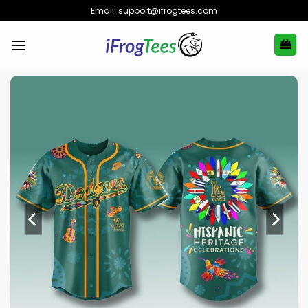
Skip
Email:
support@ifrogtees.com
to
content