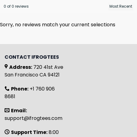
0 of 0 reviews
Sorry, no reviews match your current selections
CONTACT IFROGTEES
Address:
720 41st Ave
San Francisco CA 94121
Phone:
+1 760 906
8681
Email:
support@ifrogtees.com
Support Time:
8:00