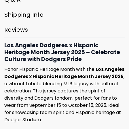
Shipping Info
Reviews
Los Angeles Dodgeres x Hispanic
Heritage Month Jersey 2025 – Celebrate
Culture with Dodgers Pride
Honor Hispanic Heritage Month with the
Los Angeles
Dodgeres x Hispanic Heritage Month Jersey 2025
,
a vibrant tribute blending MLB legacy with cultural
celebration. This jersey captures the spirit of
diversity and Dodgers fandom, perfect for fans to
wear from September 15 to October 15, 2025. Ideal
for showcasing team spirit and Hispanic heritage at
Dodger Stadium.