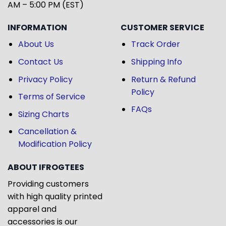
AM – 5:00 PM (EST)
INFORMATION
CUSTOMER SERVICE
About Us
Track Order
Contact Us
Shipping Info
Privacy Policy
Return & Refund
Policy
Terms of Service
FAQs
Sizing Charts
Cancellation &
Modification Policy
ABOUT IFROGTEES
Providing customers
with high quality printed
apparel and
accessories is our