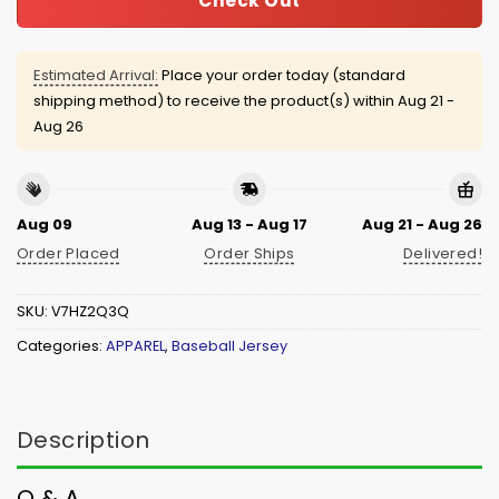
Check Out
Estimated Arrival:
Place your order today (standard
shipping method) to receive the product(s) within
Aug 21 -
Aug 26
Aug 09
Aug 13 - Aug 17
Aug 21 - Aug 26
Order Placed
Order Ships
Delivered!
SKU:
V7HZ2Q3Q
Categories:
APPAREL
,
Baseball Jersey
Description
Q & A