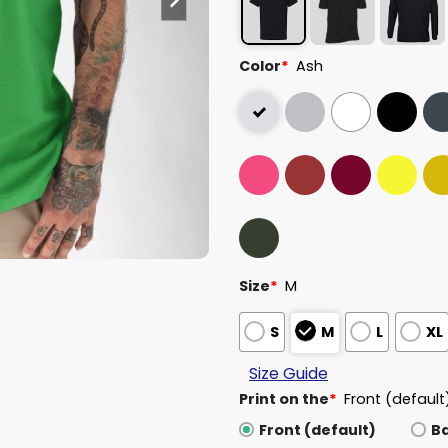
Color
*
Ash
Size
*
M
S
M
L
XL
Size Guide
Print on the
*
Front (default
Front (default)
B