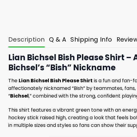
Description
Q & A
Shipping Info
Revie
Lian Bichsel Bish Please Shirt –
Bichsel’s “Bish” Nickname
The
Lian Bichsel Bish Please Shirt
is a fun and fan-f
affectionately nicknamed “Bish” by teammates, fans,
“
Bichsel
,” combined with the strong, confident playi
This shirt features a vibrant green tone with an energe
hockey stick raised high, creating a look that feels b
in multiple sizes and styles so fans can show their sup