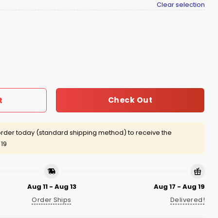
Clear selection
rt quantity
Check Out
t
rder today (standard shipping method) to receive the
 19
Aug 11 - Aug 13
Aug 17 - Aug 19
Order Ships
Delivered!