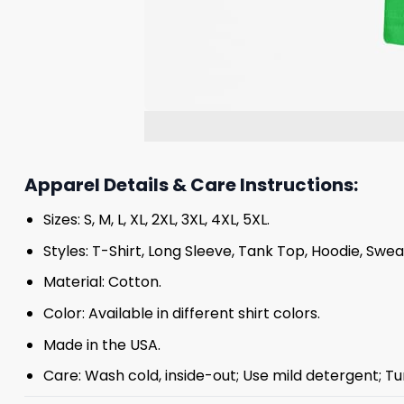
Apparel Details & Care Instructions:
Sizes: S, M, L, XL, 2XL, 3XL, 4XL, 5XL.
Styles: T-Shirt, Long Sleeve, Tank Top, Hoodie, Swea
Material: Cotton.
Color: Available in different shirt colors.
Made in the USA.
Care: Wash cold, inside-out; Use mild detergent; Tu