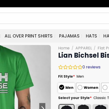
ALL OVER PRINT SHIRTS
PAJAMAS
HATS
HA
Home
/
APPAREL
/
Flat P
Lian Bichsel Bi
0
reviews
Fit Style
*
Men
Men
Women
Select your Style
*
Classic 