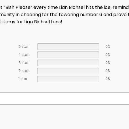
t “Bish Please” every time Lian Bichsel hits the ice, remi
mmunity in cheering for the towering number 6 and prove
 items for Lian Bichsel fans!
5 star
0%
4 star
0%
3 star
0%
2 star
0%
1 star
0%