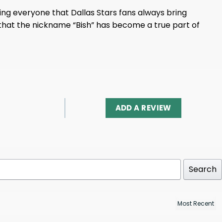
nding everyone that Dallas Stars fans always bring
 that the nickname “Bish” has become a true part of
ADD A REVIEW
Search