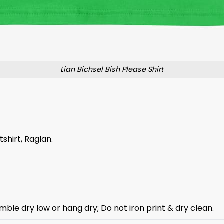
Lian Bichsel Bish Please Shirt
tshirt, Raglan.
mble dry low or hang dry; Do not iron print & dry clean.