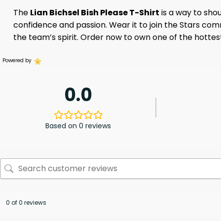
The
Lian Bichsel Bish Please T-Shirt
is a way to shou
confidence and passion. Wear it to join the Stars co
the team’s spirit. Order now to own one of the hottest
Powered by
0.0
Based on 0 reviews
0 of 0 reviews