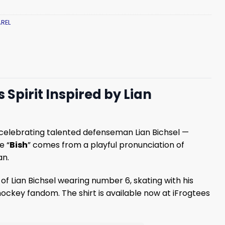
REL
 Spirit Inspired by Lian
 celebrating talented defenseman Lian Bichsel —
e “
Bish
” comes from a playful pronunciation of
an.
 of Lian Bichsel wearing number 6, skating with his
hockey fandom. The shirt is available now at iFrogtees