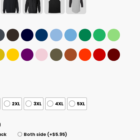
2XL
3XL
4XL
5XL
)
ack
Both side (+$5.95)