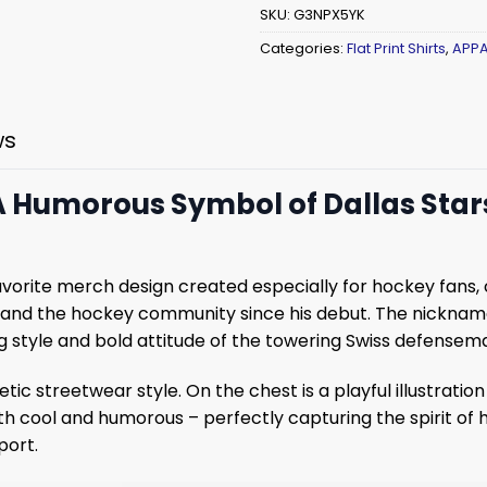
SKU:
G3NPX5YK
Categories:
Flat Print Shirts
,
APPA
ws
 A Humorous Symbol of Dallas Stars
avorite merch design created especially for hockey fans,
 and the hockey community since his debut. The nicknam
ng style and bold attitude of the towering Swiss defensem
tic streetwear style. On the chest is a playful illustration
oth cool and humorous – perfectly capturing the spirit of 
port.