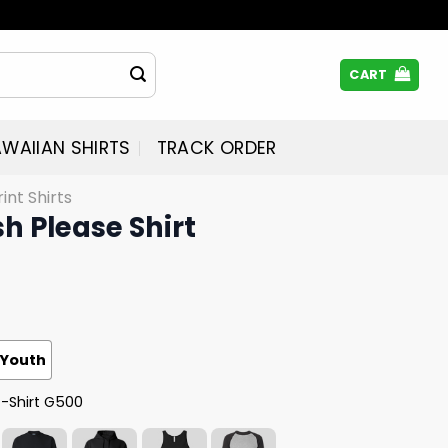
CART
WAIIAN SHIRTS
TRACK ORDER
rint Shirts
sh Please Shirt
Youth
T-Shirt G500