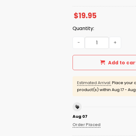
$
19.95
Quantity:
Lian Bichsel Bish Please Shi
Add to car
Estimated Arrival:
Place your o
product(s) within
Aug 17 - Aug
Aug 07
Order Placed