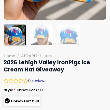
Home
/
APPAREL
/
Hats
2026 Lehigh Valley IronPigs Ice
Cream Hat Giveaway
0
reviews
Style
*
Unisex Hat C3D
Unisex Hat C3D