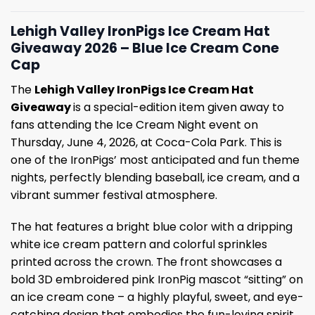
Lehigh Valley IronPigs Ice Cream Hat
Giveaway 2026 – Blue Ice Cream Cone
Cap
The
Lehigh Valley IronPigs Ice Cream Hat
Giveaway
is a special-edition item given away to
fans attending the Ice Cream Night event on
Thursday, June 4, 2026, at Coca-Cola Park. This is
one of the IronPigs’ most anticipated and fun theme
nights, perfectly blending baseball, ice cream, and a
vibrant summer festival atmosphere.
The hat features a bright blue color with a dripping
white ice cream pattern and colorful sprinkles
printed across the crown. The front showcases a
bold 3D embroidered pink IronPig mascot “sitting” on
an ice cream cone – a highly playful, sweet, and eye-
catching design that embodies the fun-loving spirit