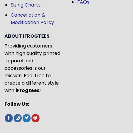
FAQs
Sizing Charts
Cancellation &
Modification Policy
ABOUT IFROGTEES
Providing customers
with high quality printed
apparel and
accessories is our
mission. Feel free to
create a different style
with
iFrogtees
!
Follow Us: