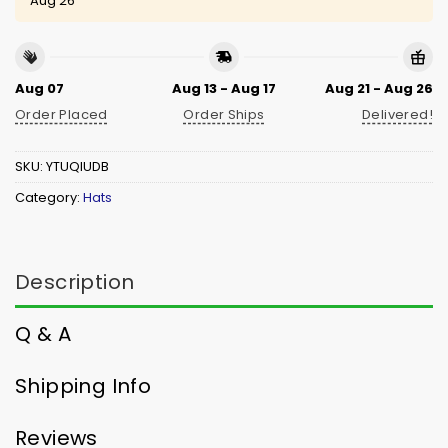
Aug 26
Aug 07
Aug 13 - Aug 17
Aug 21 - Aug 26
Order Placed
Order Ships
Delivered!
SKU:
YTUQIUDB
Category:
Hats
Description
Q & A
Shipping Info
Reviews