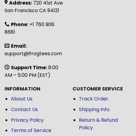
Address:
720 41st Ave
San Francisco CA 94121
Phone:
+1 760 906
8681
Email:
support@ifrogtees.com
Support Time:
8:00
AM – 5:00 PM (EST)
INFORMATION
CUSTOMER SERVICE
About Us
Track Order
Contact Us
Shipping Info
Privacy Policy
Return & Refund
Policy
Terms of Service