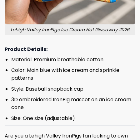
Lehigh Valley IronPigs Ice Cream Hat Giveaway 2026
Product Details:
Material: Premium breathable cotton
Color: Main blue with ice cream and sprinkle
patterns
Style: Baseball snapback cap
3D embroidered IronPig mascot on an ice cream
cone
Size: One size (adjustable)
Are you a Lehigh Valley IronPigs fan looking to own