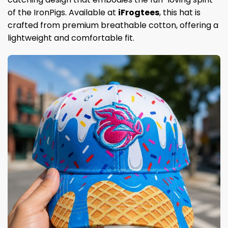
of the IronPigs. Available at
iFrogtees
, this hat is
crafted from premium breathable cotton, offering a
lightweight and comfortable fit.