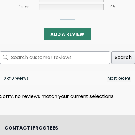
1 star
0%
ADD A REVIEW
Search
0 of 0 reviews
Sorry, no reviews match your current selections
CONTACT IFROGTEES