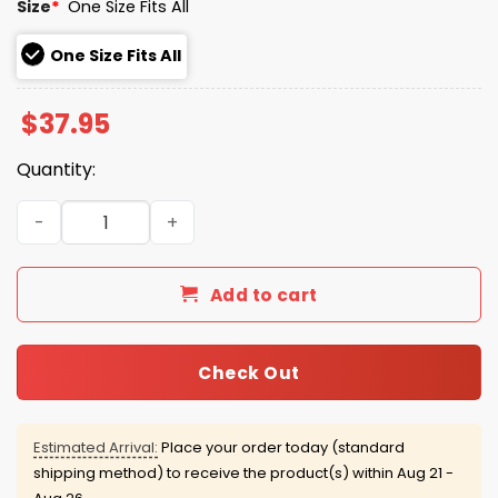
Size
*
One Size Fits All
One Size Fits All
$
37.95
Quantity:
2026 Lehigh Valley IronPigs Ice Cream Hat Giveaway qua
Add to cart
Check Out
Estimated Arrival:
Place your order today (standard
shipping method) to receive the product(s) within
Aug 21 -