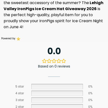
the sweetest accessory of the summer? The
Lehigh
Valley IronPigs Ice Cream Hat Giveaway 2026
is
the perfect high-quality, playful item for you to
proudly show your IronPigs spirit for Ice Cream Night
on June 4!
Powered by
0.0
Based on 0 reviews
5 star
0%
4 star
0%
3 star
0%
2 star
0%