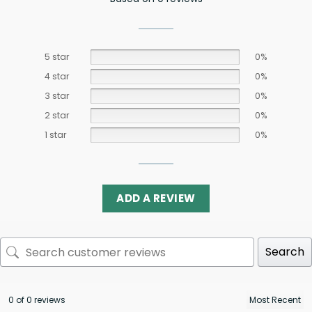
5 star
0%
4 star
0%
3 star
0%
2 star
0%
1 star
0%
ADD A REVIEW
Search
0 of 0 reviews