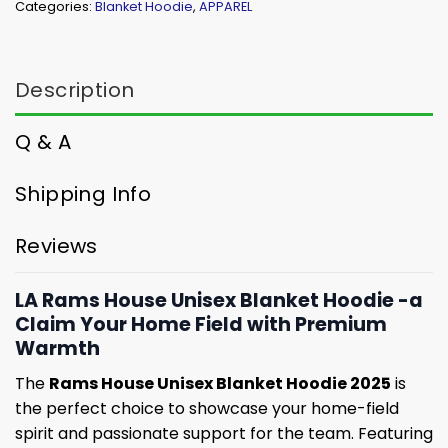
Categories:
Blanket Hoodie
,
APPAREL
Description
Q & A
Shipping Info
Reviews
LA Rams House Unisex Blanket Hoodie -a
Claim Your Home Field with Premium
Warmth
The
Rams House Unisex Blanket Hoodie 2025
is
the perfect choice to showcase your home-field
spirit and passionate support for the team. Featuring