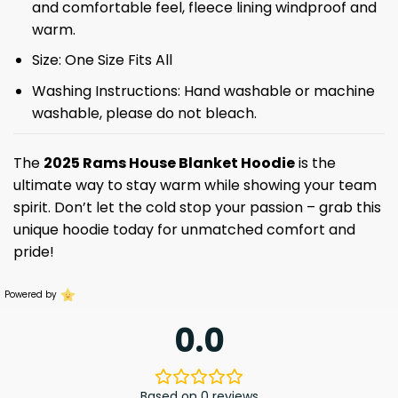
and comfortable feel, fleece lining windproof and
warm.
Size: One Size Fits All
Washing Instructions: Hand washable or machine
washable, please do not bleach.
The
2025 Rams House Blanket Hoodie
is the
ultimate way to stay warm while showing your team
spirit. Don’t let the cold stop your passion – grab this
unique hoodie today for unmatched comfort and
pride!
Powered by
0.0
Based on 0 reviews