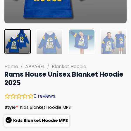
Home
/
APPAREL
/
Blanket Hoodie
Rams House Unisex Blanket Hoodie
2025
0
reviews
Style
*
Kids Blanket Hoodie MPS
Kids Blanket Hoodie MPS