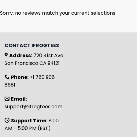
Sorry, no reviews match your current selections
CONTACT IFROGTEES
Address:
720 41st Ave
San Francisco CA 94121
Phone:
+1 760 906
8681
Email:
support@ifrogtees.com
Support Time:
8:00
AM – 5:00 PM (EST)