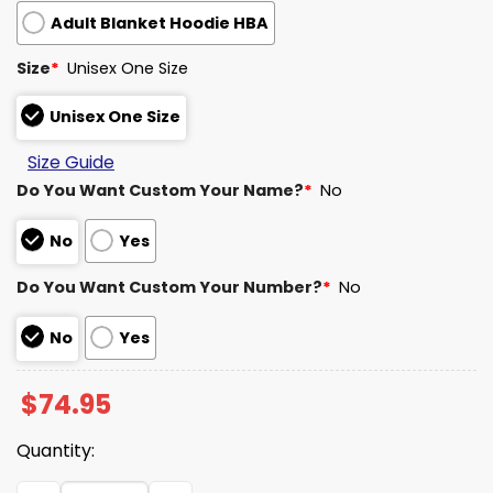
Adult Blanket Hoodie HBA
Size
*
Unisex One Size
Unisex One Size
Size Guide
Do You Want Custom Your Name?
*
No
No
Yes
Do You Want Custom Your Number?
*
No
No
Yes
$
74.95
Quantity:
Rams House Unisex Blanket Hoodie 2025 quantity