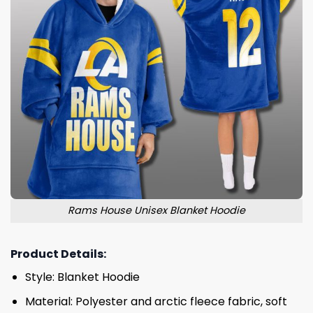
Rams House Unisex Blanket Hoodie
Product Details:
Style: Blanket Hoodie
Material: Polyester and arctic fleece fabric, soft