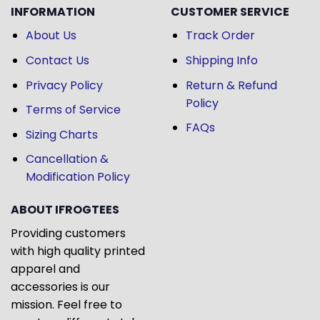
INFORMATION
CUSTOMER SERVICE
About Us
Track Order
Contact Us
Shipping Info
Privacy Policy
Return & Refund
Policy
Terms of Service
FAQs
Sizing Charts
Cancellation &
Modification Policy
ABOUT IFROGTEES
Providing customers
with high quality printed
apparel and
accessories is our
mission. Feel free to