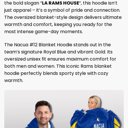
the bold slogan “
LA RAMS HOUSE
”, this hoodie isn’t
just apparel – it’s a symbol of pride and connection.
The oversized blanket-style design delivers ultimate
warmth and comfort, keeping you ready for the
most intense game-day moments.
The Nacua #12 Blanket Hoodie stands out in the
team’s signature Royal Blue and vibrant Gold. Its
oversized unisex fit ensures maximum comfort for
both men and women. This iconic Rams blanket
hoodie perfectly blends sporty style with cozy
warmth.