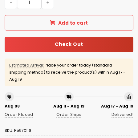
Add to cart
Check Out
Estimated Arrival:
Place your order today (standard
shipping method) to receive the product(s) within
Aug 17 -
Aug 19
Aug 08
Aug 11 - Aug 13
Aug 17 - Aug 19
Order Placed
Order Ships
Delivered!
SKU:
P597X116