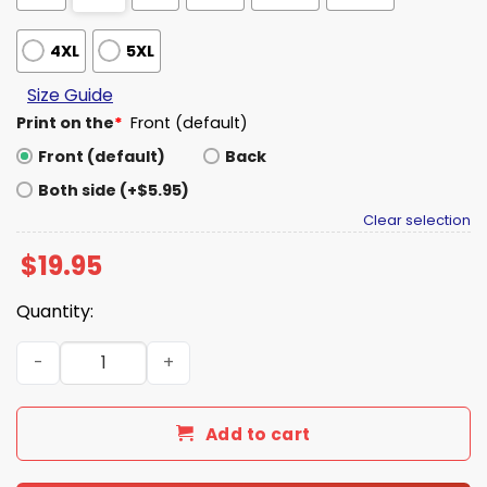
4XL
5XL
Size Guide
Print on the
*
Front (default)
Front (default)
Back
Both side (+$5.95)
Clear selection
$
19.95
Quantity:
Kyler Murray Vikings K1 Shirt quantity
Add to cart