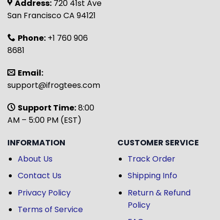
Address:
720 41st Ave
San Francisco CA 94121
Phone:
+1 760 906
8681
Email:
support@ifrogtees.com
Support Time:
8:00
AM – 5:00 PM (EST)
INFORMATION
CUSTOMER SERVICE
About Us
Track Order
Contact Us
Shipping Info
Privacy Policy
Return & Refund
Policy
Terms of Service