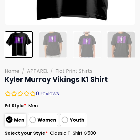
Home
/
APPAREL
/
Flat Print Shirts
Kyler Murray Vikings K1 Shirt
0
reviews
Fit Style
*
Men
Men
Women
Youth
Select your Style
*
Classic T-Shirt G500