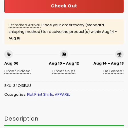
Check Out
Estimated Arrival:
Place your order today (standard
shipping method) to receive the product(s) within
Aug 14 -
Aug 18
Aug 06
Aug 10 - Aug 12
Aug 14 - Aug 18
Order Placed
Order Ships
Delivered!
SKU:
34QI3EUU
Categories:
Flat Print Shirts
,
APPAREL
Description