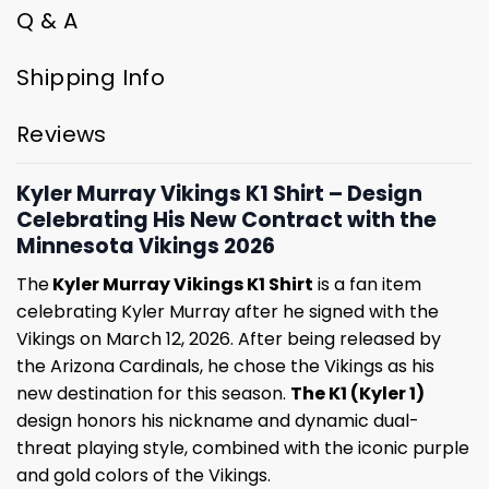
Q & A
Shipping Info
Reviews
Kyler Murray Vikings K1 Shirt – Design
Celebrating His New Contract with the
Minnesota Vikings 2026
The
Kyler Murray Vikings K1 Shirt
is a fan item
celebrating Kyler Murray after he signed with the
Vikings on March 12, 2026. After being released by
the Arizona Cardinals, he chose the Vikings as his
new destination for this season.
The K1 (Kyler 1)
design honors his nickname and dynamic dual-
threat playing style, combined with the iconic purple
and gold colors of the Vikings.