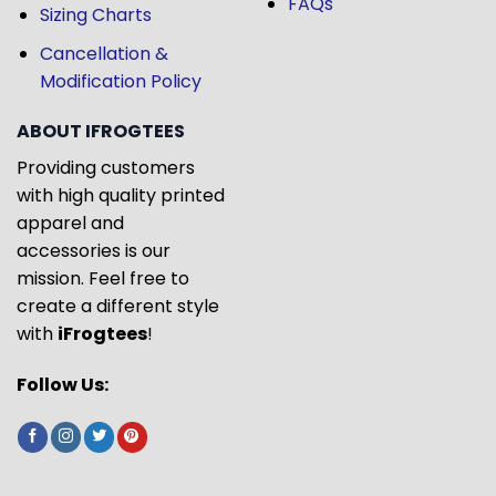
FAQs
Sizing Charts
Cancellation &
Modification Policy
ABOUT IFROGTEES
Providing customers
with high quality printed
apparel and
accessories is our
mission. Feel free to
create a different style
with
iFrogtees
!
Follow Us: