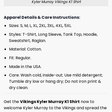
Kyler Murray Vikings K1 Shirt
Apparel Details & Care Instructions:
Sizes: S, M, L, XL, 2XL, 3XL, 4XL, 5XL.
Styles: T-Shirt, Long Sleeve, Tank Top, Hoodie,
Sweatshirt, Raglan.
Material: Cotton.
Fit: Regular.
Made in the USA.
Care: Wash cold, inside-out; Use mild detergent;
Tumble dry low or hang dry; Do not iron print &
dry clean.
Get the
Vikings
Kyler Murray K1 Shirt
now to
welcome Kyler Murray to the Vikings and spread the