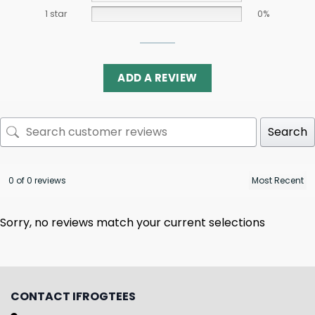
1 star
0%
ADD A REVIEW
Search
0 of 0 reviews
Sorry, no reviews match your current selections
CONTACT IFROGTEES