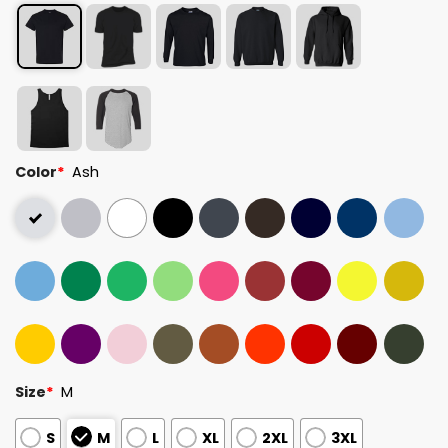
Color
*
Ash
Size
*
M
S
M
L
XL
2XL
3XL