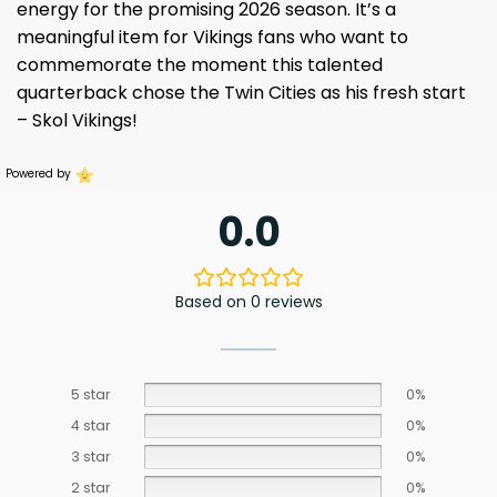
energy for the promising 2026 season. It’s a
meaningful item for Vikings fans who want to
commemorate the moment this talented
quarterback chose the Twin Cities as his fresh start
– Skol Vikings!
Powered by
0.0
Based on 0 reviews
5 star
0%
4 star
0%
3 star
0%
2 star
0%