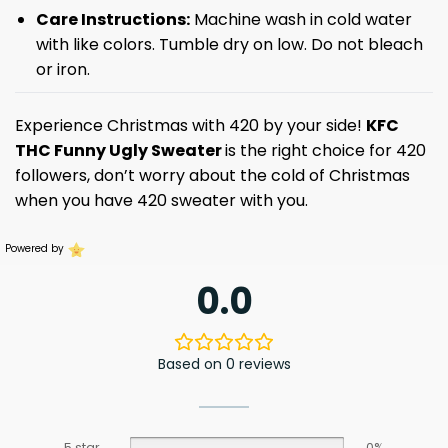
Care Instructions:
Machine wash in cold water
with like colors. Tumble dry on low. Do not bleach
or iron.
Experience Christmas with 420 by your side!
KFC
THC Funny Ugly Sweater
is the right choice for 420
followers, don’t worry about the cold of Christmas
when you have 420 sweater with you.
Powered by
0.0
Based on 0 reviews
5 star
0%