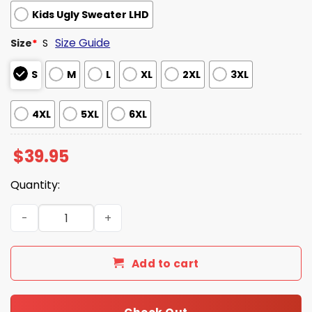
Kids Ugly Sweater LHD
Size Guide
Size
*
S
S
M
L
XL
2XL
3XL
4XL
5XL
6XL
$
39.95
Quantity:
KFC THC Funny Ugly Christmas Sweater quantity
Add to cart