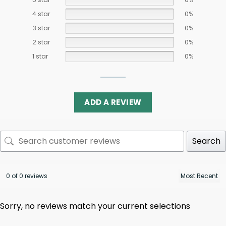
4 star
0%
3 star
0%
2 star
0%
1 star
0%
ADD A REVIEW
Search
0 of 0 reviews
Sorry, no reviews match your current selections