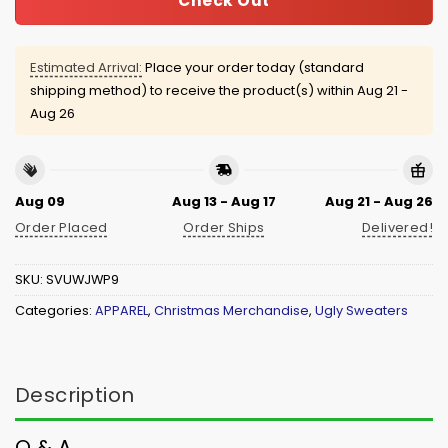
Check Out
Estimated Arrival:
Place your order today (standard
shipping method) to receive the product(s) within
Aug 21 -
Aug 26
Aug 09
Aug 13 - Aug 17
Aug 21 - Aug 26
Order Placed
Order Ships
Delivered!
SKU:
SVUWJWP9
Categories:
APPAREL
,
Christmas Merchandise
,
Ugly Sweaters
Description
Q & A