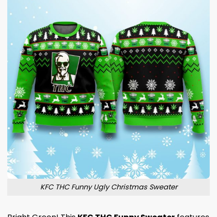
KFC THC Funny Ugly Christmas Sweater