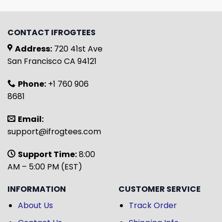
CONTACT IFROGTEES
Address:
720 41st Ave
San Francisco CA 94121
Phone:
+1 760 906
8681
Email:
support@ifrogtees.com
Support Time:
8:00
AM – 5:00 PM (EST)
INFORMATION
CUSTOMER SERVICE
About Us
Track Order