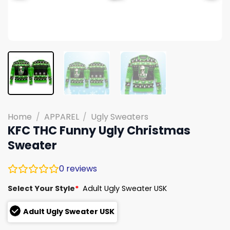
Home
/
APPAREL
/
Ugly Sweaters
KFC THC Funny Ugly Christmas
Sweater
0
reviews
Select Your Style
*
Adult Ugly Sweater USK
Adult Ugly Sweater USK