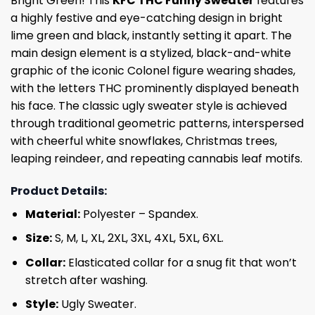
Bright Green! This
KFC THC Funny Sweater
features
a highly festive and eye-catching design in bright
lime green and black, instantly setting it apart. The
main design element is a stylized, black-and-white
graphic of the iconic Colonel figure wearing shades,
with the letters THC prominently displayed beneath
his face. The classic ugly sweater style is achieved
through traditional geometric patterns, interspersed
with cheerful white snowflakes, Christmas trees,
leaping reindeer, and repeating cannabis leaf motifs.
Product Details:
Material:
Polyester – Spandex.
Size:
S, M, L, XL, 2XL, 3XL, 4XL, 5XL, 6XL.
Collar:
Elasticated collar for a snug fit that won’t
stretch after washing.
Style:
Ugly Sweater.