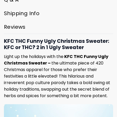
Shipping Info
Reviews
KFC THC Funny Ugly Christmas Sweater:
KFC or THC? 2 in 1 Ugly Sweater
Light up the holidays with the
KFC THC Funny Ugly
Christmas Sweater –
the ultimate piece of 420
Christmas apparel for those who prefer their
festivities a little elevated! This hilarious and
irreverent pop culture parody takes a bold swing at
holiday traditions, swapping out the secret blend of
herbs and spices for something a bit more potent.