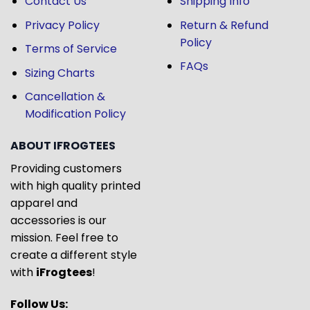
Contact Us
Shipping Info
Privacy Policy
Return & Refund
Policy
Terms of Service
FAQs
Sizing Charts
Cancellation &
Modification Policy
ABOUT IFROGTEES
Providing customers
with high quality printed
apparel and
accessories is our
mission. Feel free to
create a different style
with
iFrogtees
!
Follow Us: