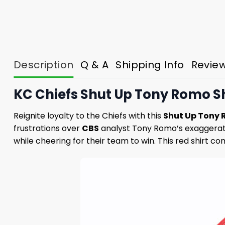
Description
Q & A
Shipping Info
Revie
KC Chiefs Shut Up Tony Romo Sh
Reignite loyalty to the Chiefs with this
Shut Up Tony 
frustrations over
CBS
analyst Tony Romo’s exaggerat
while cheering for their team to win. This red shirt 