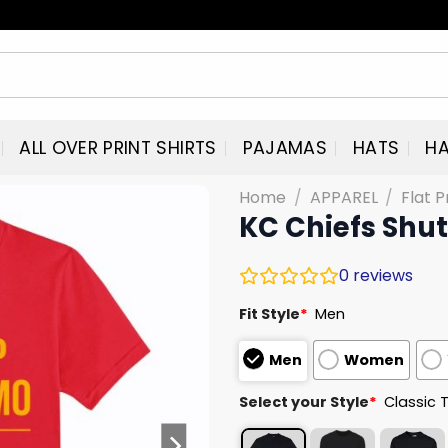
ALL OVER PRINT SHIRTS
PAJAMAS
HATS
HA
Home
/
APPAREL
/
Flat P
KC Chiefs Shu
0
reviews
Fit Style
*
Men
Men
Women
Select your Style
*
Classic 