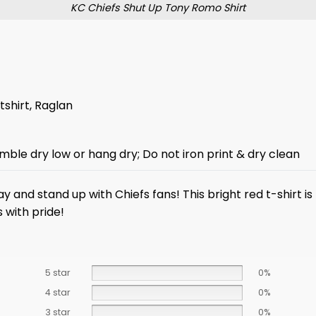
KC Chiefs Shut Up Tony Romo Shirt
tshirt, Raglan
mble dry low or hang dry; Do not iron print & dry clean
y and stand up with Chiefs fans! This bright red t-shirt 
s with pride!
5 star
0%
4 star
0%
3 star
0%