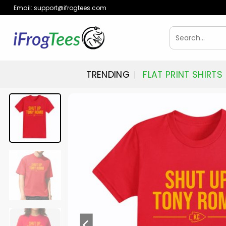
Skip
Email:
support@ifrogtees.com
to
content
Search
for:
TRENDING
FLAT PRINT SHIRTS