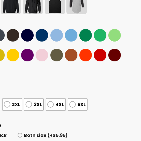
2XL
3XL
4XL
5XL
)
ack
Both side (+$5.95)