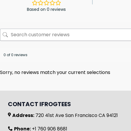
Based on 0 reviews
0 of 0 reviews
Sorry, no reviews match your current selections
CONTACT IFROGTEES
Address:
720 41st Ave San Francisco CA 94121
Phone:
+1 760 906 8681