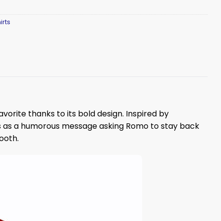
irts
avorite thanks to its bold design. Inspired by
s as a humorous message asking Romo to stay back
ooth.