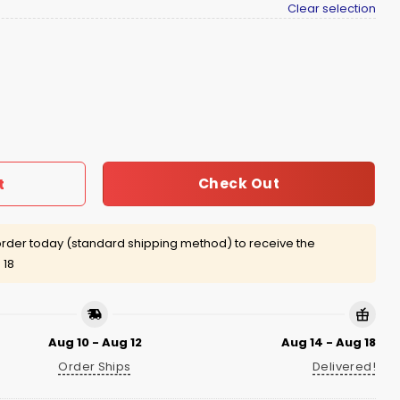
Clear selection
o Shirt quantity
Check Out
t
rder today (standard shipping method) to receive the
 18
Aug 10 - Aug 12
Aug 14 - Aug 18
Order Ships
Delivered!