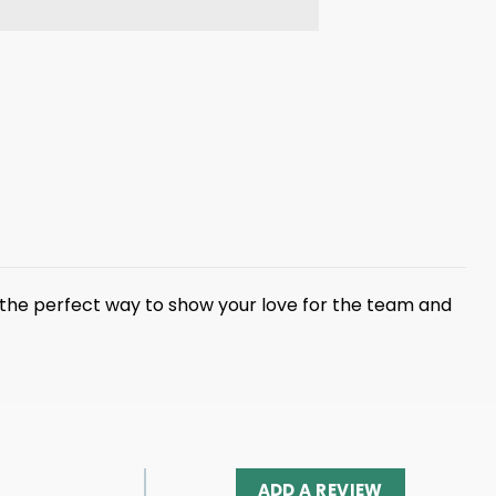
is the perfect way to show your love for the team and
ADD A REVIEW