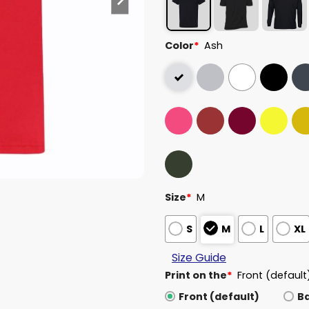
Color
*
Ash
Size
*
M
S
M
L
XL
Size Guide
Print on the
*
Front (default
Front (default)
B