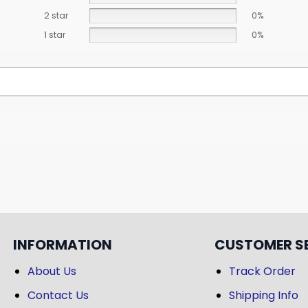
2 star
0%
1 star
0%
INFORMATION
CUSTOMER S
About Us
Track Order
Contact Us
Shipping Info