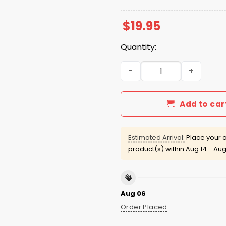
$
19.95
Quantity:
KC Chiefs Shut Up Tony Rom
Add to car
Estimated Arrival:
Place your o
product(s) within
Aug 14 - Aug
Aug 06
Order Placed