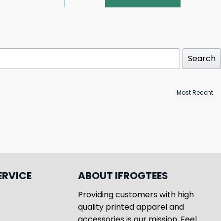
Search
ERVICE
ABOUT IFROGTEES
Providing customers with high
quality printed apparel and
accessories is our mission. Feel