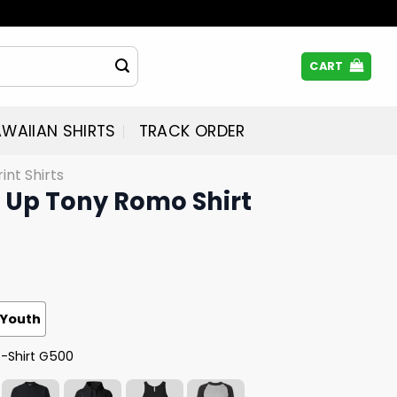
CART
WAIIAN SHIRTS
TRACK ORDER
rint Shirts
t Up Tony Romo Shirt
Youth
T-Shirt G500