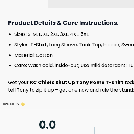
Product Details & Care Instructions:
Sizes: S, M, L, XL, 2XL, 3XL, 4XL, 5XL
Styles: T-Shirt, Long Sleeve, Tank Top, Hoodie, Swea
Material: Cotton
Care: Wash cold, inside-out; Use mild detergent; Tu
Get your
KC Chiefs Shut Up Tony Romo T-shirt
toda
tell Tony to zip it up – get one now and rule the stand
Powered by
0.0