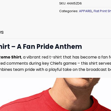
SKU:
44AI5ZD6
Categories:
APPAREL
,
Flat Print Sh
ws
irt – A Fan Pride Anthem
Romo Shirt
, a vibrant red t-shirt that has become a fan f
ed comments during key Chiefs games – this shirt serve
combines team pride with a playful take on the broadcast b