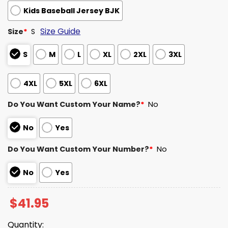
Kids Baseball Jersey BJK
Size Guide
Size
*
S
S
M
L
XL
2XL
3XL
4XL
5XL
6XL
Do You Want Custom Your Name?
*
No
No
Yes
Do You Want Custom Your Number?
*
No
No
Yes
$
41.95
Quantity: