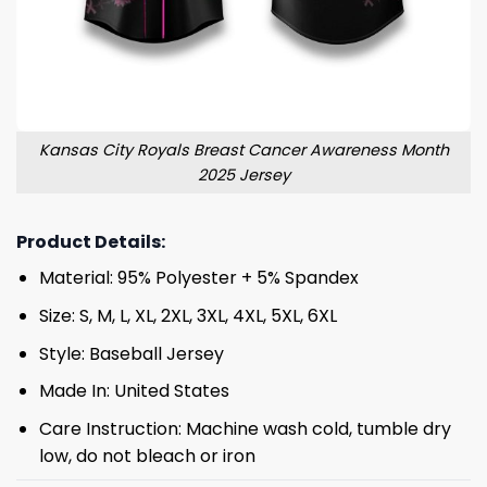
Kansas City Royals Breast Cancer Awareness Month
2025 Jersey
Product Details:
Material: 95% Polyester + 5% Spandex
Size: S, M, L, XL, 2XL, 3XL, 4XL, 5XL, 6XL
Style: Baseball Jersey
Made In: United States
Care Instruction: Machine wash cold, tumble dry
low, do not bleach or iron