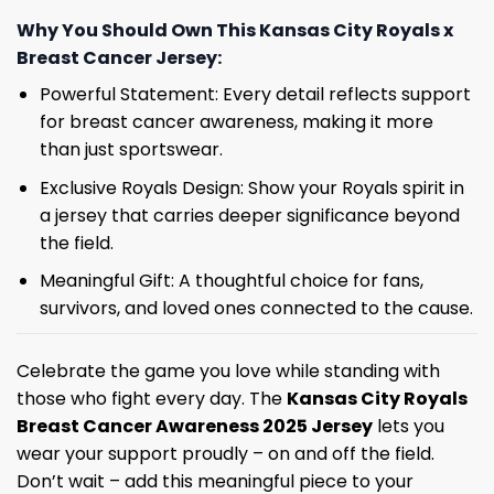
Why You Should Own This Kansas City Royals x
Breast Cancer Jersey:
Powerful Statement: Every detail reflects support
for breast cancer awareness, making it more
than just sportswear.
Exclusive Royals Design: Show your Royals spirit in
a jersey that carries deeper significance beyond
the field.
Meaningful Gift: A thoughtful choice for fans,
survivors, and loved ones connected to the cause.
Celebrate the game you love while standing with
those who fight every day. The
Kansas City Royals
Breast Cancer Awareness 2025 Jersey
lets you
wear your support proudly – on and off the field.
Don’t wait – add this meaningful piece to your