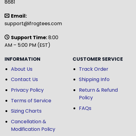
8681
Email:
support@ifrogtees.com
Support Time:
8:00
AM – 5:00 PM (EST)
INFORMATION
CUSTOMER SERVICE
About Us
Track Order
Contact Us
Shipping Info
Privacy Policy
Return & Refund
Policy
Terms of Service
FAQs
Sizing Charts
Cancellation &
Modification Policy