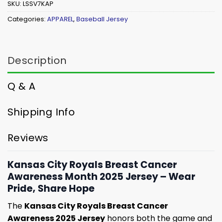
SKU:
LSSV7KAP
Categories:
APPAREL
,
Baseball Jersey
Description
Q & A
Shipping Info
Reviews
Kansas City Royals Breast Cancer
Awareness Month 2025 Jersey – Wear
Pride, Share Hope
The
Kansas City Royals Breast Cancer
Awareness 2025 Jersey
honors both the game and