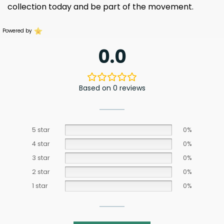
collection today and be part of the movement.
Powered by
0.0
Based on 0 reviews
5 star
0%
4 star
0%
3 star
0%
2 star
0%
1 star
0%