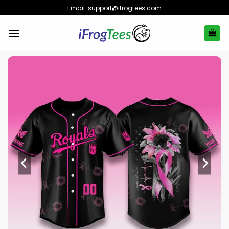
Skip
Email:
support@ifrogtees.com
to
content