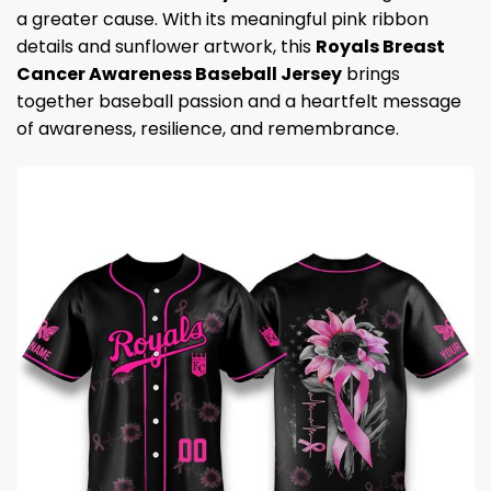
a greater cause. With its meaningful pink ribbon
details and sunflower artwork, this
Royals Breast
Cancer Awareness Baseball Jersey
brings
together baseball passion and a heartfelt message
of awareness, resilience, and remembrance.