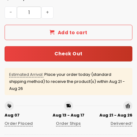
Kansas City Royals Breast Cancer Awareness Month 202
Add to cart
Check Out
Estimated Arrival:
Place your order today (standard
shipping method) to receive the product(s) within
Aug 21 -
Aug 26
Aug 07
Aug 13 - Aug 17
Aug 21 - Aug 26
Order Placed
Order Ships
Delivered!