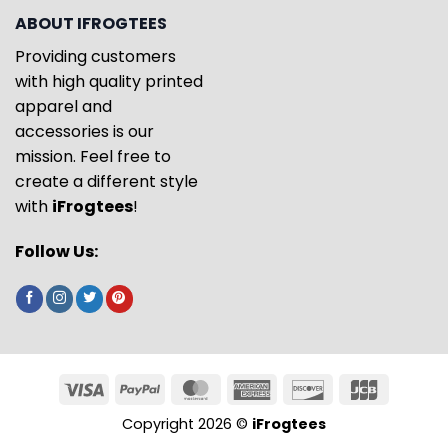
ABOUT IFROGTEES
Providing customers
with high quality printed
apparel and
accessories is our
mission. Feel free to
create a different style
with
iFrogtees
!
Follow Us:
Copyright 2026 ©
iFrogtees