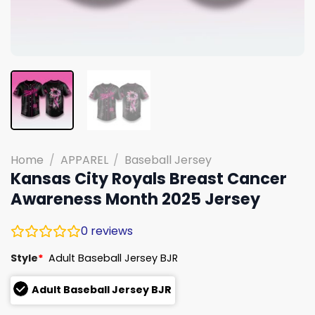
Home
/
APPAREL
/
Baseball Jersey
Kansas City Royals Breast Cancer
Awareness Month 2025 Jersey
0
reviews
Style
*
Adult Baseball Jersey BJR
Adult Baseball Jersey BJR