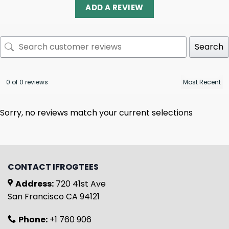
ADD A REVIEW
Search
0 of 0 reviews
Sorry, no reviews match your current selections
CONTACT IFROGTEES
Address:
720 41st Ave
San Francisco CA 94121
Phone:
+1 760 906