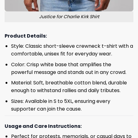
Justice for Charlie Kirk Shirt
Product Details:
Style: Classic short-sleeve crewneck t-shirt with a
comfortable, unisex fit for everyday wear.
Color: Crisp white base that amplifies the
powerful message and stands out in any crowd.
Material: Soft, breathable cotton blend, durable
enough to withstand rallies and daily tributes.
Sizes: Available in S to 5XL, ensuring every
supporter can join the cause.
Usage and Care Instructions:
Perfect for protests, memorials, or casual days to