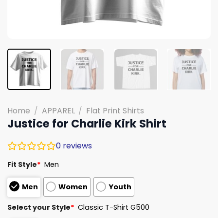
Home
/
APPAREL
/
Flat Print Shirts
Justice for Charlie Kirk Shirt
0
reviews
Fit Style
*
Men
Men
Women
Youth
Select your Style
*
Classic T-Shirt G500