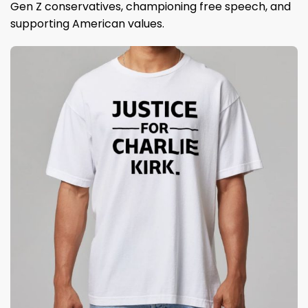
Gen Z conservatives, championing free speech, and
supporting American values.