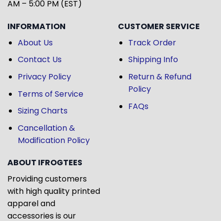
AM – 5:00 PM (EST)
INFORMATION
CUSTOMER SERVICE
About Us
Track Order
Contact Us
Shipping Info
Privacy Policy
Return & Refund
Policy
Terms of Service
FAQs
Sizing Charts
Cancellation &
Modification Policy
ABOUT IFROGTEES
Providing customers
with high quality printed
apparel and
accessories is our