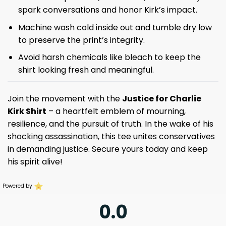
spark conversations and honor Kirk’s impact.
Machine wash cold inside out and tumble dry low
to preserve the print’s integrity.
Avoid harsh chemicals like bleach to keep the
shirt looking fresh and meaningful.
Join the movement with the
Justice for Charlie
Kirk Shirt
– a heartfelt emblem of mourning,
resilience, and the pursuit of truth. In the wake of his
shocking assassination, this tee unites conservatives
in demanding justice. Secure yours today and keep
his spirit alive!
Powered by
0.0