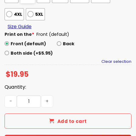
4XL
5XL
Size Guide
Print on the
*
Front (default)
Front (default)
Back
Both side (+$5.95)
Clear selection
$
19.95
Quantity:
Justice for Charlie Kirk Shirt quantity
Add to cart