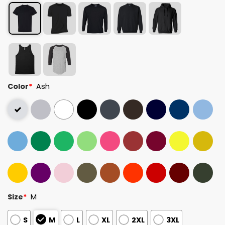
Color
*
Ash
Size
*
M
S
M
L
XL
2XL
3XL