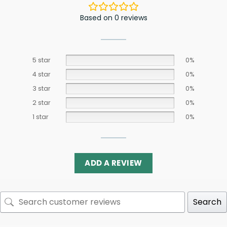
Based on 0 reviews
5 star
0%
4 star
0%
3 star
0%
2 star
0%
1 star
0%
ADD A REVIEW
Search