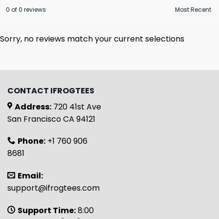
0 of 0 reviews
Sorry, no reviews match your current selections
CONTACT IFROGTEES
Address:
720 41st Ave
San Francisco CA 94121
Phone:
+1 760 906
8681
Email:
support@ifrogtees.com
Support Time:
8:00