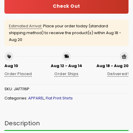
Check Out
Estimated Arrival:
Place your order today (standard
shipping method) to receive the product(s) within
Aug 18 -
Aug 20
Aug 10
Aug 12 - Aug 14
Aug 18 - Aug 20
Order Placed
Order Ships
Delivered!
SKU:
JAF7116P
Categories:
APPAREL
,
Flat Print Shirts
Description