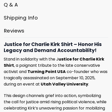
Q & A
Shipping Info
Reviews
Justice for Charlie Kirk Shirt – Honor His
Legacy and Demand Accountability!
Stand in solidarity with the J
ustice for Charlie Kirk
Shirt
, a poignant tribute to the late conservative
activist and
Turning Point USA
co-founder who was
tragically assassinated on September 10, 2025,
during an event at
Utah Valley University
.
This design channels grief into action, symbolizing
the call for justice amid rising political violence, while
celebrating Kirk’s unwavering passion for mobilizing