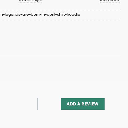
m-legends-are-born-in-april-shirt-hoodie
ADD A REVIEW