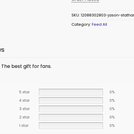
SKU:
12088302803-jason-statha
Category:
Feed All
ws
The best gift for fans.
5 star
0%
4 star
0%
3 star
0%
2 star
0%
1 star
0%