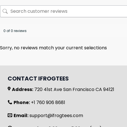
0 of 0 reviews
Sorry, no reviews match your current selections
CONTACT IFROGTEES
Address:
720 41st Ave San Francisco CA 94121
Phone:
+1 760 906 8681
Email:
support@ifrogtees.com