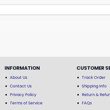
INFORMATION
CUSTOMER S
About Us
Track Order
Contact Us
Shipping Info
Privacy Policy
Return & Refun
Terms of Service
FAQs