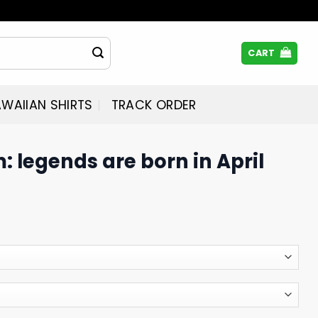
CART
WAIIAN SHIRTS
TRACK ORDER
 legends are born in April