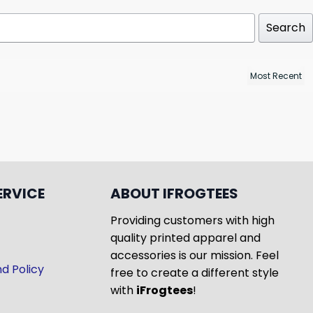
Search
ERVICE
ABOUT IFROGTEES
Providing customers with high
quality printed apparel and
accessories is our mission. Feel
d Policy
free to create a different style
with
iFrogtees
!