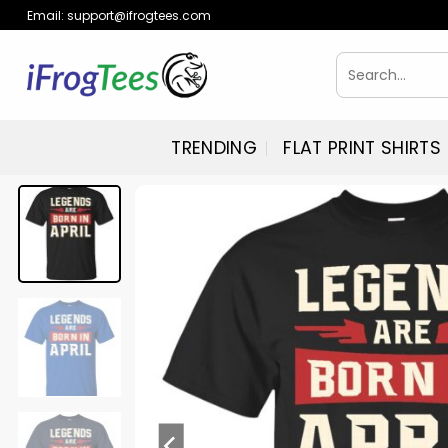
Skip
Email:
support@ifrogtees.com
to
content
Search
for:
TRENDING
FLAT PRINT SHIRTS