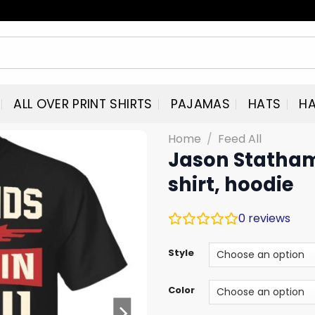
ALL OVER PRINT SHIRTS
PAJAMAS
HATS
HA
Home
/
Feed All
Jason Statham:
shirt, hoodie
0
reviews
Style
Color