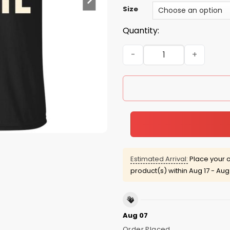
Size
Quantity:
Jason Statham: legends are 
Estimated Arrival:
Place your o
product(s) within
Aug 17 - Aug
Aug 07
Order Placed