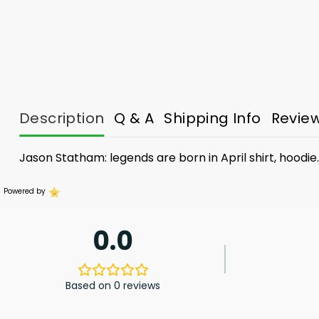
Description
Q & A
Shipping Info
Revie
Jason Statham: legends are born in April shirt, hoodie. 
Powered by
0.0
Based on 0 reviews