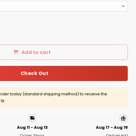
born in April shirt, hoodie quantity
Add to cart
Check Out
rder today (standard shipping method) to receive the
 19
Aug 11 - Aug 13
Aug 17 - Aug 19
Order Ships
Delivered!