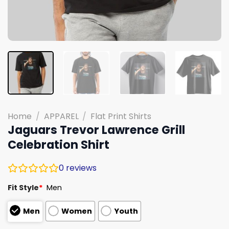
Home
/
APPAREL
/
Flat Print Shirts
Jaguars Trevor Lawrence Grill
Celebration Shirt
0
reviews
Fit Style
*
Men
Men
Women
Youth