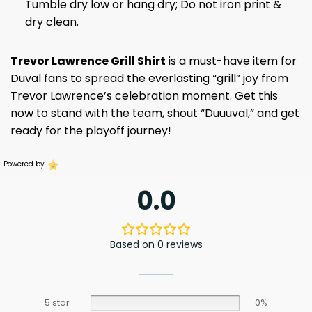
Tumble dry low or hang dry; Do not iron print &
dry clean.
Trevor Lawrence Grill Shirt
is a must-have item for
Duval fans to spread the everlasting “grill” joy from
Trevor Lawrence’s celebration moment. Get this
now to stand with the team, shout “Duuuval,” and get
ready for the playoff journey!
Powered by
0.0
Based on 0 reviews
5 star
0%