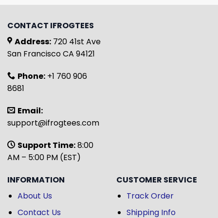
CONTACT IFROGTEES
Address:
720 41st Ave
San Francisco CA 94121
Phone:
+1 760 906
8681
Email:
support@ifrogtees.com
Support Time:
8:00
AM – 5:00 PM (EST)
INFORMATION
CUSTOMER SERVICE
About Us
Track Order
Contact Us
Shipping Info