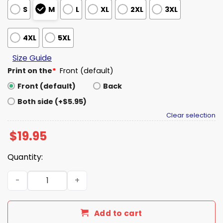
S
M
L
XL
2XL
3XL
4XL
5XL
Size Guide
Print on the
*
Front (default)
Front (default)
Back
Both side (+$5.95)
Clear selection
$
19.95
Quantity:
Jaguars Trevor Lawrence Grill Celebration Shirt quantit
Add to cart