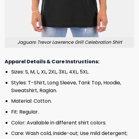
Jaguars Trevor Lawrence Grill Celebration Shirt
Apparel Details & Care Instructions:
Sizes: S, M, L, XL, 2XL, 3XL, 4XL, 5XL.
Styles: T-Shirt, Long Sleeve, Tank Top, Hoodie,
Sweatshirt, Raglan.
Material: Cotton.
Fit: Regular.
Color: Available in different shirt colors.
Care: Wash cold, inside-out; Use mild detergent;