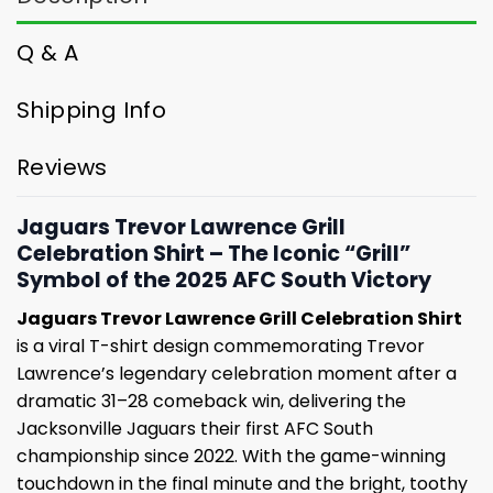
Q & A
Shipping Info
Reviews
Jaguars Trevor Lawrence Grill
Celebration Shirt – The Iconic “Grill”
Symbol of the 2025 AFC South Victory
Jaguars Trevor Lawrence Grill Celebration Shirt
is a viral T-shirt design commemorating Trevor
Lawrence’s legendary celebration moment after a
dramatic 31–28 comeback win, delivering the
Jacksonville Jaguars their first AFC South
championship since 2022. With the game-winning
touchdown in the final minute and the bright, toothy