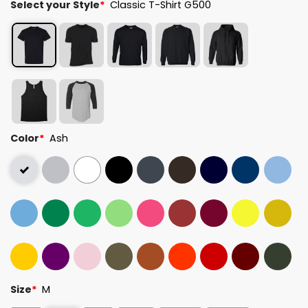
Select your Style
*
Classic T-Shirt G500
Color
*
Ash
Size
*
M