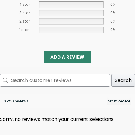
4 star
0%
3 star
0%
2 star
0%
1 star
0%
ADD A REVIEW
Search
0 of 0 reviews
Sorry, no reviews match your current selections