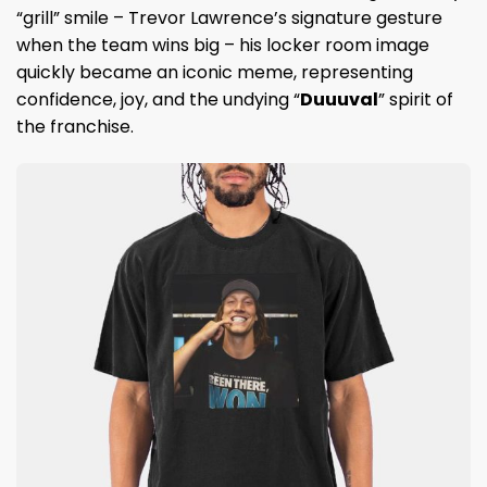
“grill” smile – Trevor Lawrence’s signature gesture
when the team wins big – his locker room image
quickly became an iconic meme, representing
confidence, joy, and the undying “
Duuuval
” spirit of
the franchise.