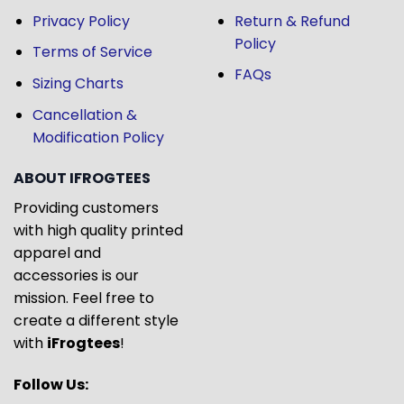
Privacy Policy
Return & Refund
Policy
Terms of Service
FAQs
Sizing Charts
Cancellation &
Modification Policy
ABOUT IFROGTEES
Providing customers
with high quality printed
apparel and
accessories is our
mission. Feel free to
create a different style
with
iFrogtees
!
Follow Us: