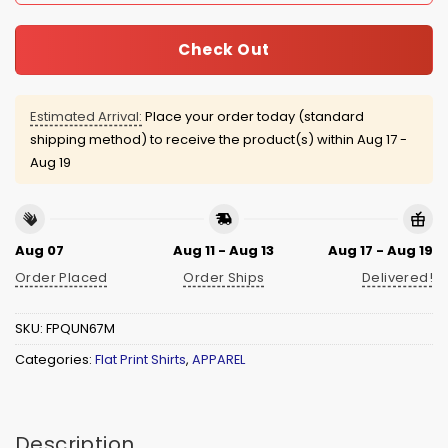
Check Out
Estimated Arrival:
Place your order today (standard
shipping method) to receive the product(s) within
Aug 17 -
Aug 19
Aug 07
Aug 11 - Aug 13
Aug 17 - Aug 19
Order Placed
Order Ships
Delivered!
SKU:
FPQUN67M
Categories:
Flat Print Shirts
,
APPAREL
Description