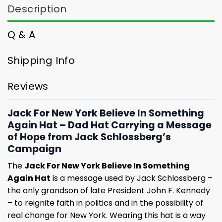
Description
Q & A
Shipping Info
Reviews
Jack For New York Believe In Something
Again Hat – Dad Hat Carrying a Message
of Hope from Jack Schlossberg’s
Campaign
The
Jack For New York Believe In Something
Again Hat
is a message used by Jack Schlossberg –
the only grandson of late President John F. Kennedy
– to reignite faith in politics and in the possibility of
real change for New York. Wearing this hat is a way