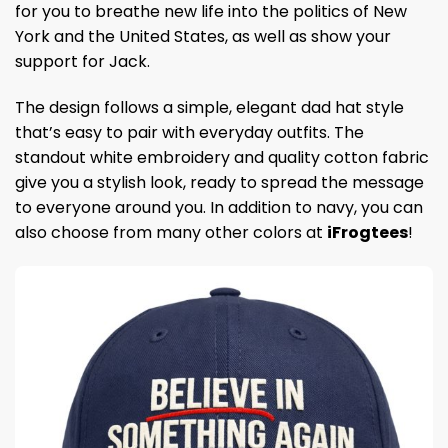
for you to breathe new life into the politics of New
York and the United States, as well as show your
support for Jack.
The design follows a simple, elegant dad hat style
that’s easy to pair with everyday outfits. The
standout white embroidery and quality cotton fabric
give you a stylish look, ready to spread the message
to everyone around you. In addition to navy, you can
also choose from many other colors at
iFrogtees
!