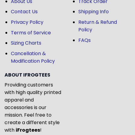
About Us
Track Order
Contact Us
Shipping Info
Privacy Policy
Return & Refund
Policy
Terms of Service
FAQs
Sizing Charts
Cancellation &
Modification Policy
ABOUT IFROGTEES
Providing customers
with high quality printed
apparel and
accessories is our
mission. Feel free to
create a different style
with
iFrogtees
!