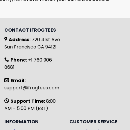
CONTACT IFROGTEES
Address:
720 41st Ave
San Francisco CA 94121
Phone:
+1 760 906
8681
Email:
support@ifrogtees.com
Support Time:
8:00
AM – 5:00 PM (EST)
INFORMATION
CUSTOMER SERVICE