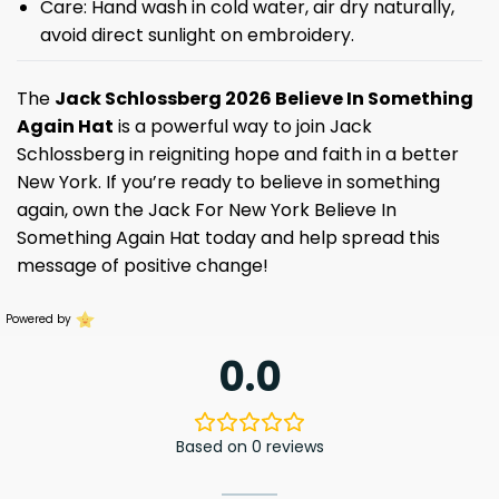
Care: Hand wash in cold water, air dry naturally,
avoid direct sunlight on embroidery.
The
Jack Schlossberg 2026 Believe In Something
Again Hat
is a powerful way to join Jack
Schlossberg in reigniting hope and faith in a better
New York. If you’re ready to believe in something
again, own the Jack For New York Believe In
Something Again Hat today and help spread this
message of positive change!
Powered by
0.0
Based on 0 reviews