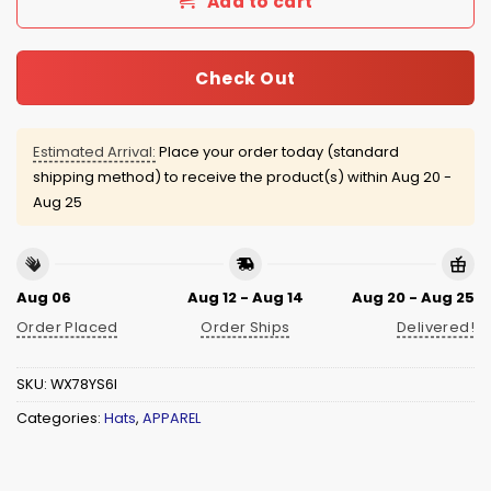
Add to cart
Check Out
Estimated Arrival:
Place your order today (standard
shipping method) to receive the product(s) within
Aug 20 -
Aug 25
Aug 06
Aug 12 - Aug 14
Aug 20 - Aug 25
Order Placed
Order Ships
Delivered!
SKU:
WX78YS6I
Categories:
Hats
,
APPAREL