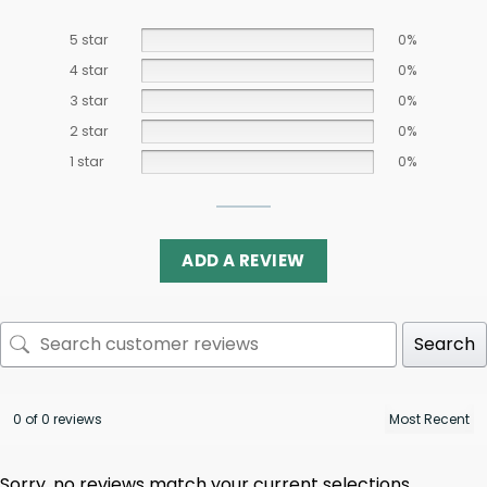
5 star
0%
4 star
0%
3 star
0%
2 star
0%
1 star
0%
ADD A REVIEW
Search
0 of 0 reviews
Sorry, no reviews match your current selections