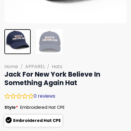
Home
/
APPAREL
/
Hats
Jack For New York Believe In
Something Again Hat
0
reviews
Style
*
Embroidered Hat CPE
Embroidered Hat CPE