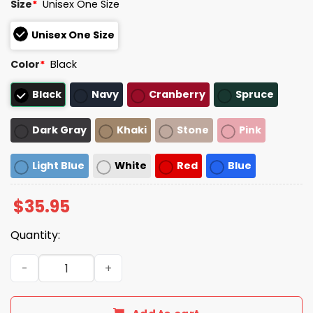
Size
*
Unisex One Size
Unisex One Size
Color
*
Black
Black
Navy
Cranberry
Spruce
Dark Gray
Khaki
Stone
Pink
Light Blue
White
Red
Blue
$
35.95
Quantity:
Jack For New York Believe In Something Again Hat quant