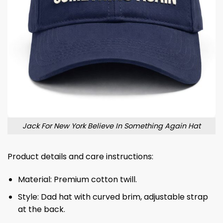
Jack For New York Believe In Something Again Hat
Product details and care instructions:
Material: Premium cotton twill.
Style: Dad hat with curved brim, adjustable strap
at the back.