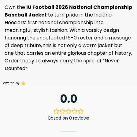
Own the
IU Football 2026 National Championship
Baseball Jacket
to turn pride in the Indiana
Hoosiers’ first national championship into
meaningful, stylish fashion. With a varsity design
honoring the undefeated 16–0 roster and a message
of deep tribute, this is not only a warm jacket but
one that carries an entire glorious chapter of history.
Order today to always carry the spirit of “Never
Daunted”!
Powered by
0.0
Based on 0 reviews