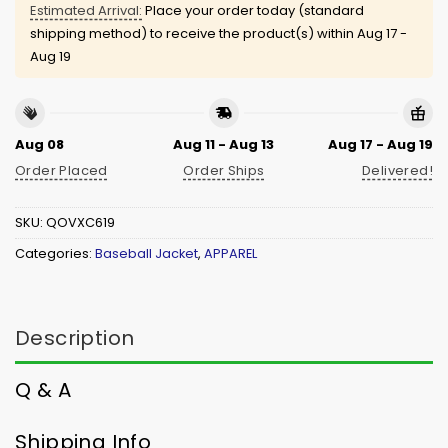
Estimated Arrival:
Place your order today (standard
shipping method) to receive the product(s) within
Aug 17 -
Aug 19
Aug 08
Aug 11 - Aug 13
Aug 17 - Aug 19
Order Placed
Order Ships
Delivered!
SKU:
QOVXC619
Categories:
Baseball Jacket
,
APPAREL
Description
Q & A
Shipping Info