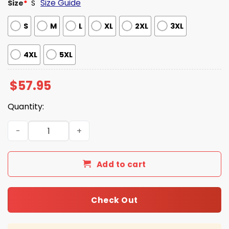
Size Guide
Size
*
S
S
M
L
XL
2XL
3XL
4XL
5XL
$
57.95
Quantity:
IU Football National Championship Baseball Jacket quan
Add to cart
Check Out