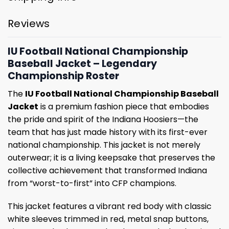
Reviews
IU Football National Championship
Baseball Jacket – Legendary
Championship Roster
The
IU Football National Championship Baseball
Jacket
is a premium fashion piece that embodies
the pride and spirit of the Indiana Hoosiers—the
team that has just made history with its first-ever
national championship. This jacket is not merely
outerwear; it is a living keepsake that preserves the
collective achievement that transformed Indiana
from “worst-to-first” into CFP champions.
This jacket features a vibrant red body with classic
white sleeves trimmed in red, metal snap buttons,