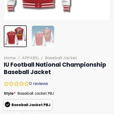
Home
/
APPAREL
/
Baseball Jacket
IU Football National Championship
Baseball Jacket
0
reviews
Style
*
Baseball Jacket PBJ
Baseball Jacket PBJ