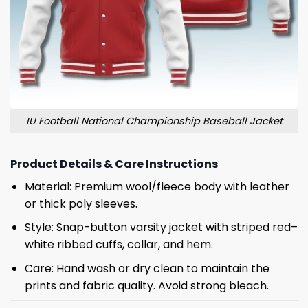
IU Football National Championship Baseball Jacket
Product Details & Care Instructions
Material: Premium wool/fleece body with leather
or thick poly sleeves.
Style: Snap-button varsity jacket with striped red–
white ribbed cuffs, collar, and hem.
Care: Hand wash or dry clean to maintain the
prints and fabric quality. Avoid strong bleach.