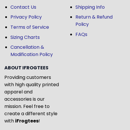
Contact Us
Shipping Info
Privacy Policy
Return & Refund
Policy
Terms of Service
FAQs
Sizing Charts
Cancellation &
Modification Policy
ABOUT IFROGTEES
Providing customers
with high quality printed
apparel and
accessories is our
mission. Feel free to
create a different style
with
iFrogtees
!