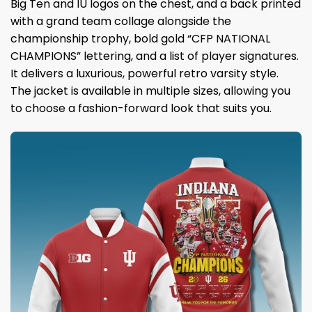
Big Ten and IU logos on the chest, and a back printed
with a grand team collage alongside the
championship trophy, bold gold “CFP NATIONAL
CHAMPIONS” lettering, and a list of player signatures.
It delivers a luxurious, powerful retro varsity style.
The jacket is available in multiple sizes, allowing you
to choose a fashion-forward look that suits you.