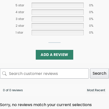
5 star
0%
4 star
0%
3 star
0%
2 star
0%
1 star
0%
ADD A REVIEW
Search
0 of 0 reviews
Sorry, no reviews match your current selections