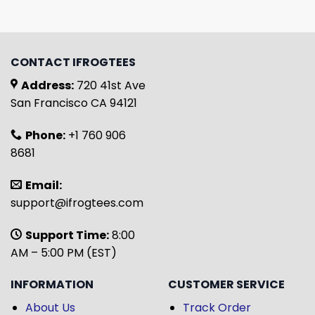
CONTACT IFROGTEES
Address:
720 41st Ave
San Francisco CA 94121
Phone:
+1 760 906
8681
Email:
support@ifrogtees.com
Support Time:
8:00
AM – 5:00 PM (EST)
INFORMATION
CUSTOMER SERVICE
About Us
Track Order