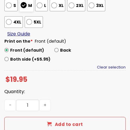
S
M
L
XL
2XL
3XL
4XL
5XL
Size Guide
Print on the
*
Front (default)
Front (default)
Back
Both side (+$5.95)
Clear selection
$
19.95
Quantity:
Isaiah Hartenstein Collison Blood Shirt quantity
Add to cart