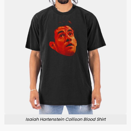
Isaiah Hartenstein Collison Blood Shirt