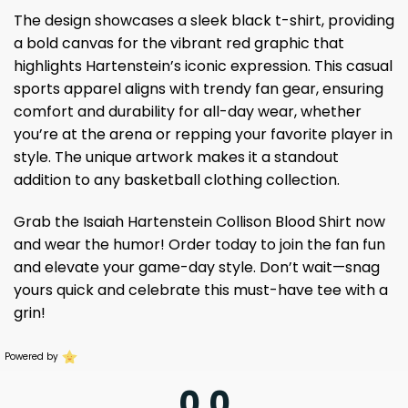
The design showcases a sleek black t-shirt, providing
a bold canvas for the vibrant red graphic that
highlights Hartenstein’s iconic expression. This casual
sports apparel aligns with trendy fan gear, ensuring
comfort and durability for all-day wear, whether
you’re at the arena or repping your favorite player in
style. The unique artwork makes it a standout
addition to any basketball clothing collection.
Grab the Isaiah Hartenstein Collison Blood Shirt now
and wear the humor! Order today to join the fan fun
and elevate your game-day style. Don’t wait—snag
yours quick and celebrate this must-have tee with a
grin!
Powered by
0.0