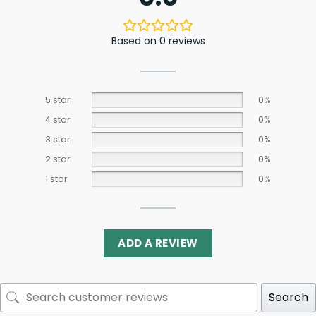
Based on 0 reviews
5 star
0%
4 star
0%
3 star
0%
2 star
0%
1 star
0%
ADD A REVIEW
Search