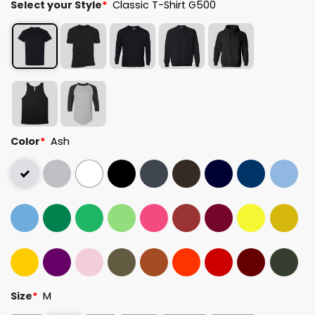
Select your Style
*
Classic T-Shirt G500
Color
*
Ash
Size
*
M