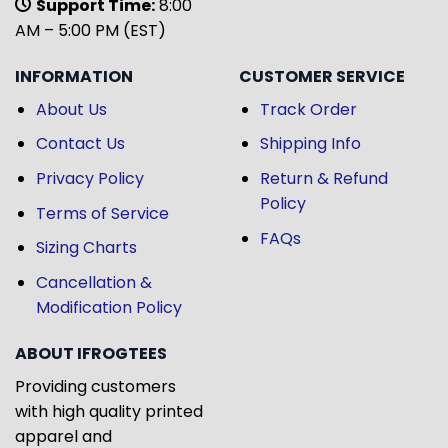
Support Time:
8:00
AM – 5:00 PM (EST)
INFORMATION
CUSTOMER SERVICE
About Us
Track Order
Contact Us
Shipping Info
Privacy Policy
Return & Refund
Policy
Terms of Service
FAQs
Sizing Charts
Cancellation &
Modification Policy
ABOUT IFROGTEES
Providing customers
with high quality printed
apparel and