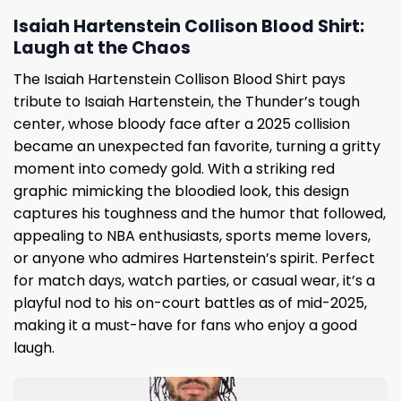
Isaiah Hartenstein Collison Blood Shirt:
Laugh at the Chaos
The Isaiah Hartenstein Collison Blood Shirt pays
tribute to Isaiah Hartenstein, the Thunder’s tough
center, whose bloody face after a 2025 collision
became an unexpected fan favorite, turning a gritty
moment into comedy gold. With a striking red
graphic mimicking the bloodied look, this design
captures his toughness and the humor that followed,
appealing to NBA enthusiasts, sports meme lovers,
or anyone who admires Hartenstein’s spirit. Perfect
for match days, watch parties, or casual wear, it’s a
playful nod to his on-court battles as of mid-2025,
making it a must-have for fans who enjoy a good
laugh.