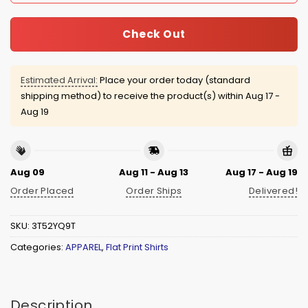
Check Out
Estimated Arrival:
Place your order today (standard
shipping method) to receive the product(s) within
Aug 17 -
Aug 19
Aug 09
Aug 11 - Aug 13
Aug 17 - Aug 19
Order Placed
Order Ships
Delivered!
SKU:
3T52YQ9T
Categories:
APPAREL
,
Flat Print Shirts
Description