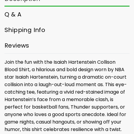
Q & A
Shipping Info
Reviews
Join the fun with the Isaiah Hartenstein Collison
Blood Shirt, a hilarious and bold design worn by NBA
star Isaiah Hartenstein, turning a dramatic on-court
collision into a laugh-out-loud moment as. This eye-
catching tee, featuring a vivid red-stained image of
Hartenstein’s face from a memorable clash, is
perfect for basketball fans, Thunder supporters, or
anyone who loves a good sports anecdote. Ideal for
game nights, casual hangouts, or showing off your
humor, this shirt celebrates resilience with a twist.