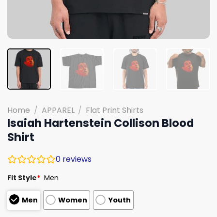
Home
/
APPAREL
/
Flat Print Shirts
Isaiah Hartenstein Collison Blood
Shirt
0
reviews
Fit Style
*
Men
Men
Women
Youth