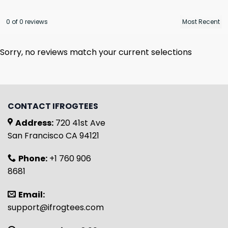
0 of 0 reviews
Sorry, no reviews match your current selections
CONTACT IFROGTEES
Address:
720 41st Ave
San Francisco CA 94121
Phone:
+1 760 906
8681
Email:
support@ifrogtees.com