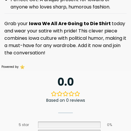
anyone who loves sharp, humorous fashion.
Grab your
Iowa We All Are Going to Die Shirt
today
and wear your satire with pride! This clever piece
combines Iowa culture with political humor, making it
a must-have for any wardrobe. Add it now and join
the conversation!
Powered by
0.0
Based on 0 reviews
5 star
0%