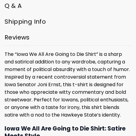
Q & A
Shipping Info
Reviews
The “Iowa We All Are Going to Die Shirt” is a sharp
and satirical addition to any wardrobe, capturing a
moment of political absurdity with a touch of humor.
Inspired by a recent controversial statement from
Iowa Senator Joni Ernst, this t-shirt is designed for
those who appreciate witty commentary and bold
streetwear. Perfect for Iowans, political enthusiasts,
or anyone with a taste for irony, this shirt blends
satire with a nod to the Hawkeye State’s identity.
Iowa We All Are Going to Die Shirt: Satire
Meets Style