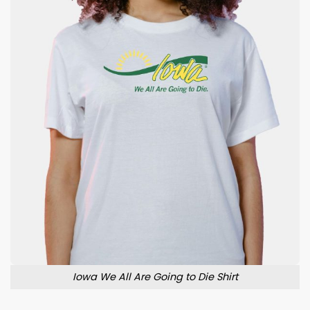
Iowa We All Are Going to Die Shirt