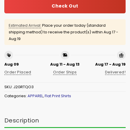
Check Out
Estimated Arrival:
Place your order today (standard
shipping method) to receive the product(s) within
Aug 17 -
Aug 19
Aug 09
Aug 11 - Aug 13
Aug 17 - Aug 19
Order Placed
Order Ships
Delivered!
SKU:
J2GRTQO3
Categories:
APPAREL
,
Flat Print Shirts
Description