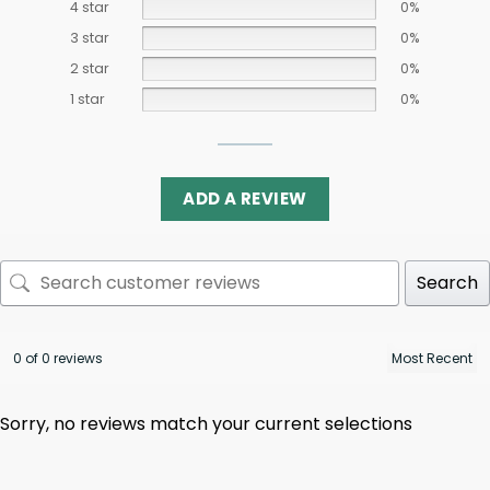
4 star
0%
3 star
0%
2 star
0%
1 star
0%
ADD A REVIEW
Search
0 of 0 reviews
Sorry, no reviews match your current selections