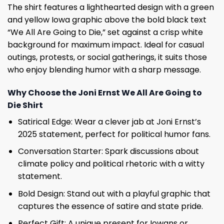
The shirt features a lighthearted design with a green
and yellow Iowa graphic above the bold black text
“We All Are Going to Die,” set against a crisp white
background for maximum impact. Ideal for casual
outings, protests, or social gatherings, it suits those
who enjoy blending humor with a sharp message.
Why Choose the Joni Ernst We All Are Going to
Die Shirt
Satirical Edge: Wear a clever jab at Joni Ernst’s
2025 statement, perfect for political humor fans.
Conversation Starter: Spark discussions about
climate policy and political rhetoric with a witty
statement.
Bold Design: Stand out with a playful graphic that
captures the essence of satire and state pride.
Perfect Gift: A unique present for Iowans or