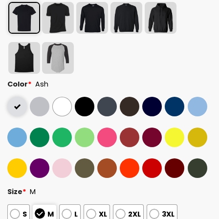
Color
*
Ash
Size
*
M
S
M
L
XL
2XL
3XL