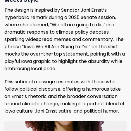
The design is inspired by Senator Joni Ernst’s
hyperbolic remark during a 2025 Senate session,
where she claimed, “We all are going to die,” in a
dramatic response to climate policy debates,
sparking widespread memes and commentary. The
phrase “Iowa We All Are Going to Die” on this shirt
mocks the over-the-top statement, pairing it with a
playful Iowa graphic to highlight the absurdity while
embracing local pride.
This satirical message resonates with those who
follow political discourse, offering a humorous take
on Ernst’s rhetoric and the broader conversation
around climate change, making it a perfect blend of
Iowa culture, Joni Ernst satire, and political humor.