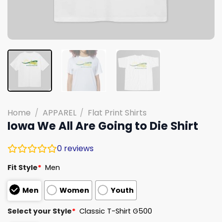
Home
/
APPAREL
/
Flat Print Shirts
Iowa We All Are Going to Die Shirt
0
reviews
Fit Style
*
Men
Men
Women
Youth
Select your Style
*
Classic T-Shirt G500