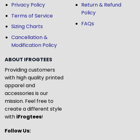
Privacy Policy
Return & Refund
Policy
Terms of Service
FAQs
Sizing Charts
Cancellation &
Modification Policy
ABOUT IFROGTEES
Providing customers
with high quality printed
apparel and
accessories is our
mission. Feel free to
create a different style
with
iFrogtees
!
Follow Us: