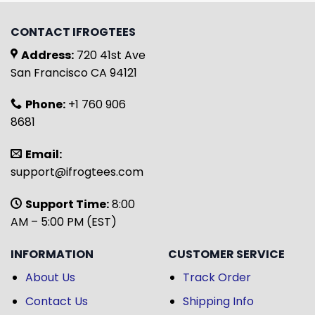
CONTACT IFROGTEES
Address:
720 41st Ave
San Francisco CA 94121
Phone:
+1 760 906
8681
Email:
support@ifrogtees.com
Support Time:
8:00
AM – 5:00 PM (EST)
INFORMATION
CUSTOMER SERVICE
About Us
Track Order
Contact Us
Shipping Info