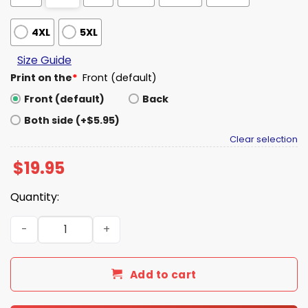
4XL
5XL
Size Guide
Print on the
*
Front (default)
Front (default)
Back
Both side (+$5.95)
Clear selection
$
19.95
Quantity:
Iowa We All Are Going to Die Shirt quantity
Add to cart