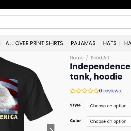
ALL OVER PRINT SHIRTS
PAJAMAS
HATS
HA
Home
/
Feed All
Independence 
tank, hoodie
0
reviews
Style
Color