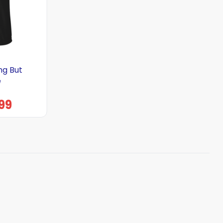
ng But
e
99