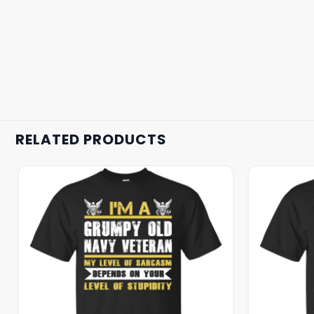
RELATED PRODUCTS