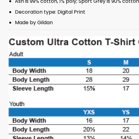
Ash is 99% cotton, 1% poly; Sport Grey is 90% cotto
Decoration type: Digital Print
Made by Gildan