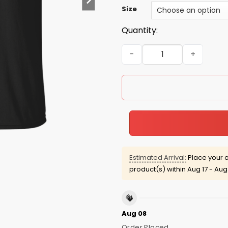
Size
Quantity:
Independence Day: God Bles
Estimated Arrival:
Place your o
product(s) within
Aug 17 - Aug
Aug 08
Order Placed