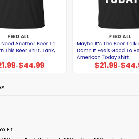
FEED ALL
FEED ALL
 Need Another Beer To
Maybe It’s The Beer Talki
This Beer Shirt, Tank,
Damn It Feels Good To B
American Today shirt
21.99
$
44.99
$
21.99
$
44.
Price
Price
–
–
range:
range:
$21.99
$21.99
through
through
$44.99
$44.99
ws
x Fit