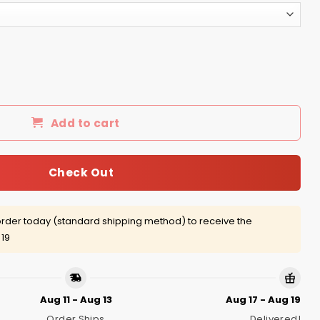
s America shirt, tank, hoodie quantity
Add to cart
Check Out
rder today (standard shipping method) to receive the
 19
Aug 11 - Aug 13
Aug 17 - Aug 19
Order Ships
Delivered!