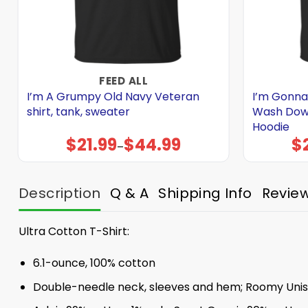
FEED ALL
I’m A Grumpy Old Navy Veteran
I’m Gonna
shirt, tank, sweater
Wash Down 
Hoodie
$
21.99
$
44.99
$
Price
–
range:
$21.99
through
$44.99
Description
Q & A
Shipping Info
Revie
Ultra Cotton T-Shirt:
6.1-ounce, 100% cotton
Double-needle neck, sleeves and hem; Roomy Unise