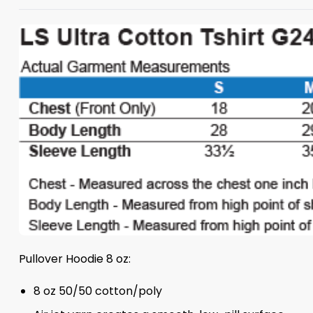
Pullover Hoodie 8 oz:
8 oz 50/50 cotton/poly