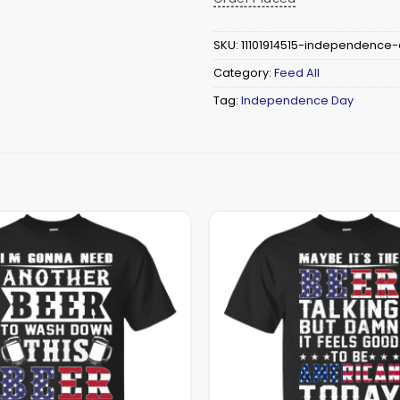
SKU:
11101914515-independence
Category:
Feed All
Tag:
Independence Day