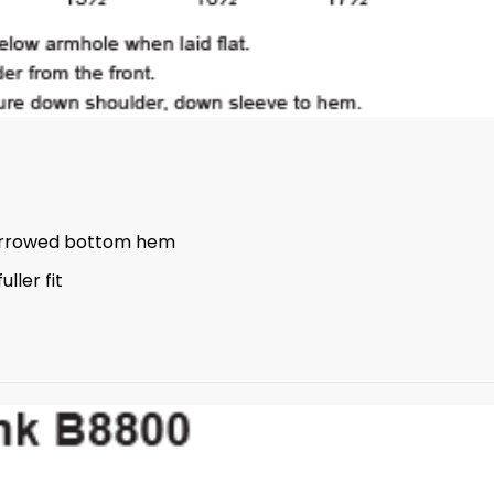
errowed bottom hem
ller fit