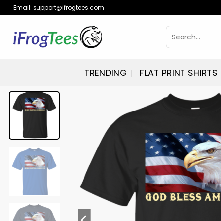
Skip
Email:
support@ifrogtees.com
to
content
Search
for:
TRENDING
FLAT PRINT SHIRTS