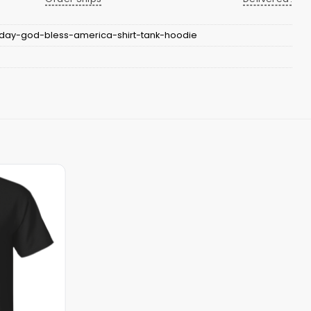
-day-god-bless-america-shirt-tank-hoodie