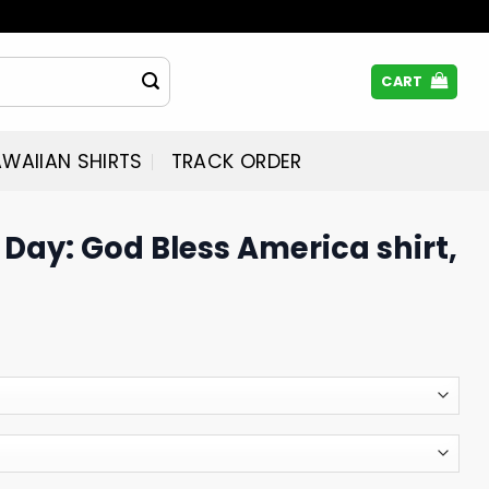
CART
WAIIAN SHIRTS
TRACK ORDER
Day: God Bless America shirt,