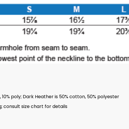
n, 10% poly; Dark Heather is 50% cotton, 50% polyester
 consult size chart for details