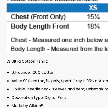
LS Ultra Cotton Tshirt:
6.1-ounce, 100% cotton
Ash is 99% cotton, 1% poly; Sport Grey is 90% cotto
Double-needle neck, sleeves and hem; Unisex sizing;
Decoration type: Digital Print
Made by Gildan®