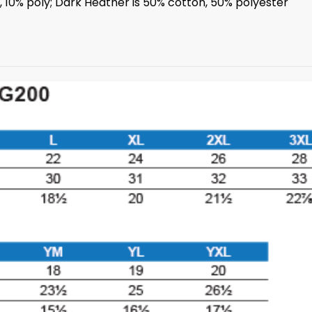
n, 10% poly; Dark Heather is 50% cotton, 50% polyester