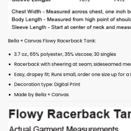
Bella + Canvas Flowy Racerback Tank:
3.7 oz., 65% polyester, 35% viscose; 30 singles
Racerback with sheering at seam; sideseamed m
Easy, drapey fit; Runs small, order one size up for a fu
Decoration type: Digital Print
Made by Bella + Canvas