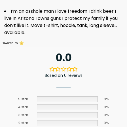
I’m an asshole man I love freedom I drink beer I
live in Arizona I owns guns I protect my family if you
don’t like it. Move t-shirt, hoodie, tank, long sleeve…
available.
Powered by
0.0
Based on 0 reviews
5 star
0%
4 star
0%
3 star
0%
2 star
0%