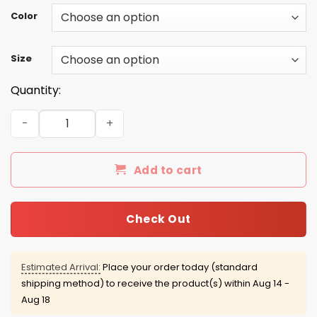
Color
Size
Quantity:
I'm an asshole man I love freedom I drink beer I live in Ar
Add to cart
Check Out
Estimated Arrival:
Place your order today (standard
shipping method) to receive the product(s) within
Aug 14 -
Aug 18