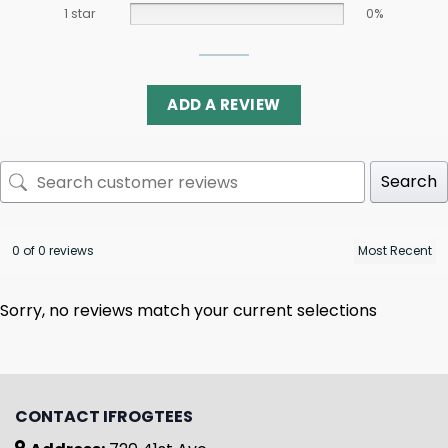
1 star
0%
ADD A REVIEW
Search
0 of 0 reviews
Sorry, no reviews match your current selections
CONTACT IFROGTEES