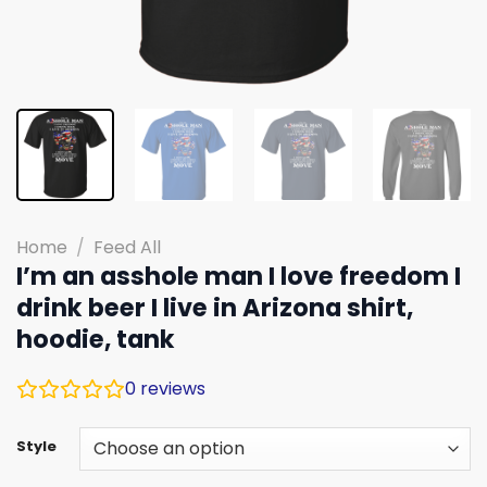
Home
/
Feed All
I’m an asshole man I love freedom I
drink beer I live in Arizona shirt,
hoodie, tank
0
reviews
Style