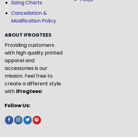
Sizing Charts
Cancellation &
Modification Policy
ABOUT IFROGTEES
Providing customers
with high quality printed
apparel and
accessories is our
mission. Feel free to
create a different style
with
iFrogtees
!
Follow Us: