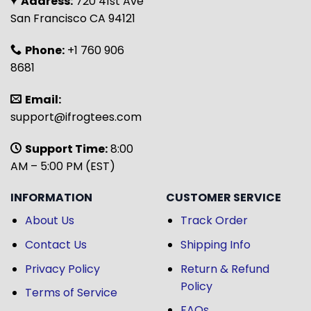
Address:
720 41st Ave
San Francisco CA 94121
Phone:
+1 760 906
8681
Email:
support@ifrogtees.com
Support Time:
8:00
AM – 5:00 PM (EST)
INFORMATION
CUSTOMER SERVICE
About Us
Track Order
Contact Us
Shipping Info
Privacy Policy
Return & Refund
Policy
Terms of Service
FAQs