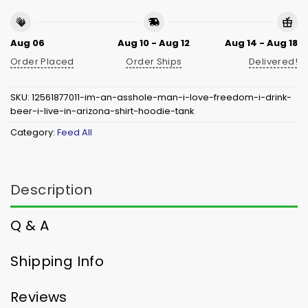
Aug 06
Aug 10 - Aug 12
Aug 14 - Aug 18
Order Placed
Order Ships
Delivered!
SKU:
12561877011-im-an-asshole-man-i-love-freedom-i-drink-
beer-i-live-in-arizona-shirt-hoodie-tank
Category:
Feed All
Description
Q & A
Shipping Info
Reviews