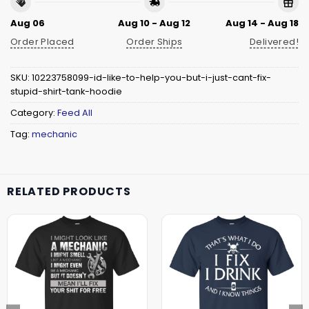
Aug 06
Aug 10 - Aug 12
Aug 14 - Aug 18
Order Placed
Order Ships
Delivered!
SKU:
10223758099-id-like-to-help-you-but-i-just-cant-fix-
stupid-shirt-tank-hoodie
Category:
Feed All
Tag:
mechanic
RELATED PRODUCTS