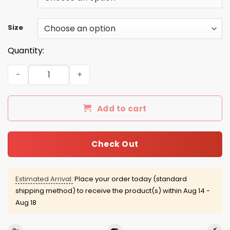
Size
Quantity:
I'd Like To Help You, But I Just Can't Fix Stupid shirt, tan
Add to cart
Check Out
Estimated Arrival:
Place your order today (standard
shipping method) to receive the product(s) within
Aug 14 -
Aug 18