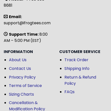
8681
Email:
support@ifrogtees.com
Support Time:
8:00
AM – 5:00 PM (EST)
INFORMATION
CUSTOMER SERVICE
About Us
Track Order
Contact Us
Shipping Info
Privacy Policy
Return & Refund
Policy
Terms of Service
FAQs
Sizing Charts
Cancellation &
Modification Policy