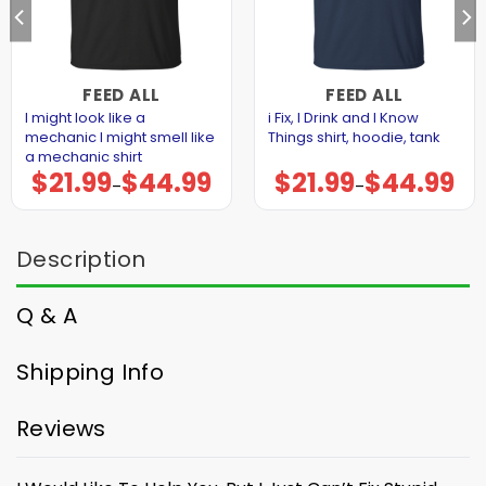
FEED ALL
FEED ALL
I might look like a
i Fix, I Drink and I Know
mechanic I might smell like
Things shirt, hoodie, tank
a mechanic shirt
$
21.99
$
44.99
$
21.99
$
44.99
Price
Price
–
–
range:
range:
$21.99
$21.99
through
through
$44.99
$44.99
Description
Q & A
Shipping Info
Reviews