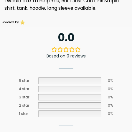
I Would Like To Help You, But I Just Can’t Fix Stupid
shirt, tank, hoodie, long sleeve available.
Powered by
0.0
Based on 0 reviews
5 star
0%
4 star
0%
3 star
0%
2 star
0%
1 star
0%