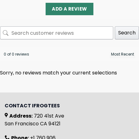
ADD A REVIEW
Search
0 of 0 reviews
Sorry, no reviews match your current selections
CONTACT IFROGTEES
Address:
720 41st Ave
San Francisco CA 94121
Phone:
+1 760 906