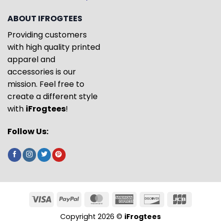
ABOUT IFROGTEES
Providing customers
with high quality printed
apparel and
accessories is our
mission. Feel free to
create a different style
with
iFrogtees
!
Follow Us:
Copyright 2026 ©
iFrogtees