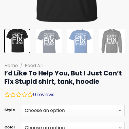
Home
/
Feed All
I’d Like To Help You, But I Just Can’t
Fix Stupid shirt, tank, hoodie
0
reviews
Style
Color