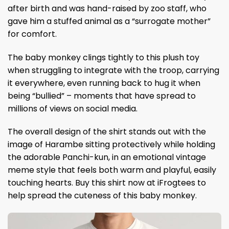
after birth and was hand-raised by zoo staff, who
gave him a stuffed animal as a “surrogate mother”
for comfort.
The baby monkey clings tightly to this plush toy
when struggling to integrate with the troop, carrying
it everywhere, even running back to hug it when
being “bullied” – moments that have spread to
millions of views on social media.
The overall design of the shirt stands out with the
image of Harambe sitting protectively while holding
the adorable Panchi-kun, in an emotional vintage
meme style that feels both warm and playful, easily
touching hearts. Buy this shirt now at iFrogtees to
help spread the cuteness of this baby monkey.