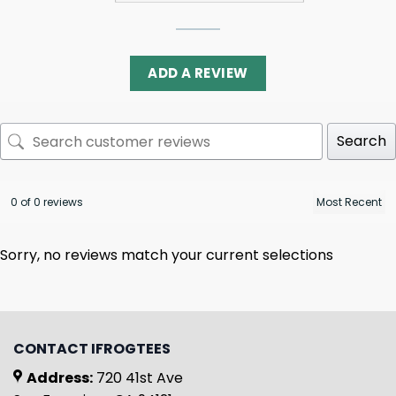
ADD A REVIEW
Search
0 of 0 reviews
Sorry, no reviews match your current selections
CONTACT IFROGTEES
Address:
720 41st Ave