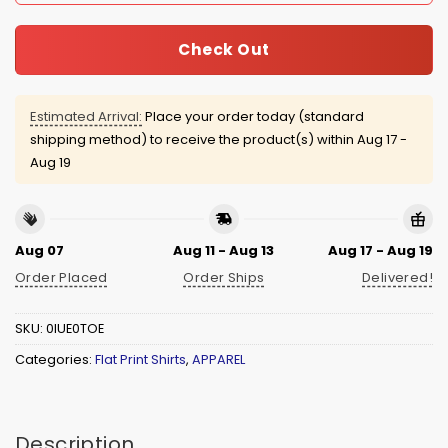
Check Out
Estimated Arrival:
Place your order today (standard
shipping method) to receive the product(s) within
Aug 17 -
Aug 19
Aug 07
Aug 11 - Aug 13
Aug 17 - Aug 19
Order Placed
Order Ships
Delivered!
SKU:
0IUE0TOE
Categories:
Flat Print Shirts
,
APPAREL
Description