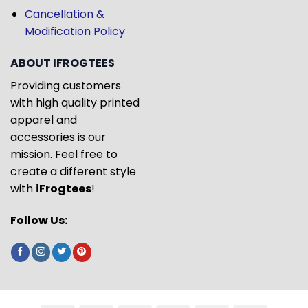
Cancellation &
Modification Policy
ABOUT IFROGTEES
Providing customers
with high quality printed
apparel and
accessories is our
mission. Feel free to
create a different style
with
iFrogtees
!
Follow Us: