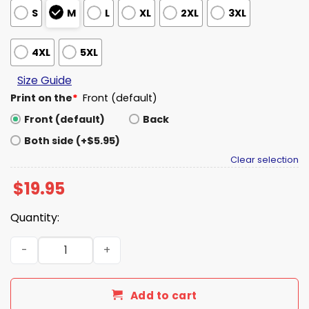
S
M
L
XL
2XL
3XL
4XL
5XL
Size Guide
Print on the
*
Front (default)
Front (default)
Back
Both side (+$5.95)
Clear selection
$
19.95
Quantity:
I Wish Harambe Were Here To Protect Panchi-Kun Shirt 
Add to cart