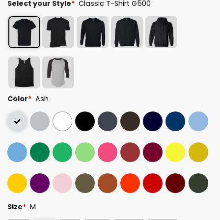
Select your Style
*
Classic T-Shirt G500
Color
*
Ash
Size
*
M