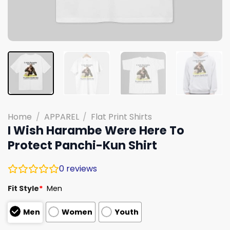
Home
/
APPAREL
/
Flat Print Shirts
I Wish Harambe Were Here To
Protect Panchi-Kun Shirt
0
reviews
Fit Style
*
Men
Men
Women
Youth