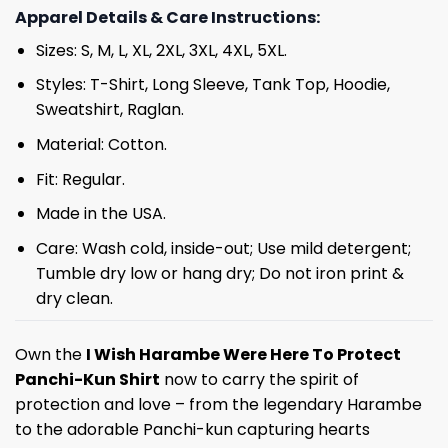
Apparel Details & Care Instructions:
Sizes: S, M, L, XL, 2XL, 3XL, 4XL, 5XL.
Styles: T-Shirt, Long Sleeve, Tank Top, Hoodie,
Sweatshirt, Raglan.
Material: Cotton.
Fit: Regular.
Made in the USA.
Care: Wash cold, inside-out; Use mild detergent;
Tumble dry low or hang dry; Do not iron print &
dry clean.
Own the
I Wish Harambe Were Here To Protect
Panchi-Kun Shirt
now to carry the spirit of
protection and love – from the legendary Harambe
to the adorable Panchi-kun capturing hearts