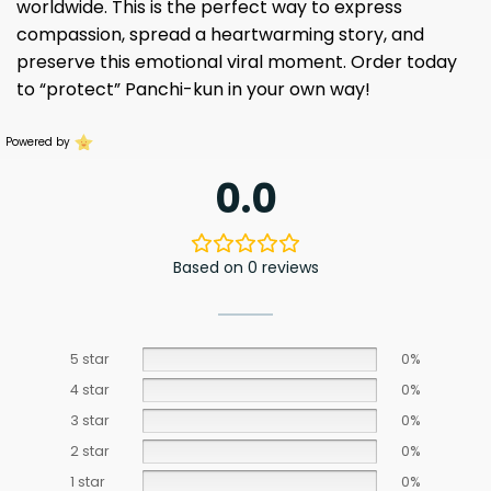
worldwide. This is the perfect way to express
compassion, spread a heartwarming story, and
preserve this emotional viral moment. Order today
to “protect” Panchi-kun in your own way!
Powered by
0.0
Based on 0 reviews
5 star
0%
4 star
0%
3 star
0%
2 star
0%
1 star
0%