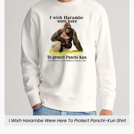
I Wish Harambe Were Here To Protect Panchi-Kun Shirt