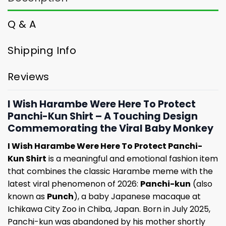
Q & A
Shipping Info
Reviews
I Wish Harambe Were Here To Protect
Panchi-Kun Shirt – A Touching Design
Commemorating the Viral Baby Monkey
I Wish Harambe Were Here To Protect Panchi-
Kun Shirt
is a meaningful and emotional fashion item
that combines the classic Harambe meme with the
latest viral phenomenon of 2026:
Panchi-kun
(also
known as
Punch
), a baby Japanese macaque at
Ichikawa City Zoo in Chiba, Japan. Born in July 2025,
Panchi-kun was abandoned by his mother shortly