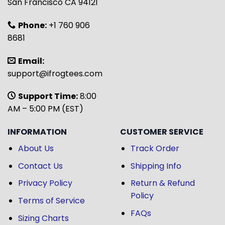
San Francisco CA 94121
Phone:
+1 760 906
8681
Email:
support@ifrogtees.com
Support Time:
8:00
AM – 5:00 PM (EST)
INFORMATION
CUSTOMER SERVICE
About Us
Track Order
Contact Us
Shipping Info
Privacy Policy
Return & Refund
Policy
Terms of Service
FAQs
Sizing Charts