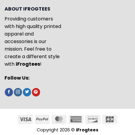
ABOUT IFROGTEES
Providing customers
with high quality printed
apparel and
accessories is our
mission. Feel free to
create a different style
with
iFrogtees
!
Follow Us:
Copyright 2026 ©
iFrogtees