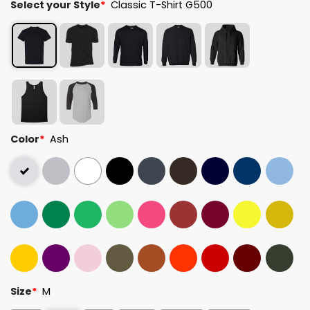
Select your Style
*
Classic T-Shirt G500
Color
*
Ash
Size
*
M