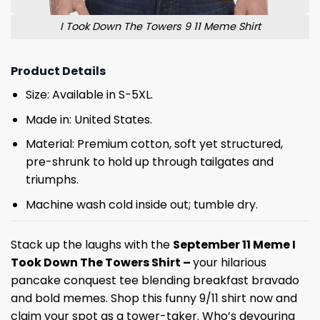
I Took Down The Towers 9 11 Meme Shirt
Product Details
Size: Available in S-5XL.
Made in: United States.
Material: Premium cotton, soft yet structured,
pre-shrunk to hold up through tailgates and
triumphs.
Machine wash cold inside out; tumble dry.
Stack up the laughs with the
September 11 Meme I
Took Down The Towers Shirt –
your hilarious
pancake conquest tee blending breakfast bravado
and bold memes. Shop this funny 9/11 shirt now and
claim your spot as a tower-taker. Who’s devouring