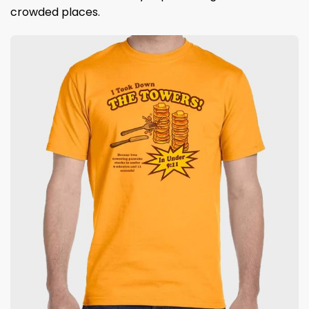
crowded places.