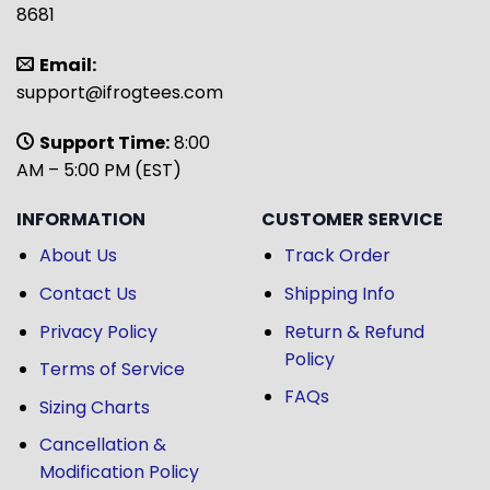
8681
Email:
support@ifrogtees.com
Support Time:
8:00
AM – 5:00 PM (EST)
INFORMATION
CUSTOMER SERVICE
About Us
Track Order
Contact Us
Shipping Info
Privacy Policy
Return & Refund
Policy
Terms of Service
FAQs
Sizing Charts
Cancellation &
Modification Policy