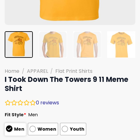
Home
/
APPAREL
/
Flat Print Shirts
I Took Down The Towers 9 11 Meme
Shirt
0
reviews
Fit Style
*
Men
Men
Women
Youth