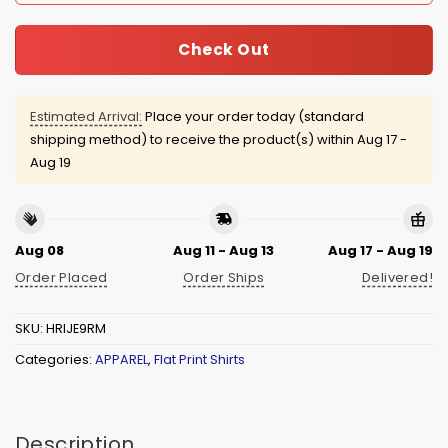
Check Out
Estimated Arrival:
Place your order today (standard
shipping method) to receive the product(s) within
Aug 17 -
Aug 19
Aug 08
Aug 11 - Aug 13
Aug 17 - Aug 19
Order Placed
Order Ships
Delivered!
SKU:
HRIJE9RM
Categories:
APPAREL
,
Flat Print Shirts
Description