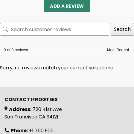
ADD A REVIEW
Search
0 of 0 reviews
Sorry, no reviews match your current selections
CONTACT IFROGTEES
Address:
720 41st Ave
San Francisco CA 94121
Phone:
+1 760 906