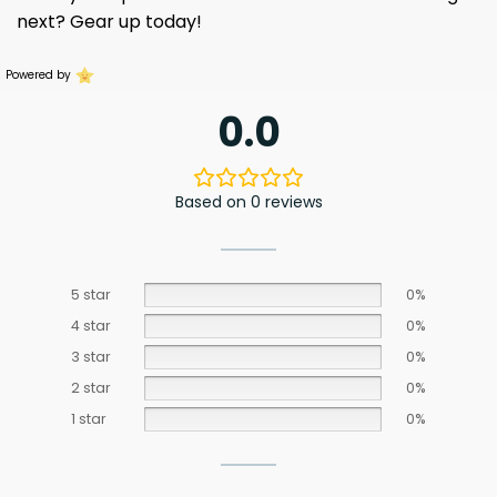
next? Gear up today!
Powered by
0.0
Based on 0 reviews
5 star
0%
4 star
0%
3 star
0%
2 star
0%
1 star
0%