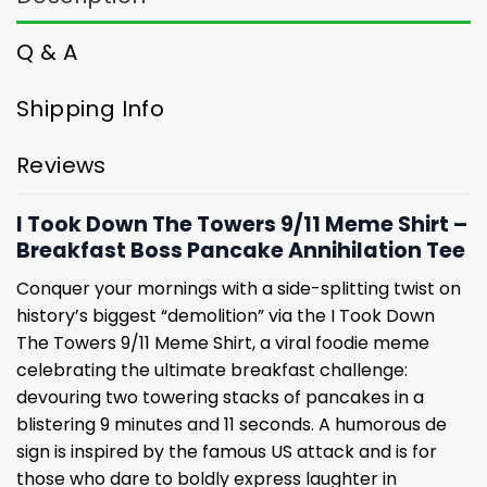
Q & A
Shipping Info
Reviews
I Took Down The Towers 9/11 Meme Shirt –
Breakfast Boss Pancake Annihilation Tee
Conquer your mornings with a side-splitting twist on
history’s biggest “demolition” via the I Took Down
The Towers 9/11 Meme Shirt, a viral foodie meme
celebrating the ultimate breakfast challenge:
devouring two towering stacks of pancakes in a
blistering 9 minutes and 11 seconds. A humorous de
sign is inspired by the famous US attack and is for
those who dare to boldly express laughter in