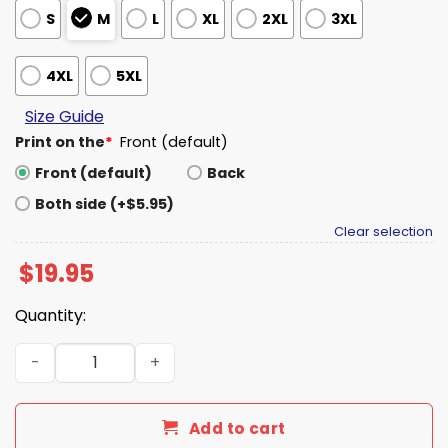
S
M
L
XL
2XL
3XL
4XL
5XL
Size Guide
Print on the
*
Front (default)
Front (default)
Back
Both side (+$5.95)
Clear selection
$
19.95
Quantity:
I Took Down The Towers 9 11 Meme Shirt quantity
Add to cart