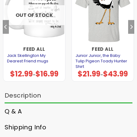
OUT OF STOCK
FEED ALL
FEED ALL
Jack Skellington My
Junior Junior, the Baby
Dearest Friend mugs
Tulip Pigeon Toady Hunter
Shirt
$
12.99
$
16.99
$
21.99
$
43.99
Price
Price
–
–
range:
range:
$12.99
$21.99
through
through
$16.99
$43.99
Description
Q & A
Shipping Info