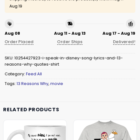
Aug 19
Aug 08
Aug 11 - Aug 13
Aug 17 - Aug 19
Order Placed
Order Ships
Delivered!
SKU:
10254427923-i-speak-in-disney-song-lyrics-and-13-
reasons-why-quotes-shirt
Category:
Feed All
Tags:
13 Reasons Why
,
movie
RELATED PRODUCTS