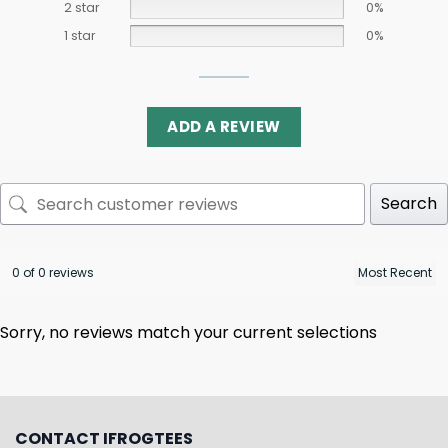
2 star
0%
1 star
0%
ADD A REVIEW
Search
0 of 0 reviews
Sorry, no reviews match your current selections
CONTACT IFROGTEES