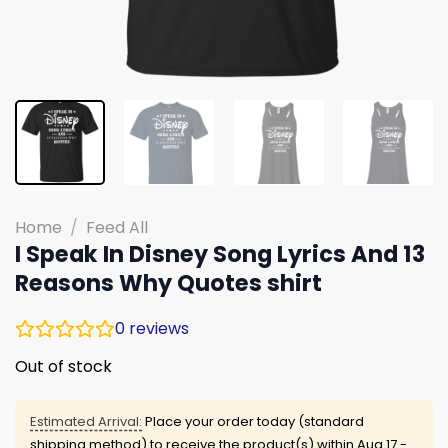
Home
/
Feed All
I Speak In Disney Song Lyrics And 13
Reasons Why Quotes shirt
0
reviews
Out of stock
Estimated Arrival:
Place your order today (standard
shipping method) to receive the product(s) within
Aug 17 -