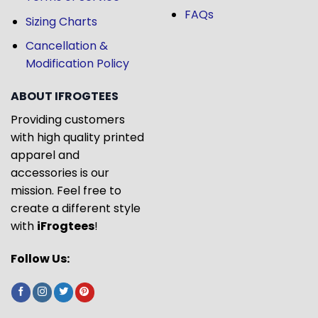
FAQs
Sizing Charts
Cancellation &
Modification Policy
ABOUT IFROGTEES
Providing customers
with high quality printed
apparel and
accessories is our
mission. Feel free to
create a different style
with
iFrogtees
!
Follow Us: