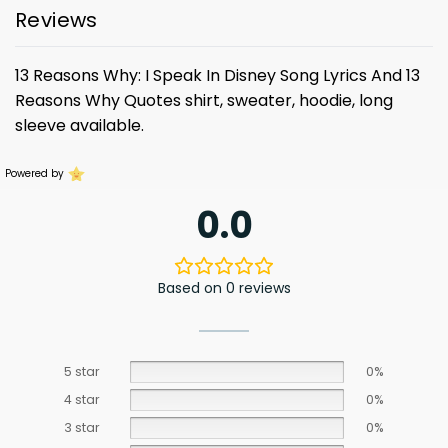
Reviews
13 Reasons Why: I Speak In Disney Song Lyrics And 13
Reasons Why Quotes shirt, sweater, hoodie, long
sleeve available.
Powered by
0.0
Based on 0 reviews
5 star
0%
4 star
0%
3 star
0%