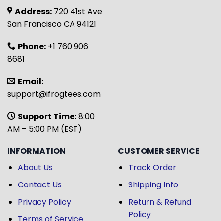
Address:
720 41st Ave
San Francisco CA 94121
Phone:
+1 760 906
8681
Email:
support@ifrogtees.com
Support Time:
8:00
AM – 5:00 PM (EST)
INFORMATION
CUSTOMER SERVICE
About Us
Track Order
Contact Us
Shipping Info
Privacy Policy
Return & Refund
Policy
Terms of Service