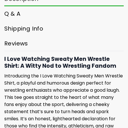
Q & A
Shipping Info
Reviews
I Love Watching Sweaty Men Wrestle
Shirt: A Witty Nod to Wrestling Fandom
Introducing the I Love Watching Sweaty Men Wrestle
Shirt, a playful and humorous design perfect for
wrestling enthusiasts who appreciate a good laugh.
This tee goes straight to the heart of what many
fans enjoy about the sport, delivering a cheeky
statement that’s sure to turn heads and spark
smiles. It’s an honest, lighthearted declaration for
those who find the intensity, athleticism, and raw