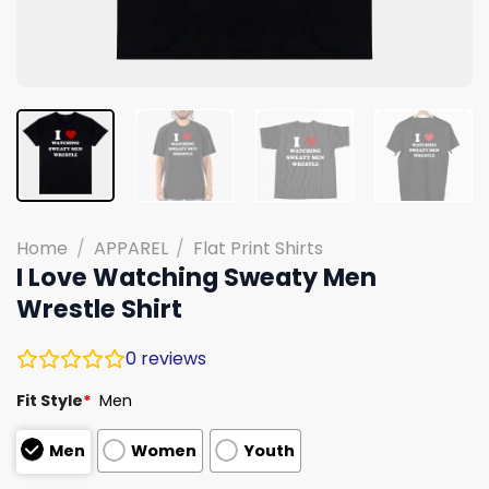
Home
/
APPAREL
/
Flat Print Shirts
I Love Watching Sweaty Men
Wrestle Shirt
0
reviews
Fit Style
*
Men
Men
Women
Youth