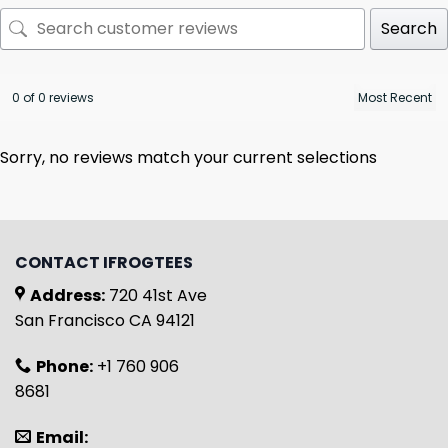
Search
0 of 0 reviews
Sorry, no reviews match your current selections
CONTACT IFROGTEES
Address:
720 41st Ave
San Francisco CA 94121
Phone:
+1 760 906
8681
Email: