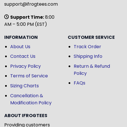
support@ifrogtees.com
Support Time:
8:00
AM – 5:00 PM (EST)
INFORMATION
CUSTOMER SERVICE
About Us
Track Order
Contact Us
Shipping Info
Privacy Policy
Return & Refund
Policy
Terms of Service
FAQs
Sizing Charts
Cancellation &
Modification Policy
ABOUT IFROGTEES
Providing customers