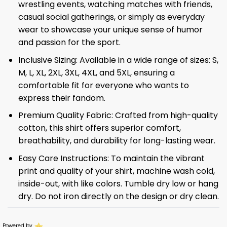
wrestling events, watching matches with friends,
casual social gatherings, or simply as everyday
wear to showcase your unique sense of humor
and passion for the sport.
Inclusive Sizing: Available in a wide range of sizes: S,
M, L, XL, 2XL, 3XL, 4XL, and 5XL, ensuring a
comfortable fit for everyone who wants to
express their fandom.
Premium Quality Fabric: Crafted from high-quality
cotton, this shirt offers superior comfort,
breathability, and durability for long-lasting wear.
Easy Care Instructions: To maintain the vibrant
print and quality of your shirt, machine wash cold,
inside-out, with like colors. Tumble dry low or hang
dry. Do not iron directly on the design or dry clean.
Powered by