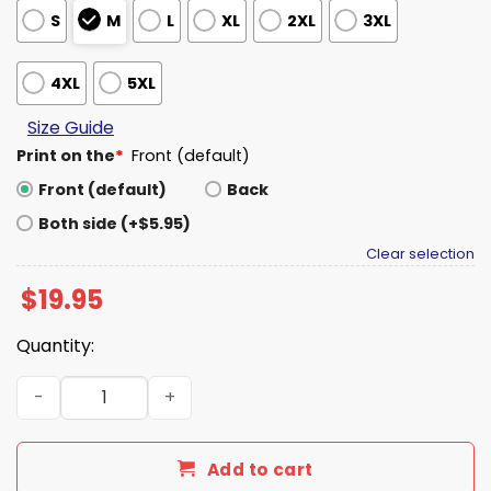
S
M
L
XL
2XL
3XL
4XL
5XL
Size Guide
Print on the
*
Front (default)
Front (default)
Back
Both side (+$5.95)
Clear selection
$
19.95
Quantity:
I Love Watching Sweaty Men Wrestle Shirt quantity
Add to cart