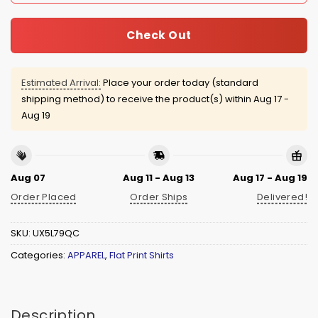
Check Out
Estimated Arrival:
Place your order today (standard
shipping method) to receive the product(s) within
Aug 17 -
Aug 19
Aug 07
Aug 11 - Aug 13
Aug 17 - Aug 19
Order Placed
Order Ships
Delivered!
SKU:
UX5L79QC
Categories:
APPAREL
,
Flat Print Shirts
Description