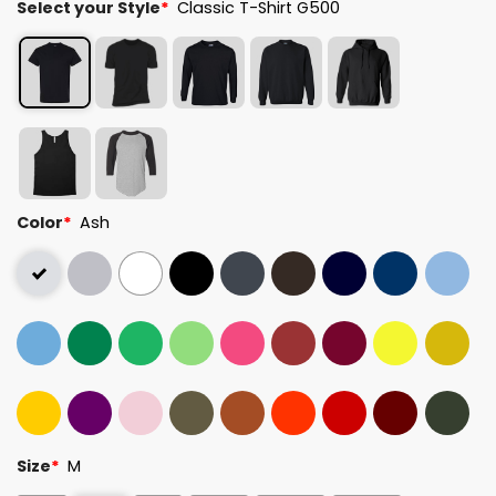
Select your Style
*
Classic T-Shirt G500
Color
*
Ash
Size
*
M