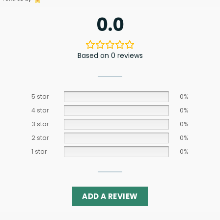
0.0
Based on 0 reviews
5 star
0%
4 star
0%
3 star
0%
2 star
0%
1 star
0%
ADD A REVIEW