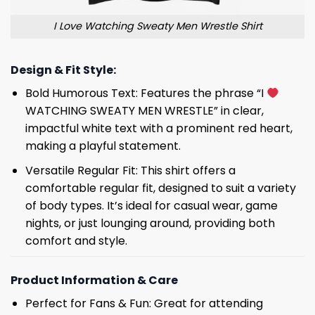
I Love Watching Sweaty Men Wrestle Shirt
Design & Fit Style:
Bold Humorous Text: Features the phrase “I
WATCHING SWEATY MEN WRESTLE” in clear,
impactful white text with a prominent red heart,
making a playful statement.
Versatile Regular Fit: This shirt offers a
comfortable regular fit, designed to suit a variety
of body types. It’s ideal for casual wear, game
nights, or just lounging around, providing both
comfort and style.
Product Information & Care
Perfect for Fans & Fun: Great for attending