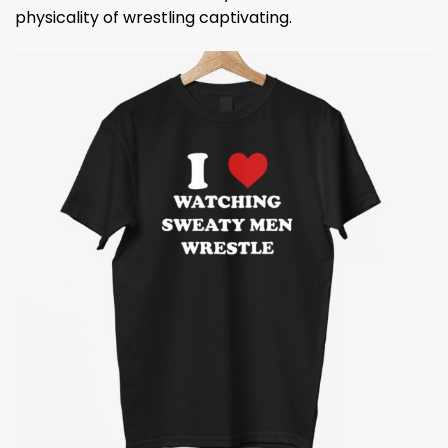
physicality of wrestling captivating.