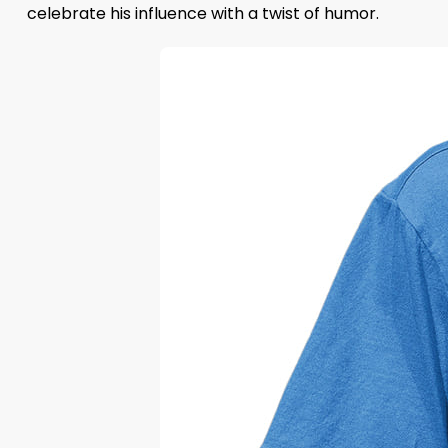
celebrate his influence with a twist of humor.