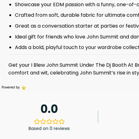
Showcase your EDM passion with a funny, one-of-a
Crafted from soft, durable fabric for ultimate comf
Great as a conversation starter at parties or festiv
Ideal gift for friends who love John Summit and da
Adds a bold, playful touch to your wardrobe collect
Get your I Blew John Summit Under The Dj Booth At B
comfort and wit, celebrating John Summit’s rise in sty
Powered by
0.0
Based on 0 reviews