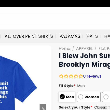
ALL OVER PRINT SHIRTS
PAJAMAS
HATS
HA
Home
/
APPAREL
/
Flat P
I Blew John Su
Brooklyn Mirag
0
reviews
Fit Style
*
Men
Men
Women
Select your Style
*
Classic 