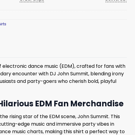
irts
f electronic dance music (EDM), crafted for fans with
gendary encounter with DJ John Summit, blending irony
husiasts and party-goers who cherish bold, playful
 Hilarious EDM Fan Merchandise
 the rising star of the EDM scene, John Summit. This
 cutting-edge music and immersive party vibes in
nce music charts, making this shirt a perfect way to