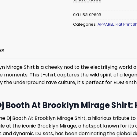
SKU:
53LSP80B
Categories:
APPAREL
,
Flat Print Sh
ws
 Mirage Shirt is a cheeky nod to the electrifying world o
fe moments. This t-shirt captures the wild spirit of a le
by the underground rave culture, it’s perfect for EDM ent
j Booth At Brooklyn Mirage Shirt:
e Dj Booth At Brooklyn Mirage Shirt, a hilarious tribute to
le at the iconic Brooklyn Mirage, a hotspot known for its
ts and dynamic DJ sets, has been dominating the global da