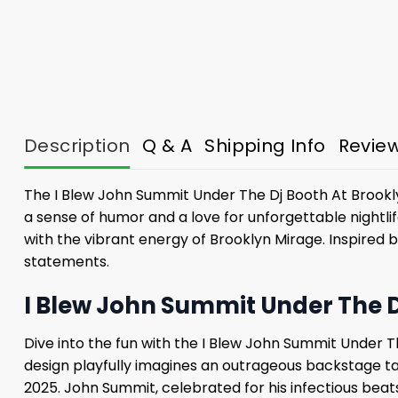
Description
Q & A
Shipping Info
Revie
The I Blew John Summit Under The Dj Booth At Brooklyn
a sense of humor and a love for unforgettable nightli
with the vibrant energy of Brooklyn Mirage. Inspired 
statements.
I Blew John Summit Under The D
Dive into the fun with the I Blew John Summit Under Th
design playfully imagines an outrageous backstage ta
2025. John Summit, celebrated for his infectious bea