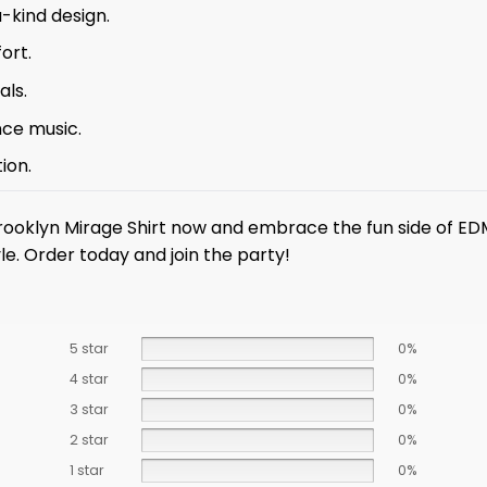
-kind design.
ort.
als.
nce music.
ion.
rooklyn Mirage Shirt now and embrace the fun side of EDM
le. Order today and join the party!
5 star
0%
4 star
0%
3 star
0%
2 star
0%
1 star
0%