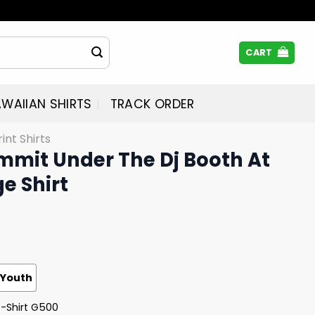
CART
WAIIAN SHIRTS
TRACK ORDER
rint Shirts
mmit Under The Dj Booth At
e Shirt
Youth
T-Shirt G500