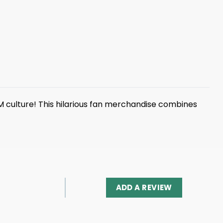
 culture! This hilarious fan merchandise combines
ADD A REVIEW