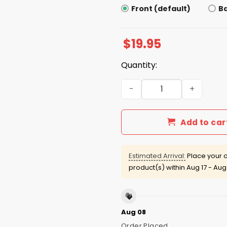
Front (default)
B
$
19.95
Quantity:
I Blew John Summit Under T
Add to car
Estimated Arrival:
Place your o
product(s) within
Aug 17 - Aug
Aug 08
Order Placed