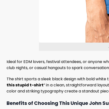
Ideal for EDM lovers, festival attendees, or anyone who
club nights, or casual hangouts to spark conversation
The shirt sports a sleek black design with bold white t
this stupid t-shirt
” in a clean, straightforward layou
color and striking typography create a standout piece
Benefits of Choosing This Unique John S