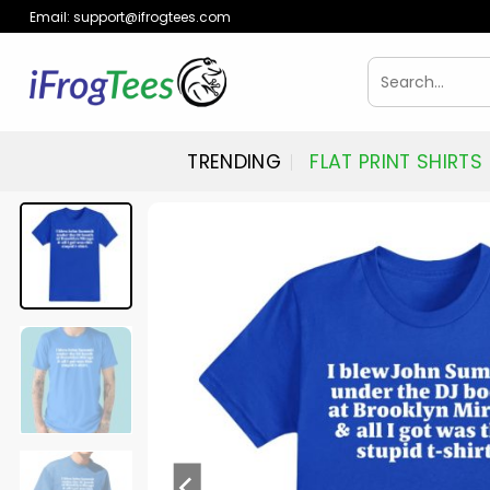
Skip
Email:
support@ifrogtees.com
to
content
Search
for:
TRENDING
FLAT PRINT SHIRTS