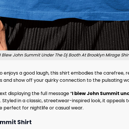
I Blew John Summit Under The Dj Booth At Brooklyn Mirage Shir
 enjoys a good laugh, this shirt embodies the carefree, reb
s and show off your quirky connection to the pulsating wo
ext displaying the full message “
I blew John Summit unde
t. Styled in a classic, streetwear-inspired look, it appea
 perfect for nightlife or casual wear.
ummit Shirt