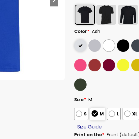
Color
*
Ash
Size
*
M
S
M
L
XL
Size Guide
Print on the
*
Front (default