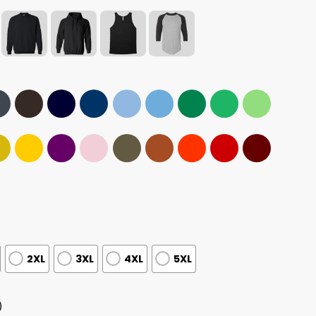
2XL
3XL
4XL
5XL
)