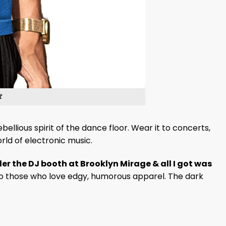
t
ellious spirit of the dance floor. Wear it to concerts,
rld of electronic music.
r the DJ booth at Brooklyn Mirage & all I got was
ls to those who love edgy, humorous apparel. The dark