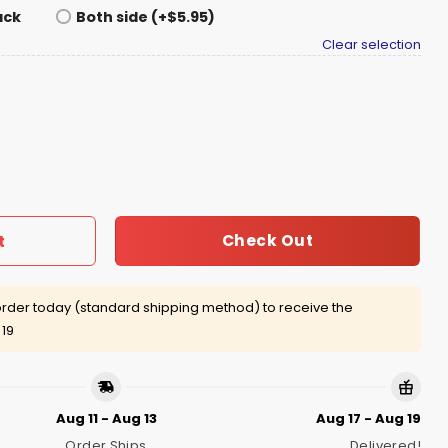
ack
Both side (+$5.95)
Clear selection
he Dj Booth At Brooklyn Mirage Shirt quantity
Check Out
t
rder today (standard shipping method) to receive the
 19
Aug 11 - Aug 13
Aug 17 - Aug 19
Order Ships
Delivered!