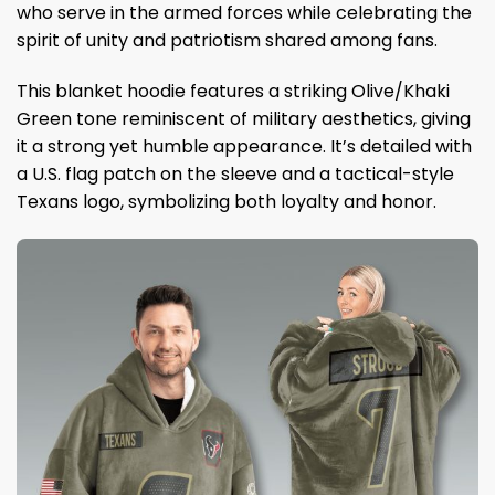
who serve in the armed forces while celebrating the
spirit of unity and patriotism shared among fans.
This blanket hoodie features a striking Olive/Khaki
Green tone reminiscent of military aesthetics, giving
it a strong yet humble appearance. It’s detailed with
a U.S. flag patch on the sleeve and a tactical-style
Texans logo, symbolizing both loyalty and honor.