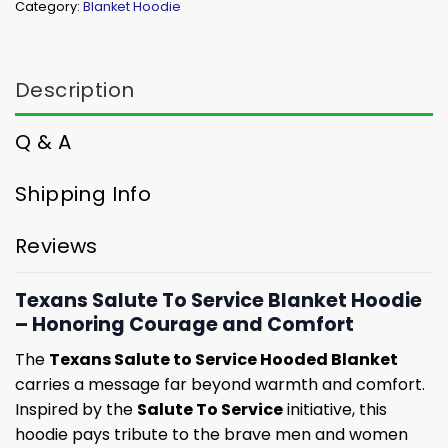
Category:
Blanket Hoodie
Description
Q & A
Shipping Info
Reviews
Texans Salute To Service Blanket Hoodie
– Honoring Courage and Comfort
The
Texans Salute to Service Hooded Blanket
carries a message far beyond warmth and comfort.
Inspired by the
Salute To Service
initiative, this
hoodie pays tribute to the brave men and women