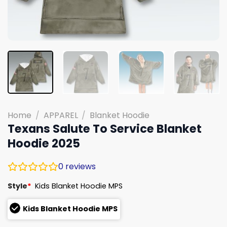
Home
/
APPAREL
/
Blanket Hoodie
Texans Salute To Service Blanket
Hoodie 2025
0
reviews
Style
*
Kids Blanket Hoodie MPS
Kids Blanket Hoodie MPS