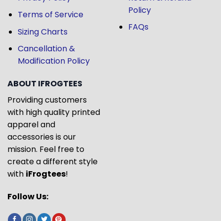
Policy
Terms of Service
FAQs
Sizing Charts
Cancellation &
Modification Policy
ABOUT IFROGTEES
Providing customers
with high quality printed
apparel and
accessories is our
mission. Feel free to
create a different style
with
iFrogtees
!
Follow Us: