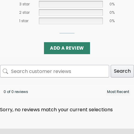
3 star
0%
2 star
0%
1 star
0%
ADD A REVIEW
Search
0 of 0 reviews
Sorry, no reviews match your current selections