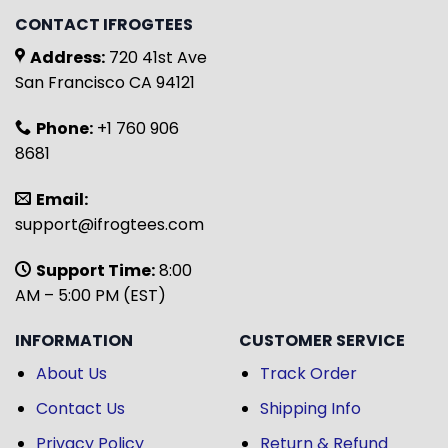
CONTACT IFROGTEES
Address:
720 41st Ave
San Francisco CA 94121
Phone:
+1 760 906
8681
Email:
support@ifrogtees.com
Support Time:
8:00
AM – 5:00 PM (EST)
INFORMATION
CUSTOMER SERVICE
About Us
Track Order
Contact Us
Shipping Info
Privacy Policy
Return & Refund