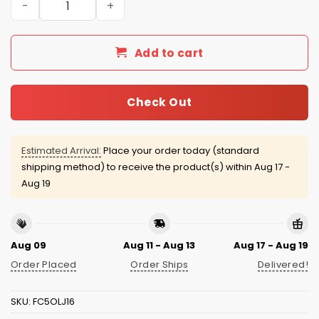
Add to cart
Check Out
Estimated Arrival:
Place your order today (standard
shipping method) to receive the product(s) within
Aug 17 -
Aug 19
Aug 09
Aug 11 - Aug 13
Aug 17 - Aug 19
Order Placed
Order Ships
Delivered!
SKU:
FC5OLJ16