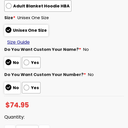
Adult Blanket Hoodie HBA
Size
*
Unisex One Size
Unisex One Size
Size Guide
Do You Want Custom Your Name?
*
No
No
Yes
Do You Want Custom Your Number?
*
No
No
Yes
$
74.95
Quantity:
Texans Salute To Service Blanket Hoodie 2025 quantity