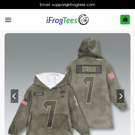
Skip
Email:
support@ifrogtees.com
to
content