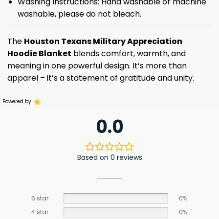
Washing Instructions: Hand washable or machine
washable, please do not bleach.
The
Houston Texans Military Appreciation
Hoodie Blanket
blends comfort, warmth, and
meaning in one powerful design. It’s more than
apparel – it’s a statement of gratitude and unity.
Powered by
0.0
Based on 0 reviews
5 star
0%
4 star
0%