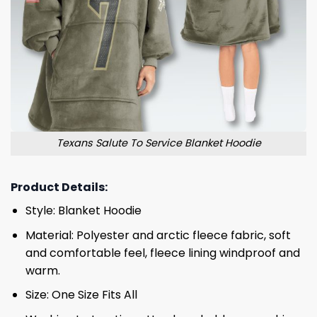
Texans Salute To Service Blanket Hoodie
Product Details:
Style: Blanket Hoodie
Material: Polyester and arctic fleece fabric, soft
and comfortable feel, fleece lining windproof and
warm.
Size: One Size Fits All