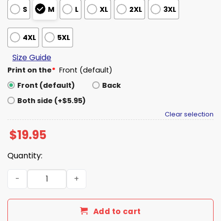
S
M
L
XL
2XL
3XL
4XL
5XL
Size Guide
Print on the
*
Front (default)
Front (default)
Back
Both side (+$5.95)
Clear selection
$
19.95
Quantity:
Harry Shannon Person Man Woman Camera Epstein T-Shi
Add to cart