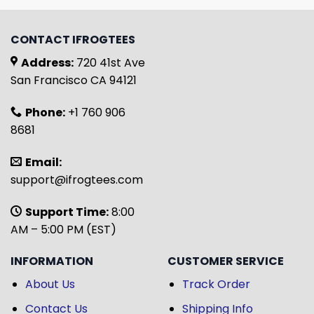
CONTACT IFROGTEES
Address:
720 41st Ave
San Francisco CA 94121
Phone:
+1 760 906
8681
Email:
support@ifrogtees.com
Support Time:
8:00
AM – 5:00 PM (EST)
INFORMATION
CUSTOMER SERVICE
About Us
Track Order
Contact Us
Shipping Info