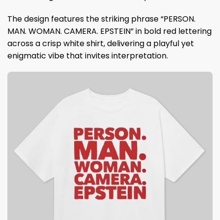
The design features the striking phrase “PERSON.
MAN. WOMAN. CAMERA. EPSTEIN” in bold red lettering
across a crisp white shirt, delivering a playful yet
enigmatic vibe that invites interpretation.