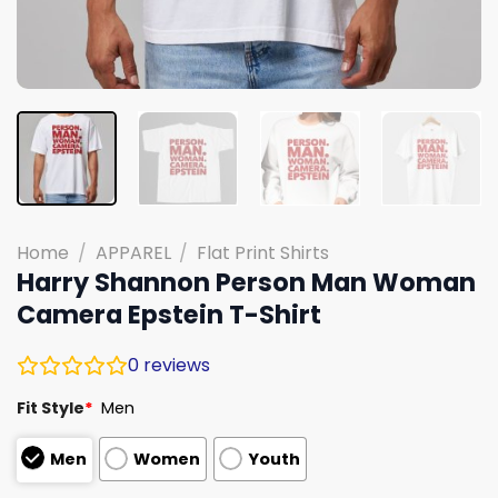
Home
/
APPAREL
/
Flat Print Shirts
Harry Shannon Person Man Woman
Camera Epstein T-Shirt
0
reviews
Fit Style
*
Men
Men
Women
Youth