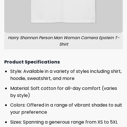
Harry Shannon Person Man Woman Camera Epstein T-
Shirt
Product Specifications
Style: Available in a variety of styles including shirt,
hoodie, sweatshirt, and more
Material: Soft cotton for all-day comfort (varies
by style)
Colors: Offered in a range of vibrant shades to suit
your preference
Sizes: Spanning a generous range from XS to 5XL