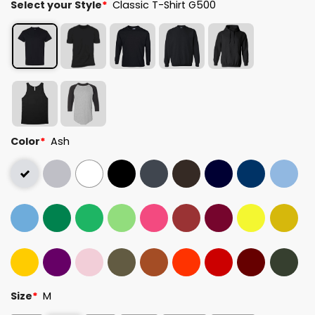
Select your Style
*
Classic T-Shirt G500
Color
*
Ash
Size
*
M