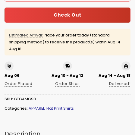
Check Out
Estimated Arrival:
Place your order today (standard
shipping method) to receive the product(s) within
Aug 14 -
Aug 18
Aug 06
Aug 10 - Aug 12
Aug 14 - Aug 18
Order Placed
Order Ships
Delivered!
SKU:
GTGAMGS8
Categories:
APPAREL
,
Flat Print Shirts
Description