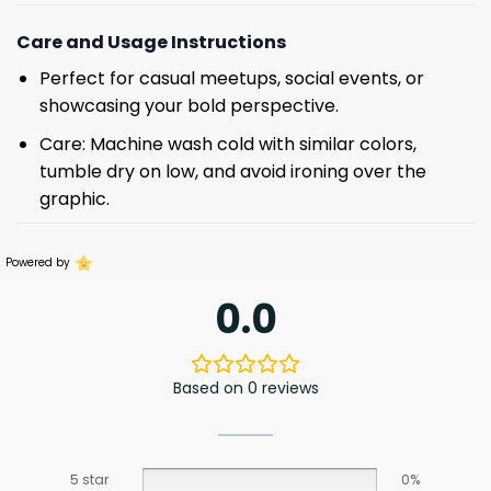
Care and Usage Instructions
Perfect for casual meetups, social events, or
showcasing your bold perspective.
Care: Machine wash cold with similar colors,
tumble dry on low, and avoid ironing over the
graphic.
Powered by
0.0
Based on 0 reviews
5 star
0%