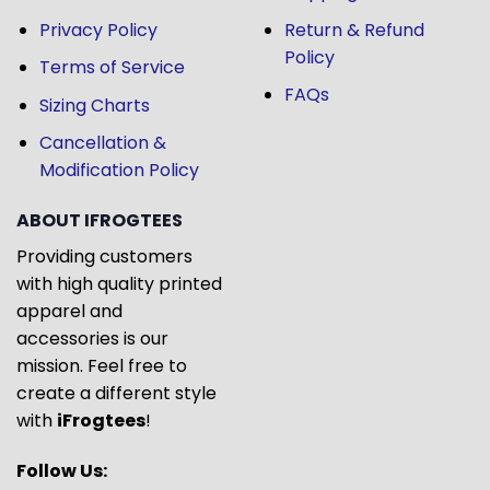
Privacy Policy
Return & Refund
Policy
Terms of Service
FAQs
Sizing Charts
Cancellation &
Modification Policy
ABOUT IFROGTEES
Providing customers
with high quality printed
apparel and
accessories is our
mission. Feel free to
create a different style
with
iFrogtees
!
Follow Us: