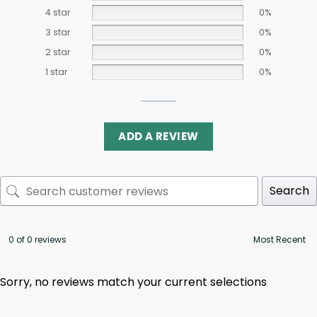
4 star
0%
3 star
0%
2 star
0%
1 star
0%
ADD A REVIEW
Search
0 of 0 reviews
Sorry, no reviews match your current selections