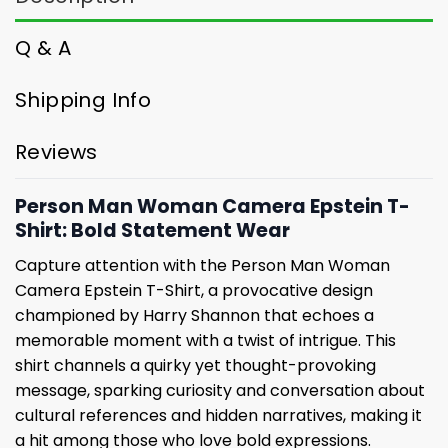
Q & A
Shipping Info
Reviews
Person Man Woman Camera Epstein T-
Shirt: Bold Statement Wear
Capture attention with the Person Man Woman
Camera Epstein T-Shirt, a provocative design
championed by Harry Shannon that echoes a
memorable moment with a twist of intrigue. This
shirt channels a quirky yet thought-provoking
message, sparking curiosity and conversation about
cultural references and hidden narratives, making it
a hit among those who love bold expressions.