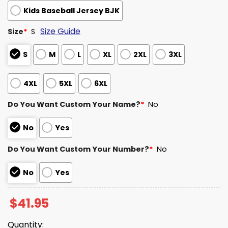
Kids Baseball Jersey BJK
Size Guide
Size
*
S
S
M
L
XL
2XL
3XL
4XL
5XL
6XL
Do You Want Custom Your Name?
*
No
No
Yes
Do You Want Custom Your Number?
*
No
No
Yes
$
41.95
Quantity: