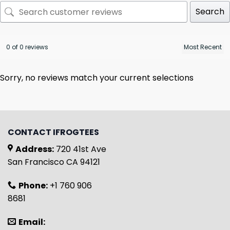
Search
0 of 0 reviews
Sorry, no reviews match your current selections
CONTACT IFROGTEES
Address:
720 41st Ave
San Francisco CA 94121
Phone:
+1 760 906
8681
Email: