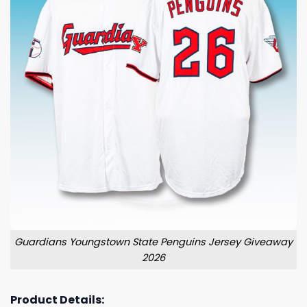
Guardians Youngstown State Penguins Jersey Giveaway
2026
Product Details: