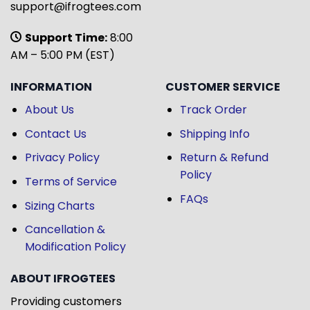
support@ifrogtees.com
Support Time:
8:00
AM – 5:00 PM (EST)
INFORMATION
CUSTOMER SERVICE
About Us
Track Order
Contact Us
Shipping Info
Privacy Policy
Return & Refund
Policy
Terms of Service
FAQs
Sizing Charts
Cancellation &
Modification Policy
ABOUT IFROGTEES
Providing customers