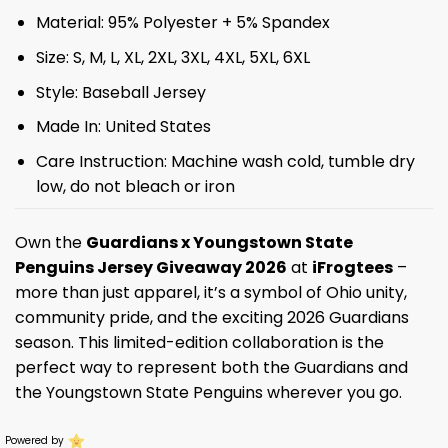
Material: 95% Polyester + 5% Spandex
Size: S, M, L, XL, 2XL, 3XL, 4XL, 5XL, 6XL
Style: Baseball Jersey
Made In: United States
Care Instruction: Machine wash cold, tumble dry
low, do not bleach or iron
Own the
Guardians x Youngstown State
Penguins Jersey Giveaway 2026
at
iFrogtees
–
more than just apparel, it’s a symbol of Ohio unity,
community pride, and the exciting 2026 Guardians
season. This limited-edition collaboration is the
perfect way to represent both the Guardians and
the Youngstown State Penguins wherever you go.
Powered by