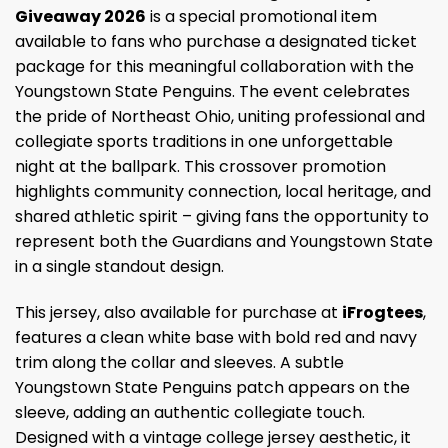
Giveaway 2026
is a special promotional item
available to fans who purchase a designated ticket
package for this meaningful collaboration with the
Youngstown State Penguins. The event celebrates
the pride of Northeast Ohio, uniting professional and
collegiate sports traditions in one unforgettable
night at the ballpark. This crossover promotion
highlights community connection, local heritage, and
shared athletic spirit – giving fans the opportunity to
represent both the Guardians and Youngstown State
in a single standout design.
This jersey, also available for purchase at
iFrogtees
,
features a clean white base with bold red and navy
trim along the collar and sleeves. A subtle
Youngstown State Penguins patch appears on the
sleeve, adding an authentic collegiate touch.
Designed with a vintage college jersey aesthetic, it