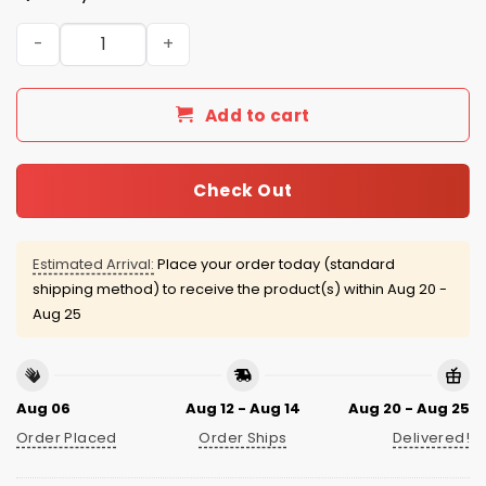
Guardians Youngstown State Penguins Jersey 2026 Giv
Add to cart
Check Out
Estimated Arrival:
Place your order today (standard
shipping method) to receive the product(s) within
Aug 20 -
Aug 25
Aug 06
Aug 12 - Aug 14
Aug 20 - Aug 25
Order Placed
Order Ships
Delivered!