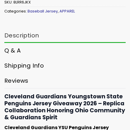
SKU:
8LRR6JKX
Categories:
Baseball Jersey
,
APPAREL
Description
Q & A
Shipping Info
Reviews
Cleveland Guardians Youngstown State
Penguins Jersey Giveaway 2026 – Replica
Collaboration Honoring Ohio Community
& Guardians Spirit
Cleveland Guardians YSU Penguins Jersey