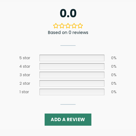
0.0
Based on 0 reviews
5 star
0%
4 star
0%
3 star
0%
2 star
0%
1 star
0%
ADD A REVIEW