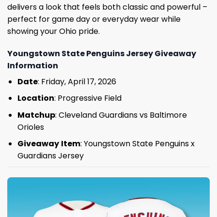
delivers a look that feels both classic and powerful –
perfect for game day or everyday wear while
showing your Ohio pride.
Youngstown State Penguins Jersey Giveaway
Information
Date
: Friday, April 17, 2026
Location
: Progressive Field
Matchup
: Cleveland Guardians vs Baltimore
Orioles
Giveaway
Item
: Youngstown State Penguins x
Guardians Jersey