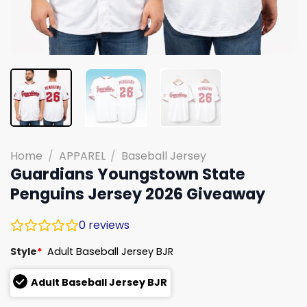
Home
/
APPAREL
/
Baseball Jersey
Guardians Youngstown State
Penguins Jersey 2026 Giveaway
0
reviews
Style
*
Adult Baseball Jersey BJR
Adult Baseball Jersey BJR