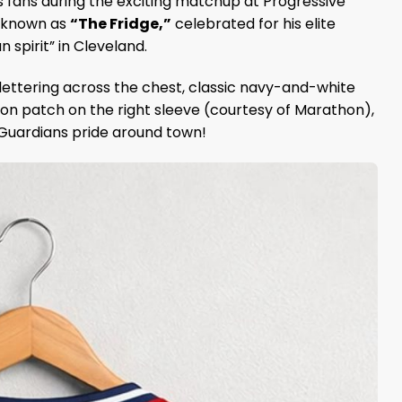
s fans during the exciting matchup at Progressive
r known as
“The Fridge,”
celebrated for his elite
 spirit” in Cleveland.
lettering across the chest, classic navy-and-white
n patch on the right sleeve (courtesy of Marathon),
 Guardians pride around town!