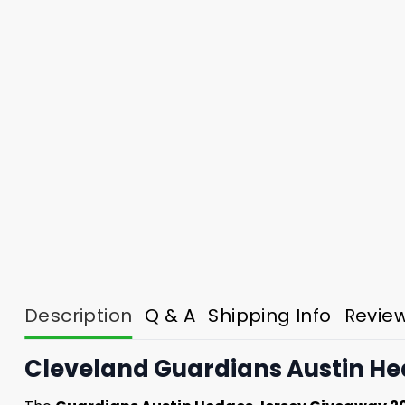
Description
Q & A
Shipping Info
Revie
Cleveland Guardians Austin He