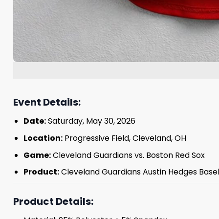
Event Details:
Date:
Saturday, May 30, 2026
Location:
Progressive Field, Cleveland, OH
Game:
Cleveland Guardians vs. Boston Red Sox
Product:
Cleveland Guardians Austin Hedges Baseb
Product Details: