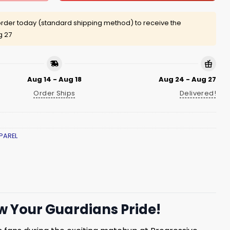
rder today (standard shipping method) to receive the
g 27
Aug 14 - Aug 18
Aug 24 - Aug 27
Order Ships
Delivered!
PAREL
 Your Guardians Pride!