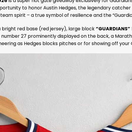
026
is a super hot gate giveaway exclusively for Guardian
 opportunity to honor Austin Hedges, the legendary catche
am spirit – a true symbol of resilience and the “Guardian
 a bright red base (red jersey), large block
“GUARDIANS”
number 27 prominently displayed on the back, a Maratho
heering as Hedges blocks pitches or for showing off your