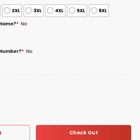
2XL
3XL
4XL
5XL
6XL
 Name?
*
No
 Number?
*
No
n Hedges Jersey 2026 Giveaway quantity
Check Out
t