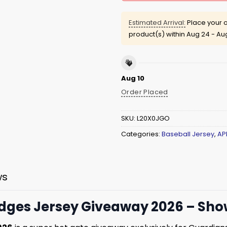
Estimated Arrival:
Place your o
product(s) within
Aug 24 - Au
Aug 10
Order Placed
SKU:
L20X0JGO
Categories:
Baseball Jersey
,
AP
ws
dges Jersey Giveaway 2026 – Show