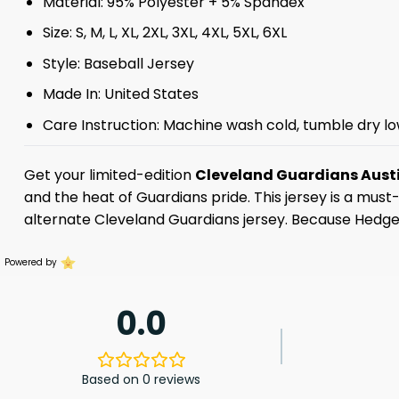
Material: 95% Polyester + 5% Spandex
Size: S, M, L, XL, 2XL, 3XL, 4XL, 5XL, 6XL
Style: Baseball Jersey
Made In: United States
Care Instruction: Machine wash cold, tumble dry lo
Get your limited-edition
Cleveland Guardians Aust
and the heat of Guardians pride. This jersey is a mu
alternate Cleveland Guardians jersey. Because Hedges
Powered by
0.0
Based on 0 reviews