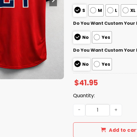
S
M
L
XL
Do You Want Custom Your
No
Yes
Do You Want Custom Your
No
Yes
$
41.95
Quantity:
Cleveland Guardians Austi
Add to car