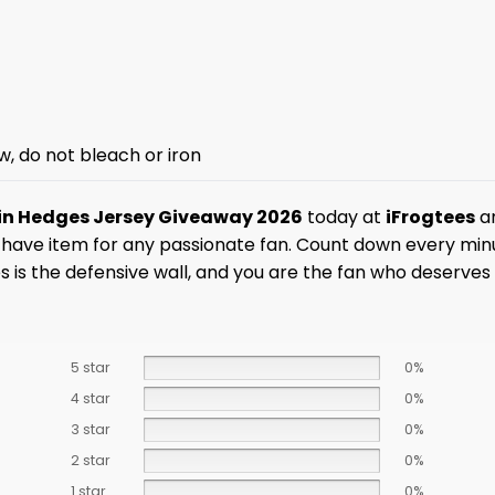
w, do not bleach or iron
in Hedges Jersey Giveaway 2026
today at
iFrogtees
an
st-have item for any passionate fan. Count down every mi
 is the defensive wall, and you are the fan who deserves
5 star
0%
4 star
0%
3 star
0%
2 star
0%
1 star
0%