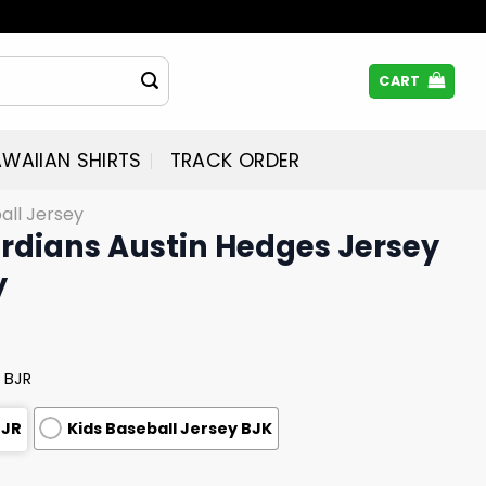
CART
WAIIAN SHIRTS
TRACK ORDER
all Jersey
rdians Austin Hedges Jersey
y
 BJR
BJR
Kids Baseball Jersey BJK