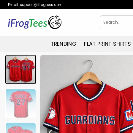
Skip
Email:
support@ifrogtees.com
to
content
Search
for:
TRENDING
FLAT PRINT SHIRTS