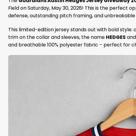
The
Guardians Austin Hedges Jersey Giveaway 2
Field on Saturday, May 30, 2026! This is the perfect
defense, outstanding pitch framing, and unbreakable te
This limited-edition jersey stands out with bold style:
trim on the collar and sleeves, the name
HEDGES
and 
and breathable 100% polyester fabric – perfect for c