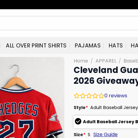
ALL OVER PRINT SHIRTS
PAJAMAS
HATS
HA
Home
/
APPAREL
/
Baseb
Cleveland Gua
2026 Giveawa
0
reviews
Style
*
Adult Baseball Jersey
Adult Baseball Jersey 
Size Guide
Size
*
S