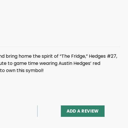
d bring home the spirit of “The Fridge,” Hedges #27,
nute to game time wearing Austin Hedges’ red
 to own this symbol!
ADD A REVIEW