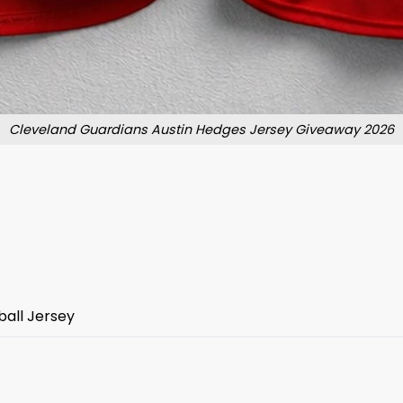
Cleveland Guardians Austin Hedges Jersey Giveaway 2026
all Jersey