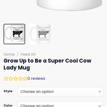
Home
/
Feed All
Grow Up to Be a Super Cool Cow
Lady Mug
0
reviews
Style
Color