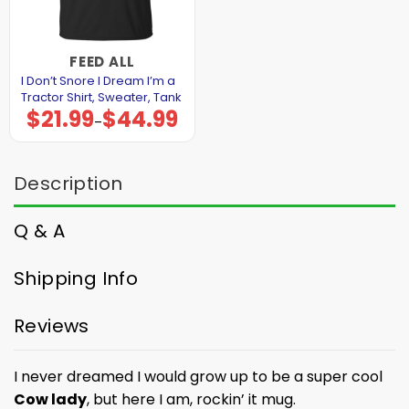
FEED ALL
I Don’t Snore I Dream I’m a
Tractor Shirt, Sweater, Tank
$
21.99
$
44.99
Price
–
range:
$21.99
through
$44.99
Description
Q & A
Shipping Info
Reviews
I never dreamed I would grow up to be a super cool
Cow lady
, but here I am, rockin’ it mug.