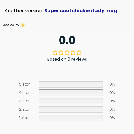
Another version:
Super cool chicken lady mug
Powered by
0.0
Based on 0 reviews
5 star
0%
4 star
0%
3 star
0%
2 star
0%
1 star
0%