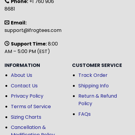
Phone:
+1 760 906
8681
Email:
support@ifrogtees.com
Support Time:
8:00
AM – 5:00 PM (EST)
INFORMATION
CUSTOMER SERVICE
About Us
Track Order
Contact Us
Shipping Info
Privacy Policy
Return & Refund
Policy
Terms of Service
FAQs
Sizing Charts
Cancellation &
Modification Policy