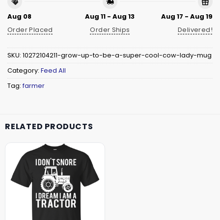
Aug 08
Aug 11 - Aug 13
Aug 17 - Aug 19
Order Placed
Order Ships
Delivered!
SKU:
10272104211-grow-up-to-be-a-super-cool-cow-lady-mug
Category:
Feed All
Tag:
farmer
RELATED PRODUCTS