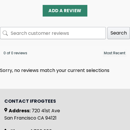
ADD A REVIEW
Search
0 of 0 reviews
Sorry, no reviews match your current selections
CONTACT IFROGTEES
Address:
720 41st Ave
San Francisco CA 94121