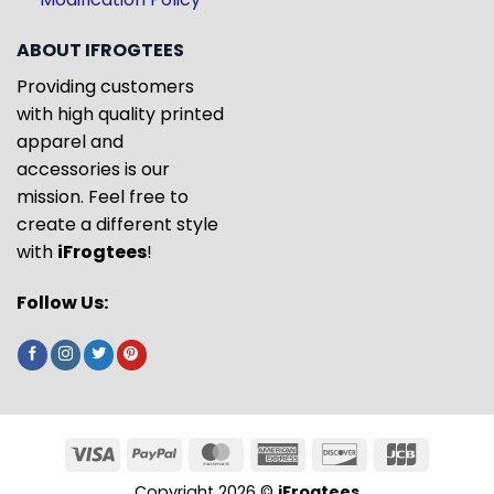
ABOUT IFROGTEES
Providing customers
with high quality printed
apparel and
accessories is our
mission. Feel free to
create a different style
with
iFrogtees
!
Follow Us:
Copyright 2026 ©
iFrogtees