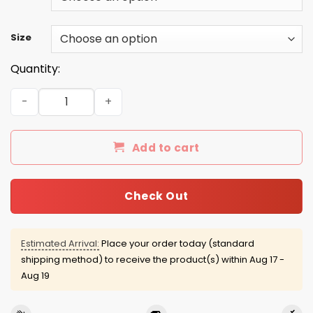
Size
Quantity:
Grow Up to Be a Super Cool Cow Lady Mug quantity
Add to cart
Check Out
Estimated Arrival:
Place your order today (standard
shipping method) to receive the product(s) within
Aug 17 -
Aug 19