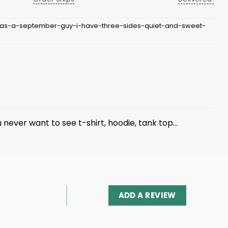
-as-a-september-guy-i-have-three-sides-quiet-and-sweet-
ou never want to see
t-shirt
, hoodie, tank top…
ADD A REVIEW