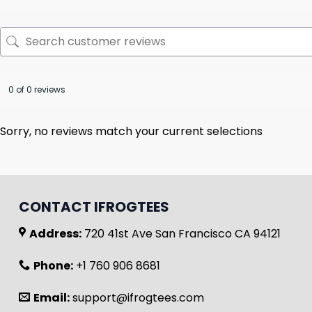
0 of 0 reviews
Sorry, no reviews match your current selections
CONTACT IFROGTEES
Address:
720 41st Ave San Francisco CA 94121
Phone:
+1 760 906 8681
Email:
support@ifrogtees.com