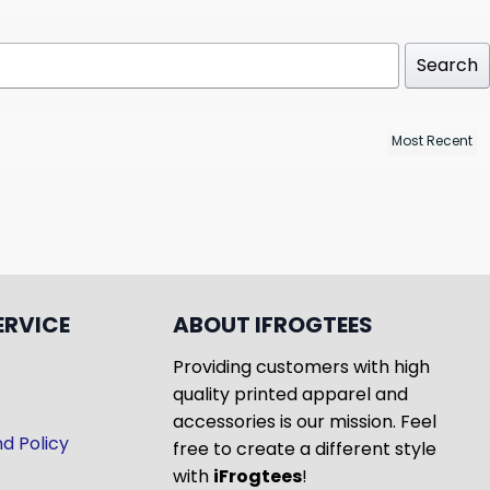
Search
ERVICE
ABOUT IFROGTEES
Providing customers with high
quality printed apparel and
accessories is our mission. Feel
d Policy
free to create a different style
with
iFrogtees
!