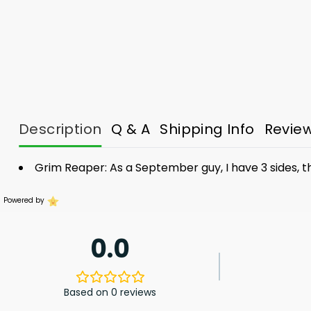
Description
Q & A
Shipping Info
Revie
Grim Reaper: As a September guy, I have 3 sides, t
Powered by
0.0
Based on 0 reviews