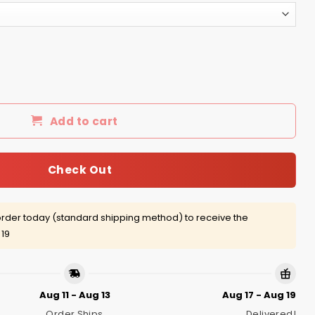
r guy I have three sides quiet and sweet side shirt quanti
Add to cart
Check Out
rder today (standard shipping method) to receive the
 19
Aug 11 - Aug 13
Aug 17 - Aug 19
Order Ships
Delivered!