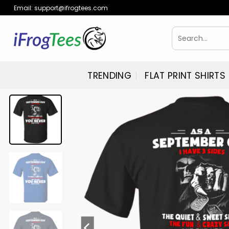
Skip
Email:
support@ifrogtees.com
to
content
Search
for:
TRENDING
FLAT PRINT SHIRTS