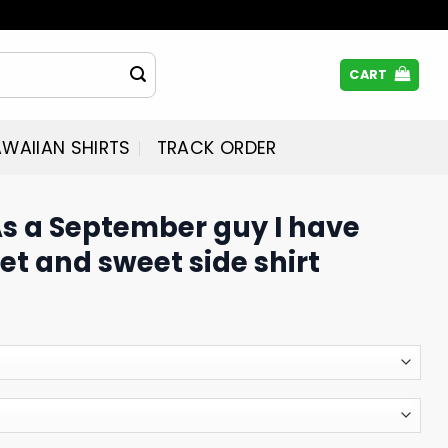
CART
WAIIAN SHIRTS
TRACK ORDER
As a September guy I have
et and sweet side shirt