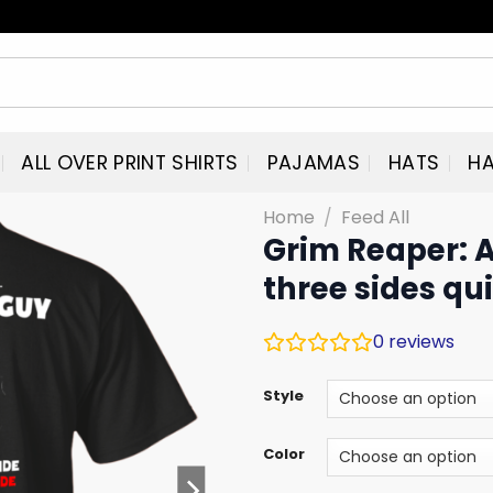
ALL OVER PRINT SHIRTS
PAJAMAS
HATS
HA
Home
/
Feed All
Grim Reaper: 
three sides qui
0
reviews
Style
Color