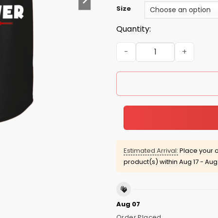
Size
Quantity:
Grim Reaper: As a Septembe
Estimated Arrival:
Place your o
product(s) within
Aug 17 - Aug
Aug 07
Order Placed