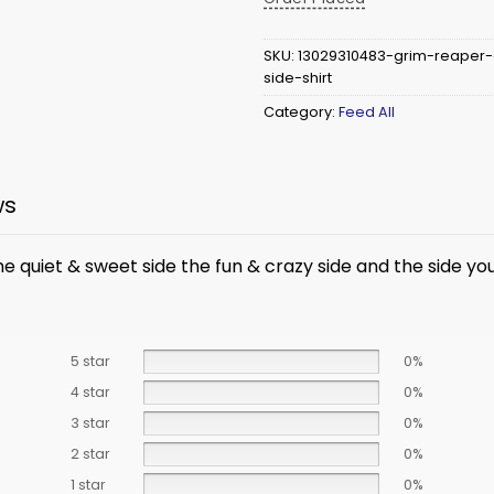
SKU:
13029310483-grim-reaper
side-shirt
Category:
Feed All
ws
he quiet & sweet side the fun & crazy side and the side y
5 star
0%
4 star
0%
3 star
0%
2 star
0%
1 star
0%