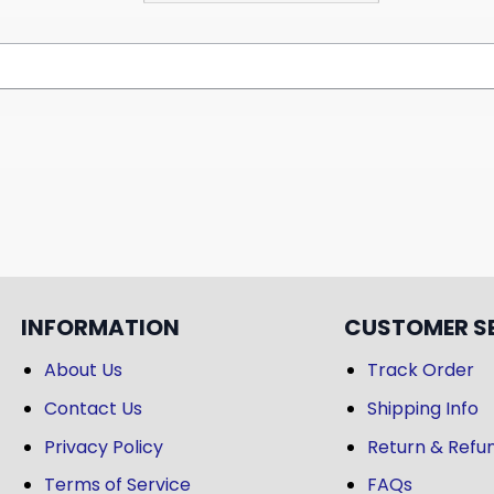
INFORMATION
CUSTOMER S
About Us
Track Order
Contact Us
Shipping Info
Privacy Policy
Return & Refun
Terms of Service
FAQs