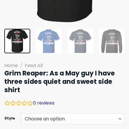
Home
/
Feed All
Grim Reaper: As a May guy I have
three sides quiet and sweet side
shirt
0
reviews
Style