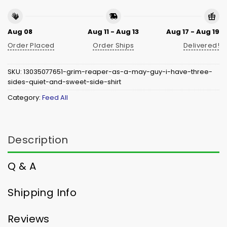
Aug 08
Aug 11 - Aug 13
Aug 17 - Aug 19
Order Placed
Order Ships
Delivered!
SKU:
13035077651-grim-reaper-as-a-may-guy-i-have-three-
sides-quiet-and-sweet-side-shirt
Category:
Feed All
Description
Q & A
Shipping Info
Reviews