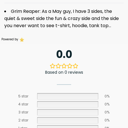
Grim Reaper: As a May guy, I have 3 sides, the
quiet & sweet side the fun & crazy side and the side
you never want to see
t-shirt
, hoodie, tank top…
Powered by
0.0
Based on 0 reviews
5 star
0%
4 star
0%
3 star
0%
2 star
0%