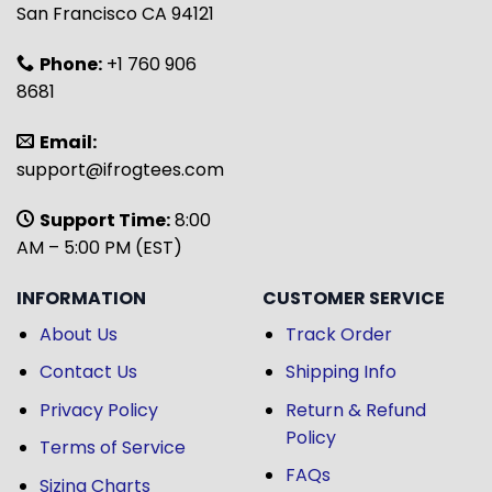
San Francisco CA 94121
Phone:
+1 760 906
8681
Email:
support@ifrogtees.com
Support Time:
8:00
AM – 5:00 PM (EST)
INFORMATION
CUSTOMER SERVICE
About Us
Track Order
Contact Us
Shipping Info
Privacy Policy
Return & Refund
Policy
Terms of Service
FAQs
Sizing Charts