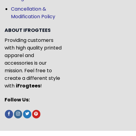
Cancellation &
Modification Policy
ABOUT IFROGTEES
Providing customers
with high quality printed
apparel and
accessories is our
mission. Feel free to
create a different style
with
iFrogtees
!
Follow Us: