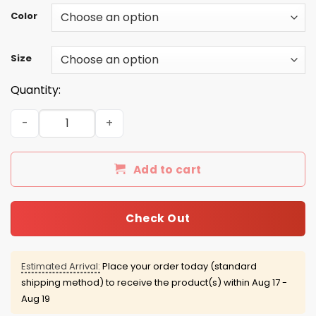
Color
Size
Quantity:
Grim Reaper: As a May guy I have three sides quiet and s
Add to cart
Check Out
Estimated Arrival:
Place your order today (standard
shipping method) to receive the product(s) within
Aug 17 -
Aug 19