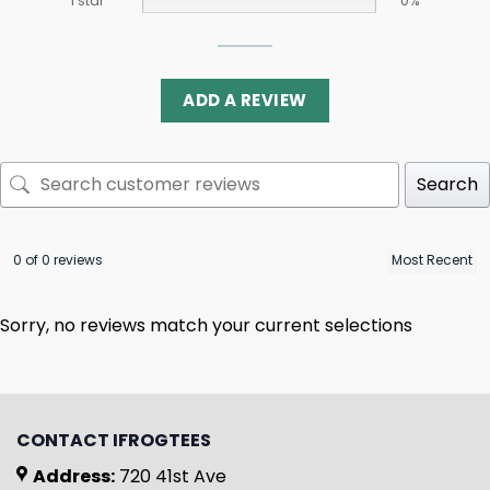
1 star
0%
ADD A REVIEW
Search
0 of 0 reviews
Sorry, no reviews match your current selections
CONTACT IFROGTEES
Address:
720 41st Ave