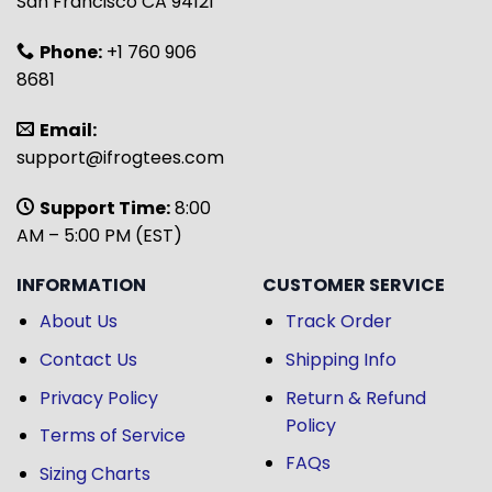
San Francisco CA 94121
Phone:
+1 760 906
8681
Email:
support@ifrogtees.com
Support Time:
8:00
AM – 5:00 PM (EST)
INFORMATION
CUSTOMER SERVICE
About Us
Track Order
Contact Us
Shipping Info
Privacy Policy
Return & Refund
Policy
Terms of Service
FAQs
Sizing Charts