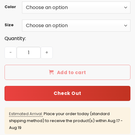
Color
Size
Quantity:
Grim Reaper: As a January guy I have three sides quiet a
Add to cart
Check Out
Estimated Arrival:
Place your order today (standard
shipping method) to receive the product(s) within
Aug 17 -
Aug 19