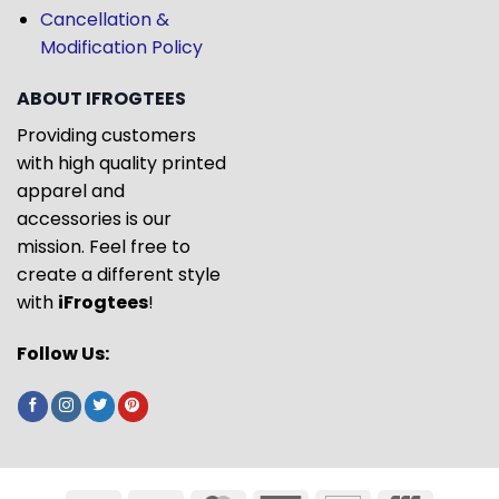
Cancellation &
Modification Policy
ABOUT IFROGTEES
Providing customers
with high quality printed
apparel and
accessories is our
mission. Feel free to
create a different style
with
iFrogtees
!
Follow Us: