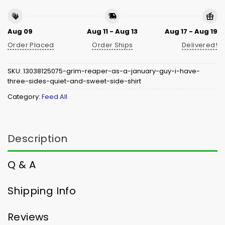
Aug 09
Aug 11 - Aug 13
Aug 17 - Aug 19
Order Placed
Order Ships
Delivered!
SKU:
13038125075-grim-reaper-as-a-january-guy-i-have-
three-sides-quiet-and-sweet-side-shirt
Category:
Feed All
Description
Q & A
Shipping Info
Reviews