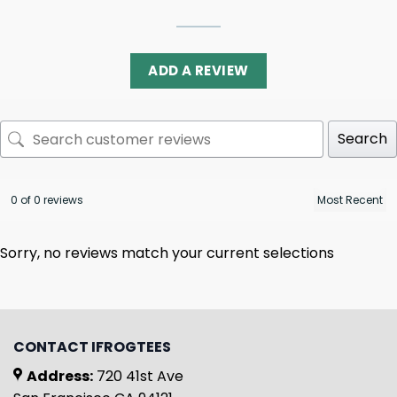
ADD A REVIEW
Search
0 of 0 reviews
Sorry, no reviews match your current selections
CONTACT IFROGTEES
Address:
720 41st Ave