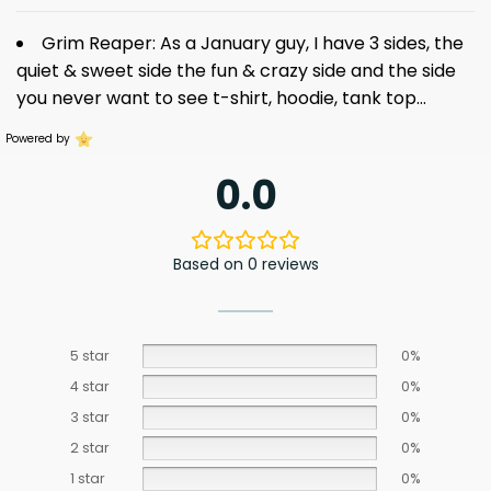
Grim Reaper: As a January guy, I have 3 sides, the
quiet & sweet side the fun & crazy side and the side
you never want to see
t-shirt
, hoodie, tank top…
Powered by
0.0
Based on 0 reviews
5 star
0%
4 star
0%
3 star
0%
2 star
0%
1 star
0%