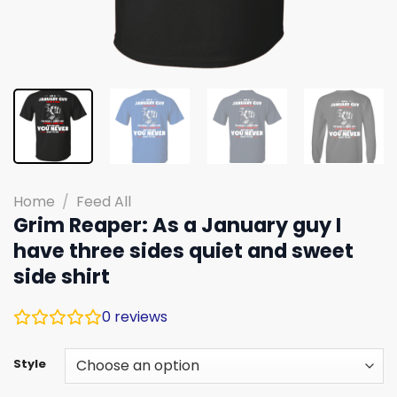
Home
/
Feed All
Grim Reaper: As a January guy I
have three sides quiet and sweet
side shirt
0
reviews
Style