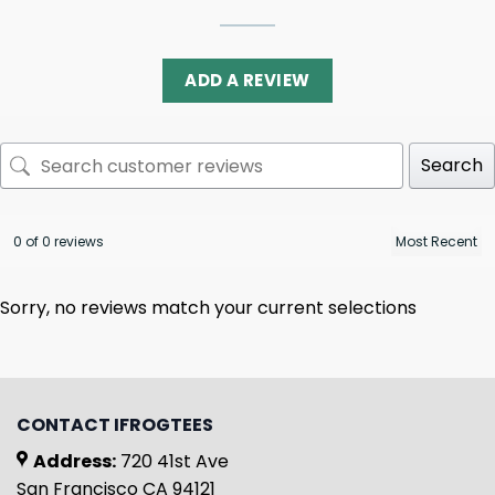
ADD A REVIEW
Search
0 of 0 reviews
Sorry, no reviews match your current selections
CONTACT IFROGTEES
Address:
720 41st Ave
San Francisco CA 94121