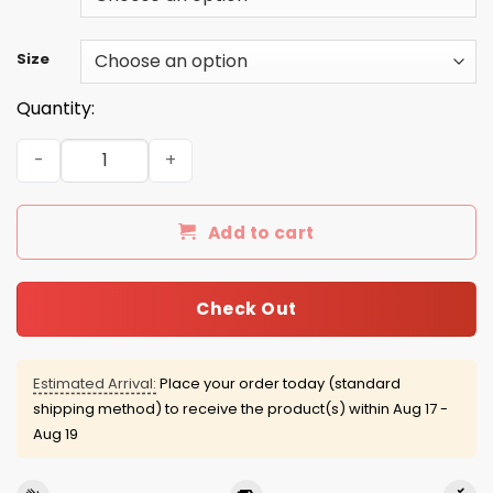
Size
Quantity:
Gribble / Shackleford 2016 Tee/Hoodie/Tank quantity
Add to cart
Check Out
Estimated Arrival:
Place your order today (standard
shipping method) to receive the product(s) within
Aug 17 -
Aug 19