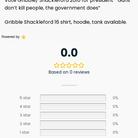
Vote Gribble/ Shackleford 2016 for president ” Guns
don’t kill people, the government does”
Gribble Shackleford 16 shirt, hoodie, tank available.
Powered by
0.0
Based on 0 reviews
5 star
0%
4 star
0%
3 star
0%
2 star
0%
1 star
0%