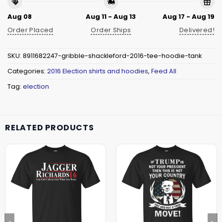
Aug 08
Aug 11 - Aug 13
Aug 17 - Aug 19
Order Placed
Order Ships
Delivered!
SKU:
8911682247-gribble-shackleford-2016-tee-hoodie-tank
Categories:
2016 Election shirts and hoodies
,
Feed All
Tag:
election
RELATED PRODUCTS