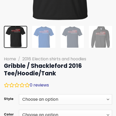
Home
/
2016 Election shirts and hoodies
Gribble / Shackleford 2016
Tee/Hoodie/Tank
0
reviews
Style
Color