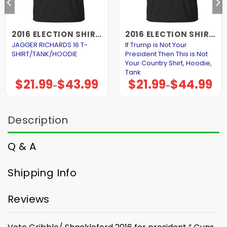
2016 ELECTION SHIRTS AND HOODIES
2016 ELECTION SHIRTS AND HOODIES
JAGGER RICHARDS 16 T-
If Trump is Not Your
SHIRT/TANK/HOODIE
President Then This is Not
Your Country Shirt, Hoodie,
Tank
$
21.99
$
43.99
$
21.99
$
44.99
Price
Price
–
–
range:
range:
$21.99
$21.99
through
through
$43.99
$44.99
Description
Q & A
Shipping Info
Reviews