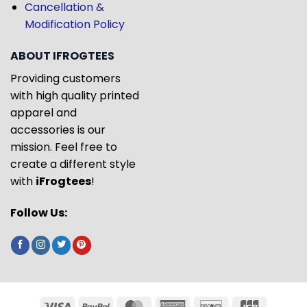
Cancellation &
Modification Policy
ABOUT IFROGTEES
Providing customers
with high quality printed
apparel and
accessories is our
mission. Feel free to
create a different style
with
iFrogtees
!
Follow Us: