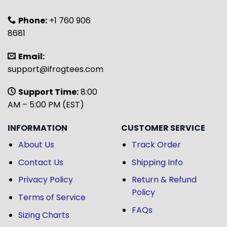
Phone:
+1 760 906
8681
Email:
support@ifrogtees.com
Support Time:
8:00
AM – 5:00 PM (EST)
INFORMATION
CUSTOMER SERVICE
About Us
Track Order
Contact Us
Shipping Info
Privacy Policy
Return & Refund
Policy
Terms of Service
FAQs
Sizing Charts