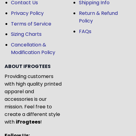
Contact Us
Shipping Info
Privacy Policy
Return & Refund
Policy
Terms of Service
FAQs
Sizing Charts
Cancellation &
Modification Policy
ABOUT IFROGTEES
Providing customers
with high quality printed
apparel and
accessories is our
mission. Feel free to
create a different style
with
iFrogtees
!
Follow Us: