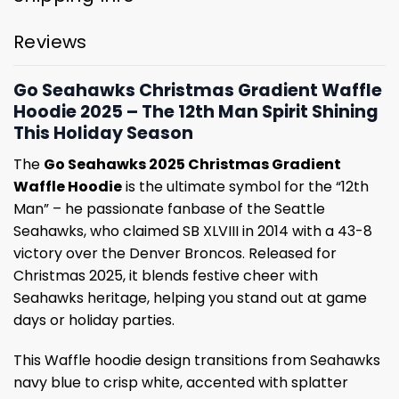
Reviews
Go Seahawks Christmas Gradient Waffle
Hoodie 2025 – The 12th Man Spirit Shining
This Holiday Season
The
Go Seahawks 2025 Christmas Gradient
Waffle Hoodie
is the ultimate symbol for the “12th
Man” – he passionate fanbase of the Seattle
Seahawks, who claimed SB XLVIII in 2014 with a 43-8
victory over the Denver Broncos. Released for
Christmas 2025, it blends festive cheer with
Seahawks heritage, helping you stand out at game
days or holiday parties.
This Waffle hoodie design transitions from Seahawks
navy blue to crisp white, accented with splatter