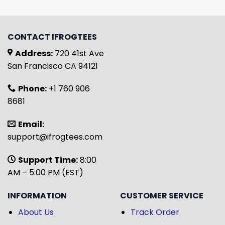
CONTACT IFROGTEES
Address:
720 41st Ave
San Francisco CA 94121
Phone:
+1 760 906
8681
Email:
support@ifrogtees.com
Support Time:
8:00
AM – 5:00 PM (EST)
INFORMATION
CUSTOMER SERVICE
About Us
Track Order