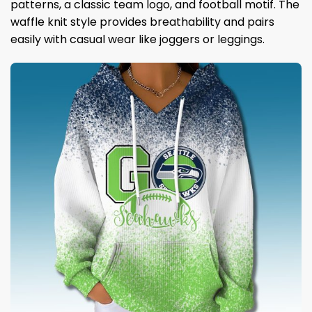
patterns, a classic team logo, and football motif. The
waffle knit style provides breathability and pairs
easily with casual wear like joggers or leggings.