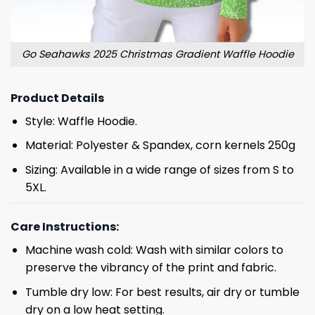
Go Seahawks 2025 Christmas Gradient Waffle Hoodie
Product Details
Style: Waffle Hoodie.
Material: Polyester & Spandex, corn kernels 250g
Sizing: Available in a wide range of sizes from S to
5XL.
Care Instructions:
Machine wash cold: Wash with similar colors to
preserve the vibrancy of the print and fabric.
Tumble dry low: For best results, air dry or tumble
dry on a low heat setting.