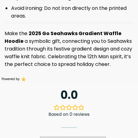
Avoid ironing: Do not iron directly on the printed
areas.
Make the
2025 Go Seahawks Gradient Waffle
Hoodie
a symbolic gift, connecting you to Seahawks
tradition through its festive gradient design and cozy
waffle knit fabric. Celebrating the 12th Man spirit, it’s
the perfect choice to spread holiday cheer.
Powered by
0.0
Based on 0 reviews