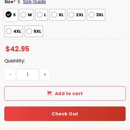
Size Guide
Size
*
S
S
M
L
XL
2XL
3XL
4XL
5XL
$
42.95
Quantity:
Go Seahawks 2025 Christmas Gradient Waffle Hoodie qu
Add to cart
Check Out