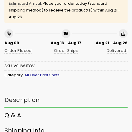
Estimated Arrival:
Place your order today (standard
shipping method) to receive the product(s) within
Aug 21 -
Aug 26
Aug 09
Aug 13 - Aug 17
Aug 21 - Aug 26
Order Placed
Order Ships
Delivered!
SKU:
V0HWJTOV
Category:
All Over Print Shirts
Description
Q & A
Shipping Info