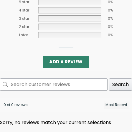
5 star
0%
4 star
0%
3 star
0%
2 star
0%
1 star
0%
ADD A REVIEW
Search
0 of 0 reviews
Sorry, no reviews match your current selections