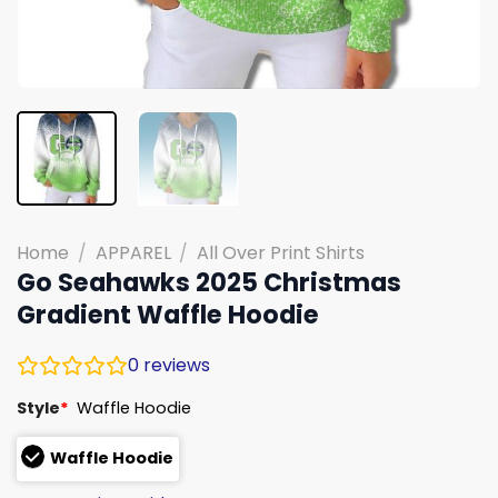
Home
/
APPAREL
/
All Over Print Shirts
Go Seahawks 2025 Christmas
Gradient Waffle Hoodie
0
reviews
Style
*
Waffle Hoodie
Waffle Hoodie