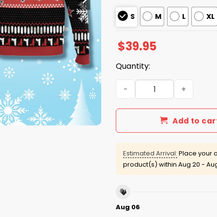
S
M
L
XL
$
39.95
Quantity:
Go Ahead Make My Day Dirt
Add to car
Estimated Arrival:
Place your o
product(s) within
Aug 20 - Au
Aug 06