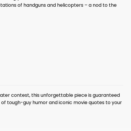
entations of handguns and helicopters – a nod to the
eater contest, this unforgettable piece is guaranteed
e of tough-guy humor and iconic movie quotes to your