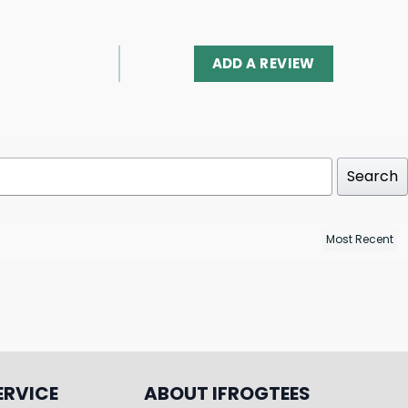
ADD A REVIEW
Search
ERVICE
ABOUT IFROGTEES