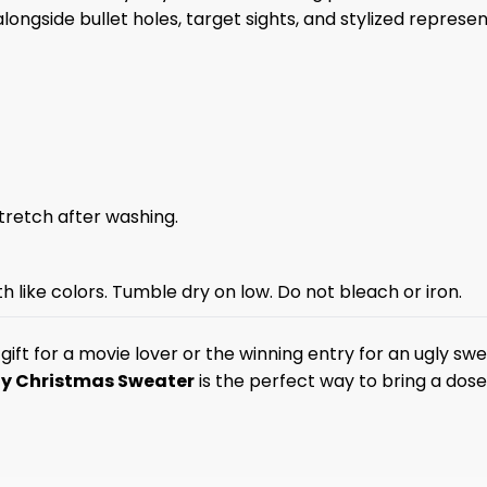
alongside bullet holes, target sights, and stylized repres
stretch after washing.
 like colors. Tumble dry on low. Do not bleach or iron.
ift for a movie lover or the winning entry for an ugly sw
y Christmas Sweater
is the perfect way to bring a dos