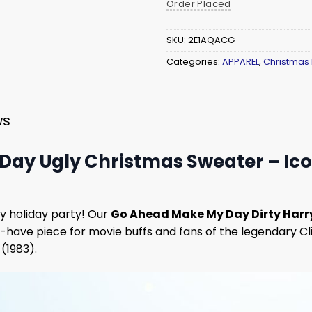
Order Placed
SKU:
2E1AQACG
Categories:
APPAREL
,
Christmas
ws
Day Ugly Christmas Sweater – Ico
y holiday party! Our
Go Ahead Make My Day Dirty Harr
st-have piece for movie buffs and fans of the legendary C
(1983).