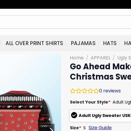
ALL OVER PRINT SHIRTS
PAJAMAS
HATS
HA
Home
/
APPAREL
/
Ugly 
Go Ahead Make
Christmas Swe
0
reviews
Select Your Style
*
Adult Ug
Adult Ugly Sweater USK
Size Guide
Size
*
S