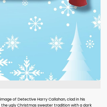
 image of Detective Harry Callahan, clad in his
he ugly Christmas sweater tradition with a dark