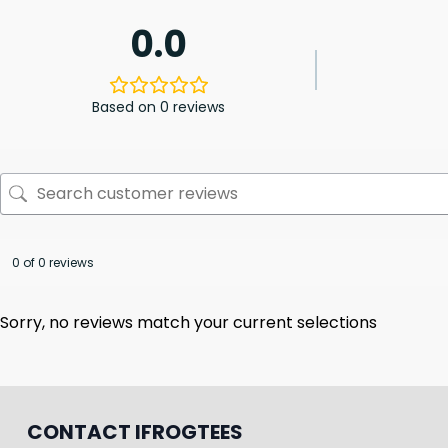
0.0
Based on 0 reviews
0 of 0 reviews
Sorry, no reviews match your current selections
CONTACT IFROGTEES