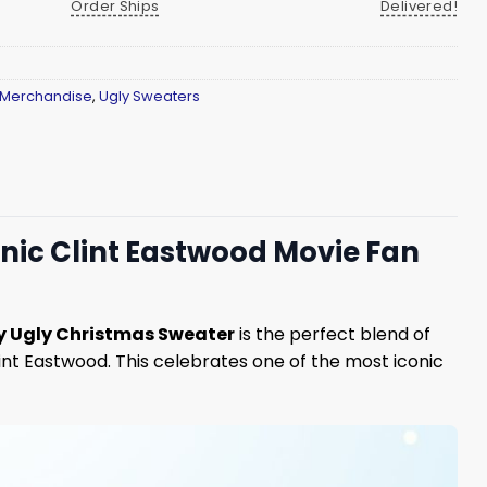
Order Ships
Delivered!
 Merchandise
,
Ugly Sweaters
nic Clint Eastwood Movie Fan
y Ugly Christmas Sweater
is the perfect blend of
lint Eastwood. This celebrates one of the most iconic