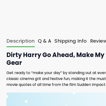
Description
Q & A
Shipping Info
Revie
Dirty Harry Go Ahead, Make My 
Gear
Get ready to “make your day” by standing out at ever
classic cinema grit and festive fun, making it the mu
movie quotes of all time from the film Sudden Impact 