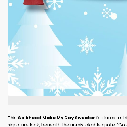
This
Go Ahead Make My Day Sweater
features a str
signature look, beneath the unmistakable quote: “Go