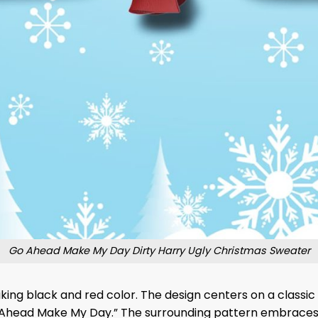
Go Ahead Make My Day Dirty Harry Ugly Christmas Sweater
iking black and red color. The design centers on a classic
 Ahead Make My Day.” The surrounding pattern embraces t