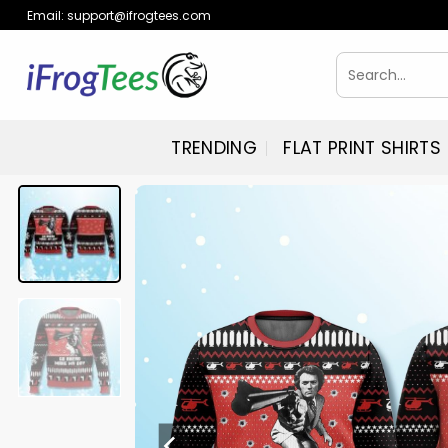
Skip
Email:
support@ifrogtees.com
to
content
Search
for:
TRENDING
FLAT PRINT SHIRTS