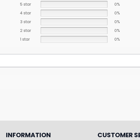
5 star
0%
4 star
0%
3 star
0%
2 star
0%
1 star
0%
INFORMATION
CUSTOMER S