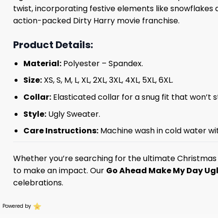
twist, incorporating festive elements like snowflakes 
action-packed Dirty Harry movie franchise.
Product Details:
Material:
Polyester – Spandex.
Size:
XS, S, M, L, XL, 2XL, 3XL, 4XL, 5XL, 6XL.
Collar:
Elasticated collar for a snug fit that won’t 
Style:
Ugly Sweater.
Care Instructions:
Machine wash in cold water with
Whether you’re searching for the ultimate Christmas g
to make an impact. Our
Go Ahead Make My Day Ugl
celebrations.
Powered by