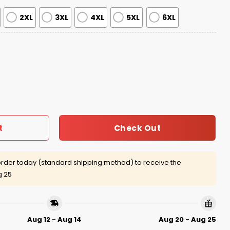
2XL
3XL
4XL
5XL
6XL
y Harry Ugly Christmas Sweater quantity
Check Out
t
rder today (standard shipping method) to receive the
g 25
Aug 12 - Aug 14
Aug 20 - Aug 25