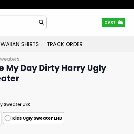
CART
WAIIAN SHIRTS
TRACK ORDER
Sweaters
 My Day Dirty Harry Ugly
ater
ly Sweater USK
Kids Ugly Sweater LHD