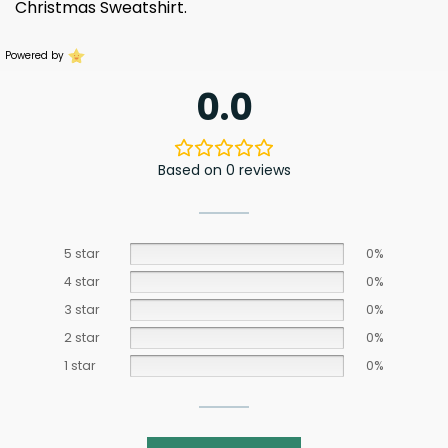
Christmas Sweatshirt.
Powered by
0.0
Based on 0 reviews
5 star
0%
4 star
0%
3 star
0%
2 star
0%
1 star
0%