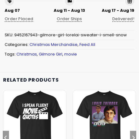
Aug 07
Aug 11 - Aug 13
Aug 17 - Aug 19
Order Placed
Order Ships
Delivered!
SKU:
9452167943-gilmore-girl-lorelai-sweater-i-smell-snow
Categories:
Christmas Merchandise
,
Feed All
Tags:
Christmas
,
Gilmore Girl
,
movie
RELATED PRODUCTS