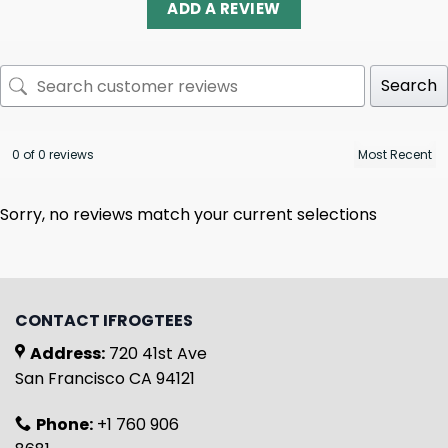
ADD A REVIEW
Search
0 of 0 reviews
Sorry, no reviews match your current selections
CONTACT IFROGTEES
Address:
720 41st Ave
San Francisco CA 94121
Phone:
+1 760 906