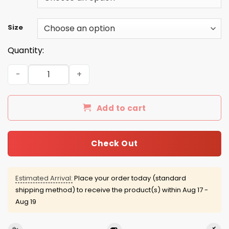
Size
Quantity:
Gilmore Girl Lorelai sweater: I Smell Snow quantity
Add to cart
Check Out
Estimated Arrival:
Place your order today (standard
shipping method) to receive the product(s) within
Aug 17 -
Aug 19