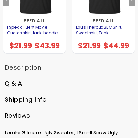
FEED ALL
FEED ALL
I Speak Fluent Movie
Louis Theroux BBC Shirt,
Quotes shirt, tank, hoodie
Sweatshirt, Tank
$
21.99
$
43.99
$
21.99
$
44.99
Price
Price
–
–
range:
range:
$21.99
$21.99
through
through
$43.99
$44.99
Description
Q & A
Shipping Info
Reviews
Loralei Gilmore Ugly Sweater, I Smell Snow Ugly