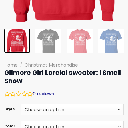
Home
/
Christmas Merchandise
Gilmore Girl Lorelai sweater: I Smell
Snow
0
reviews
Style
Color