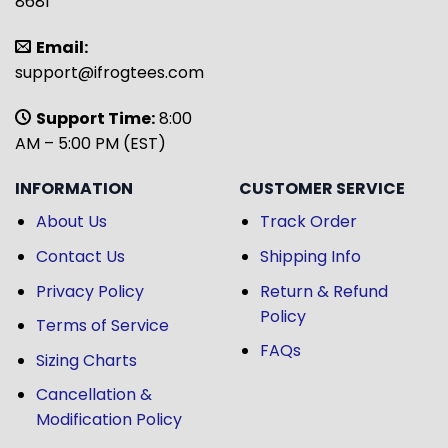
8681
Email:
support@ifrogtees.com
Support Time:
8:00
AM – 5:00 PM (EST)
INFORMATION
CUSTOMER SERVICE
About Us
Track Order
Contact Us
Shipping Info
Privacy Policy
Return & Refund
Policy
Terms of Service
FAQs
Sizing Charts
Cancellation &
Modification Policy