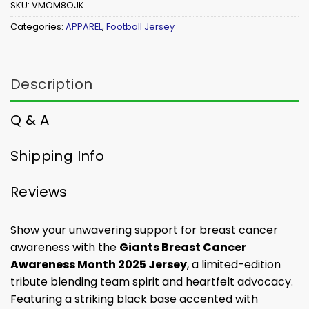
SKU:
VMOM8OJK
Categories:
APPAREL
,
Football Jersey
Description
Q & A
Shipping Info
Reviews
Show your unwavering support for breast cancer
awareness with the
Giants Breast Cancer
Awareness Month 2025 Jersey
, a limited-edition
tribute blending team spirit and heartfelt advocacy.
Featuring a striking black base accented with