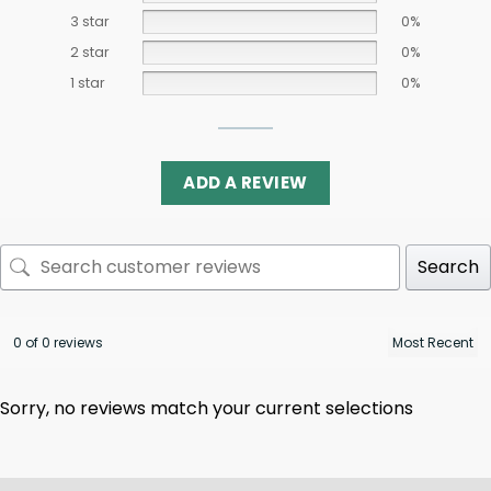
3 star
0%
2 star
0%
1 star
0%
ADD A REVIEW
Search
0 of 0 reviews
Sorry, no reviews match your current selections