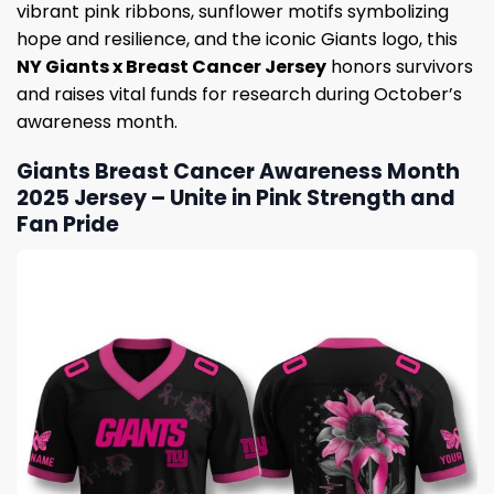
vibrant pink ribbons, sunflower motifs symbolizing
hope and resilience, and the iconic Giants logo, this
NY Giants x Breast Cancer Jersey
honors survivors
and raises vital funds for research during October’s
awareness month.
Giants Breast Cancer Awareness Month
2025 Jersey – Unite in Pink Strength and
Fan Pride