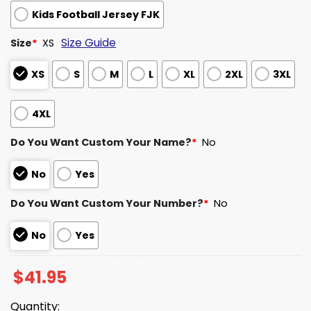
Kids Football Jersey FJK
Size Guide
Size
*
XS
XS
S
M
L
XL
2XL
3XL
4XL
Do You Want Custom Your Name?
*
No
No
Yes
Do You Want Custom Your Number?
*
No
No
Yes
$
41.95
Quantity: