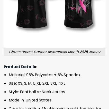
Giants Breast Cancer Awareness Month 2025 Jersey
Product Details:
Material: 95% Polyester + 5% Spandex
Size: XS, S, M, L, XL, 2XL, 3XL, 4XL
Style: Football V-Neck Jersey
Made In: United States
Care Instruction: Machine wash cold, tumble dry