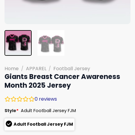
Home
/
APPAREL
/
Football Jersey
Giants Breast Cancer Awareness
Month 2025 Jersey
0
reviews
Style
*
Adult Football Jersey FJM
Adult Football Jersey FJM