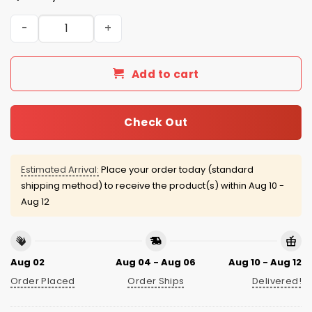
Giants Breast Cancer Awareness Month 2025 Jersey qua
Add to cart
Check Out
Estimated Arrival:
Place your order today (standard
shipping method) to receive the product(s) within
Aug 10 -
Aug 12
Aug 02
Aug 04 - Aug 06
Aug 10 - Aug 12
Order Placed
Order Ships
Delivered!