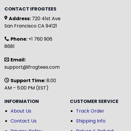
CONTACT IFROGTEES
Address:
720 41st Ave
San Francisco CA 94121
Phone:
+1 760 906
8681
Email:
support@ifrogtees.com
Support Time:
8:00
AM – 5:00 PM (EST)
INFORMATION
CUSTOMER SERVICE
About Us
Track Order
Contact Us
Shipping Info