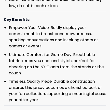
low, do not bleach or iron
Key Benefits
Empower Your Voice: Boldly display your
commitment to breast cancer awareness,
sparking conversations and inspiring others at
games or events.
Ultimate Comfort for Game Day: Breathable
fabric keeps you cool and stylish, perfect for
cheering on the NY Giants from the stands or the
couch.
Timeless Quality Piece: Durable construction
ensures this jersey becomes a cherished part of
your fan collection, supporting a meaningful cause
year after year.