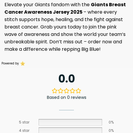
Elevate your Giants fandom with the
Giants Breast
Cancer Awareness Jersey 2025
– where every
stitch supports hope, healing, and the fight against
breast cancer. Grab yours today to join the pink
wave of awareness and show the world your team’s
unbreakable spirit. Don’t miss out – order now and
make a difference while repping Big Blue!
Powered by
0.0
Based on 0 reviews
5 star
0%
4 star
0%