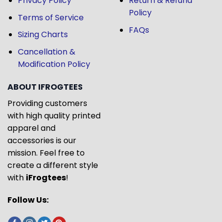
Privacy Policy
Return & Refund
Policy
Terms of Service
FAQs
Sizing Charts
Cancellation &
Modification Policy
ABOUT IFROGTEES
Providing customers
with high quality printed
apparel and
accessories is our
mission. Feel free to
create a different style
with
iFrogtees
!
Follow Us: