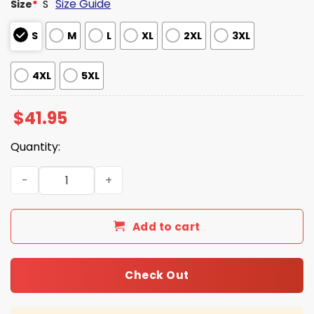
Size Guide
Size
*
S
S
M
L
XL
2XL
3XL
4XL
5XL
$
41.95
Quantity:
Georgia Bulldogs SEC Championship Hoodie 2025 quanti
Add to cart
Check Out