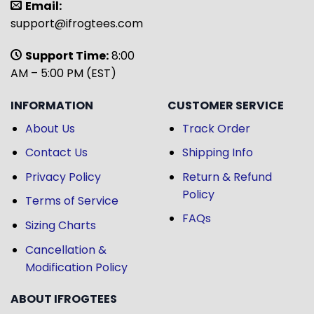
Email:
support@ifrogtees.com
Support Time:
8:00
AM – 5:00 PM (EST)
INFORMATION
CUSTOMER SERVICE
About Us
Track Order
Contact Us
Shipping Info
Privacy Policy
Return & Refund
Policy
Terms of Service
FAQs
Sizing Charts
Cancellation &
Modification Policy
ABOUT IFROGTEES