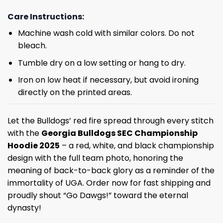
Care Instructions:
Machine wash cold with similar colors. Do not
bleach.
Tumble dry on a low setting or hang to dry.
Iron on low heat if necessary, but avoid ironing
directly on the printed areas.
Let the Bulldogs’ red fire spread through every stitch
with the
Georgia Bulldogs SEC Championship
Hoodie 2025
– a red, white, and black championship
design with the full team photo, honoring the
meaning of back-to-back glory as a reminder of the
immortality of UGA. Order now for fast shipping and
proudly shout “Go Dawgs!” toward the eternal
dynasty!