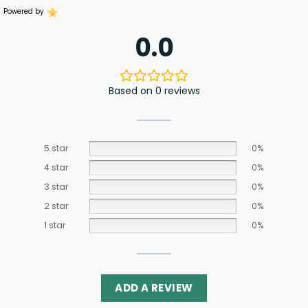
Powered by
0.0
Based on 0 reviews
5 star
0%
4 star
0%
3 star
0%
2 star
0%
1 star
0%
ADD A REVIEW