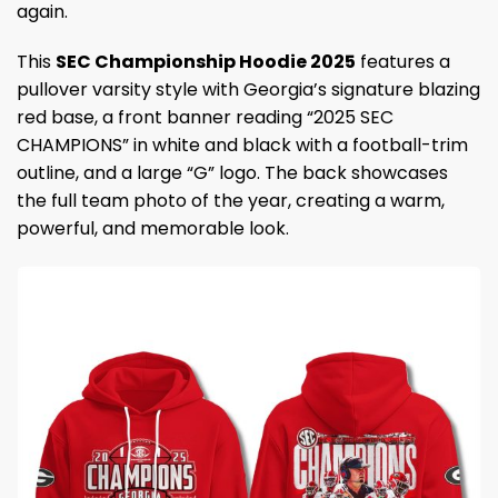
again.
This
SEC Championship Hoodie 2025
features a
pullover varsity style with Georgia’s signature blazing
red base, a front banner reading “2025 SEC
CHAMPIONS” in white and black with a football-trim
outline, and a large “G” logo. The back showcases
the full team photo of the year, creating a warm,
powerful, and memorable look.