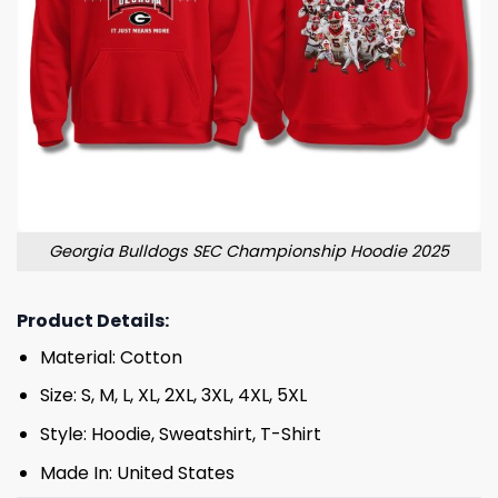
Georgia Bulldogs SEC Championship Hoodie 2025
Product Details:
Material: Cotton
Size: S, M, L, XL, 2XL, 3XL, 4XL, 5XL
Style: Hoodie, Sweatshirt, T-Shirt
Made In: United States