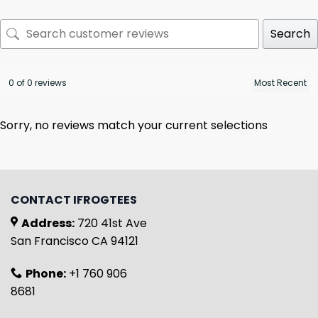
Search
0 of 0 reviews
Sorry, no reviews match your current selections
CONTACT IFROGTEES
Address:
720 41st Ave
San Francisco CA 94121
Phone:
+1 760 906
8681