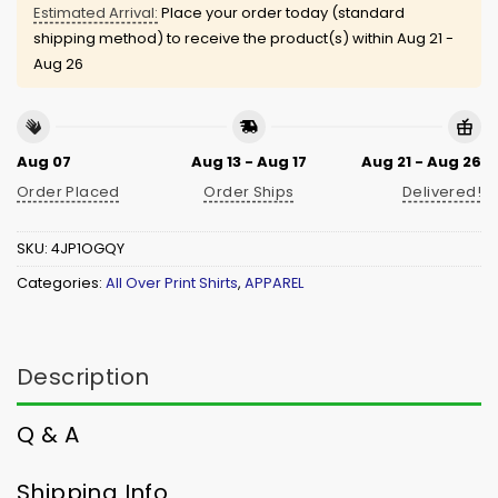
Estimated Arrival:
Place your order today (standard
shipping method) to receive the product(s) within
Aug 21 -
Aug 26
Aug 07
Aug 13 - Aug 17
Aug 21 - Aug 26
Order Placed
Order Ships
Delivered!
SKU:
4JP1OGQY
Categories:
All Over Print Shirts
,
APPAREL
Description
Q & A
Shipping Info