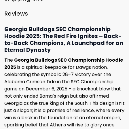
Reviews
Georgia Bulldogs SEC Championship
Hoodie 2025: The Red Fire Ignites – Back-
to-Back Champions, A Launchpad for an
Eternal Dynasty
The
Georgia Bulldogs SEC Championship Hoodie
2025
is a spiritual keepsake for Dawgs Nation,
celebrating the symbolic 28–7 victory over the
Alabama Crimson Tide in the SEC Championship
game on December 6, 2025 – a knockout blow that
not only ended Bama’s reign but also affirmed
Georgia as the true king of the South. This design isn’t
just a slogan; it is a promise of resilience, where every
win is a brick in the foundation of an eternal empire,
sparking belief that Athens will rise to glory once