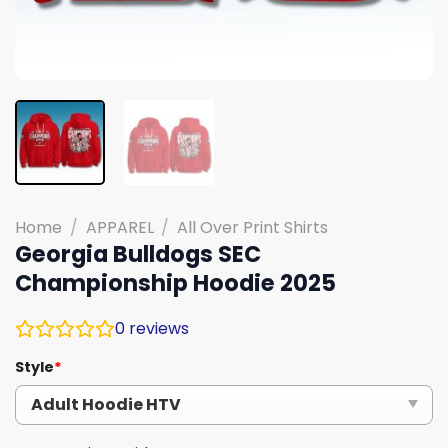
Home
/
APPAREL
/
All Over Print Shirts
Georgia Bulldogs SEC
Championship Hoodie 2025
0
reviews
Style
*