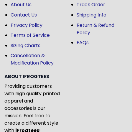
About Us
Track Order
Contact Us
Shipping Info
Privacy Policy
Return & Refund
Policy
Terms of Service
FAQs
Sizing Charts
Cancellation &
Modification Policy
ABOUT IFROGTEES
Providing customers
with high quality printed
apparel and
accessories is our
mission. Feel free to
create a different style
with
iFrogtees
!