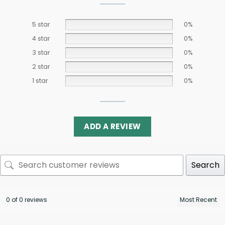
5 star
0%
4 star
0%
3 star
0%
2 star
0%
1 star
0%
ADD A REVIEW
Search
0 of 0 reviews