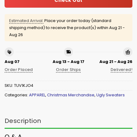
Check Out
Estimated Arrival:
Place your order today (standard
shipping method) to receive the product(s) within
Aug 21 -
Aug 26
Aug 07
Aug 13 - Aug 17
Aug 21 - Aug 26
Order Placed
Order Ships
Delivered!
SKU:
TUV1KJO4
Categories:
APPAREL
,
Christmas Merchandise
,
Ugly Sweaters
Description
Q & A