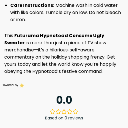
Care Instructions:
Machine wash in cold water
with like colors. Tumble dry on low. Do not bleach
or iron.
This
Futurama Hypnotoad Consume Ugly
Sweater
is more than just a piece of TV show
merchandise—it’s a hilarious, self-aware
commentary on the holiday shopping frenzy. Get
yours today and let the world know you’re happily
obeying the Hypnotoad’s festive command.
Powered by
0.0
Based on 0 reviews