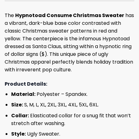
The
Hypnotoad Consume Christmas Sweater
has
a vibrant, dark-blue base color contrasted with
classic Christmas sweater patterns in red and
yellow. The centerpiece is the infamous Hypnotoad
dressed as Santa Claus, sitting within a hypnotic ring
of dollar signs ($). This unique piece of ugly
Christmas apparel perfectly blends holiday tradition
with irreverent pop culture.
Product Details:
Material:
Polyester – Spandex.
Size:
S, M, L, XL, 2XL, 3XL, 4XL, 5XL, 6XL.
Collar:
Elasticated collar for a snug fit that won’t
stretch after washing.
Style:
Ugly Sweater.