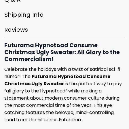
Shipping Info
Reviews
Futurama Hypnotoad Consume
Christmas Ugly Sweater: All Glory to the
Commercialism!
Celebrate the holidays with a twist of satirical sci-fi
humor! The
Futurama Hypnotoad Consume
Christmas Ugly Sweater
is the perfect way to pay
“all glory to the Hypnotoad” while making a
statement about modern consumer culture during
the most commercial time of the year. This eye-
catching features the beloved, mind-controlling
toad from the hit series Futurama.