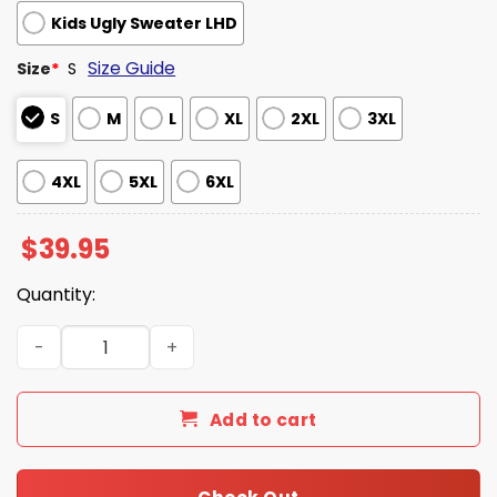
Kids Ugly Sweater LHD
Size Guide
Size
*
S
S
M
L
XL
2XL
3XL
4XL
5XL
6XL
$
39.95
Quantity:
Futurama Hypnotoad Consume Christmas Ugly Sweater 
Add to cart