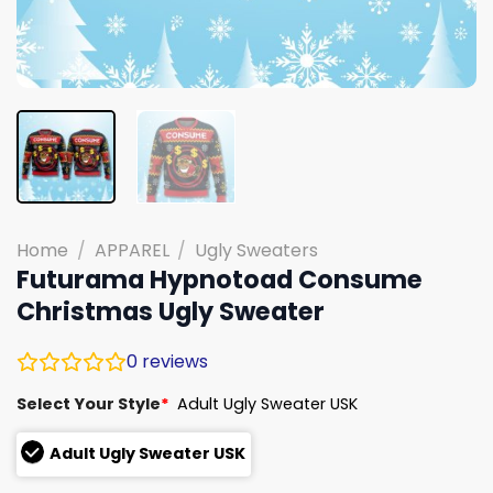
Home
/
APPAREL
/
Ugly Sweaters
Futurama Hypnotoad Consume
Christmas Ugly Sweater
0
reviews
Select Your Style
*
Adult Ugly Sweater USK
Adult Ugly Sweater USK