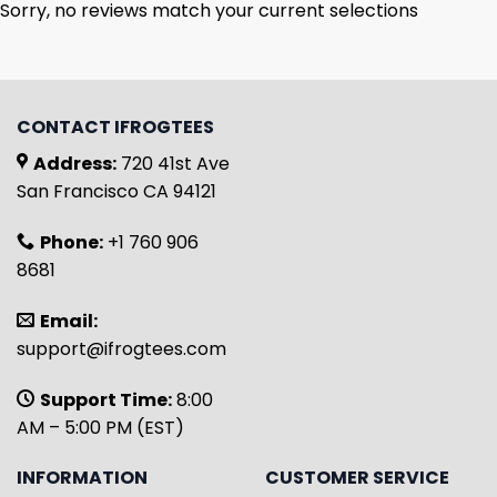
Sorry, no reviews match your current selections
CONTACT IFROGTEES
Address:
720 41st Ave
San Francisco CA 94121
Phone:
+1 760 906
8681
Email:
support@ifrogtees.com
Support Time:
8:00
AM – 5:00 PM (EST)
INFORMATION
CUSTOMER SERVICE