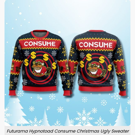
Futurama Hypnotoad Consume Christmas Ugly Sweater