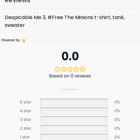
Reviews
Despicable Me 3, #Free The Minions t-shirt, tank,
sweater
Powered by
0.0
Based on 0 reviews
5 star
0%
4 star
0%
3 star
0%
2 star
0%
1 star
0%