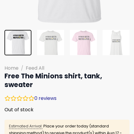
Home
/
Feed All
Free The Minions shirt, tank,
sweater
0
reviews
Out of stock
Estimated Arrival:
Place your order today (standard
shipping method) to receive the product(s) within
Aug 17 -