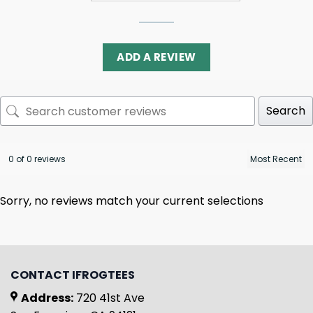
ADD A REVIEW
Search
0 of 0 reviews
Sorry, no reviews match your current selections
CONTACT IFROGTEES
Address:
720 41st Ave