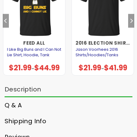
FEED ALL
2016 ELECTION SHIRTS AND HOODIES
I Like Big Buns and I Can Not
Jason Voorhees 2016
Lie Shirt, Hoodie, Tank
Shirts/Hoodies/Tanks
$
21.99
$
44.99
$
21.99
$
41.99
Price
Price
–
–
range:
range:
$21.99
$21.99
through
through
$44.99
$41.99
Description
Q & A
Shipping Info