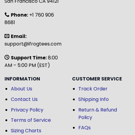
San Francisco CA 94121
Phone:
+1 760 906
8681
Email:
support@ifrogtees.com
Support Time:
8:00
AM – 5:00 PM (EST)
INFORMATION
CUSTOMER SERVICE
About Us
Track Order
Contact Us
Shipping Info
Privacy Policy
Return & Refund
Policy
Terms of Service
FAQs
Sizing Charts