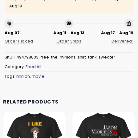
Aug 19
Aug 07
Aug 11 - Aug 13
Aug 17 - Aug 19
Order Placed
Order Ships
Delivered!
SKU:
11494798803-free-the-minions-shirt-tank-sweater
Category:
Feed All
Tags:
minion
,
movie
RELATED PRODUCTS