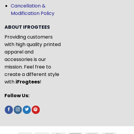
Cancellation &
Modification Policy
ABOUT IFROGTEES
Providing customers
with high quality printed
apparel and
accessories is our
mission. Feel free to
create a different style
with
iFrogtees
!
Follow Us: