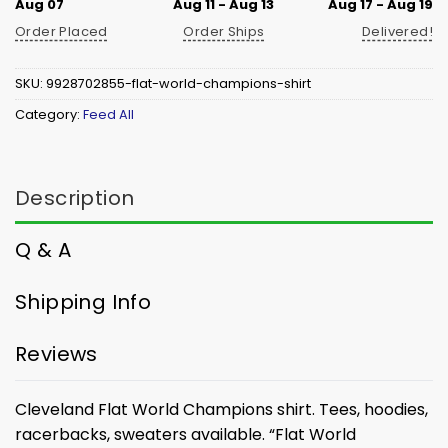
Aug 07
Aug 11 - Aug 13
Aug 17 - Aug 19
Order Placed
Order Ships
Delivered!
SKU:
9928702855-flat-world-champions-shirt
Category:
Feed All
Description
Q & A
Shipping Info
Reviews
Cleveland Flat World Champions shirt. Tees, hoodies,
racerbacks, sweaters available.
“Flat World