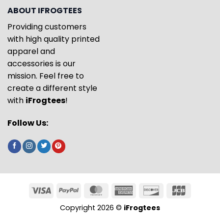
ABOUT IFROGTEES
Providing customers
with high quality printed
apparel and
accessories is our
mission. Feel free to
create a different style
with
iFrogtees
!
Follow Us:
Copyright 2026 ©
iFrogtees