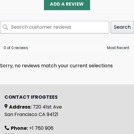
ADD A REVIEW
Search
0 of 0 reviews
Sorry, no reviews match your current selections
CONTACT IFROGTEES
Address:
720 41st Ave
San Francisco CA 94121
Phone:
+1 760 906