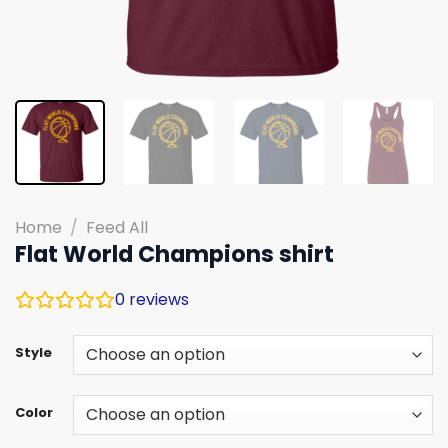
Home
/
Feed All
Flat World Champions shirt
0
reviews
Style
Color