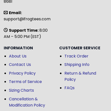
8681
Email:
support@ifrogtees.com
Support Time:
8:00
AM – 5:00 PM (EST)
INFORMATION
CUSTOMER SERVICE
About Us
Track Order
Contact Us
Shipping Info
Privacy Policy
Return & Refund
Policy
Terms of Service
FAQs
Sizing Charts
Cancellation &
Modification Policy