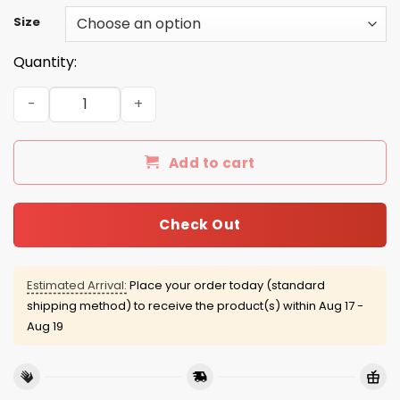
Size
Quantity:
Flat World Champions shirt quantity
Add to cart
Check Out
Estimated Arrival:
Place your order today (standard
shipping method) to receive the product(s) within
Aug 17 -
Aug 19