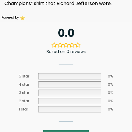
Champions” shirt that Richard Jefferson wore.
Powered by
0.0
Based on 0 reviews
5 star
0%
4 star
0%
3 star
0%
2 star
0%
1 star
0%