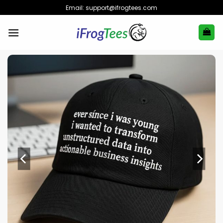
Skip
Email:
support@ifrogtees.com
to
content