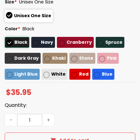
Size
*
Unisex One Size
Unisex One Size
Color
*
Black
Black
Navy
Cranberry
Spruce
Dark Gray
Khaki
Stone
Pink
Light Blue
White
Red
Blue
$
35.95
Quantity:
Ever Since I Was Young I Wanted To Transform Unstruct