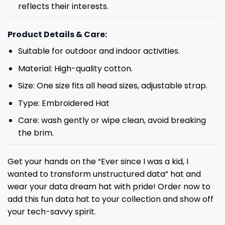
reflects their interests.
Product Details & Care:
Suitable for outdoor and indoor activities.
Material: High-quality cotton.
Size: One size fits all head sizes, adjustable strap.
Type: Embroidered Hat
Care: wash gently or wipe clean, avoid breaking
the brim.
Get your hands on the “Ever since I was a kid, I
wanted to transform unstructured data” hat and
wear your data dream hat with pride! Order now to
add this fun data hat to your collection and show off
your tech-savvy spirit.