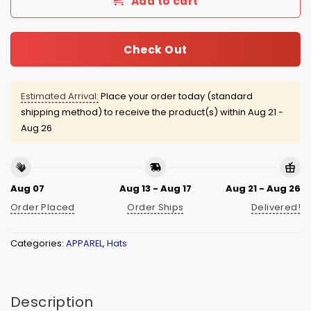
Add to cart
Check Out
Estimated Arrival:
Place your order today (standard
shipping method) to receive the product(s) within
Aug 21 -
Aug 26
Aug 07
Aug 13 - Aug 17
Aug 21 - Aug 26
Order Placed
Order Ships
Delivered!
Categories:
APPAREL
,
Hats
Description