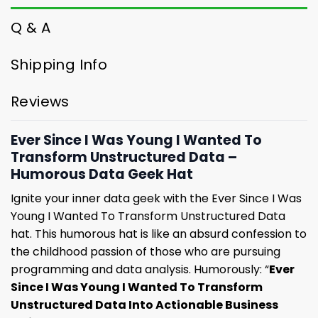
Q & A
Shipping Info
Reviews
Ever Since I Was Young I Wanted To
Transform Unstructured Data –
Humorous Data Geek Hat
Ignite your inner data geek with the Ever Since I Was
Young I Wanted To Transform Unstructured Data
hat. This humorous hat is like an absurd confession to
the childhood passion of those who are pursuing
programming and data analysis. Humorously: “
Ever
Since I Was Young I Wanted To Transform
Unstructured Data Into Actionable Business