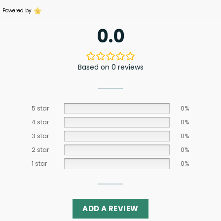
Powered by
0.0
Based on 0 reviews
5 star
0%
4 star
0%
3 star
0%
2 star
0%
1 star
0%
ADD A REVIEW