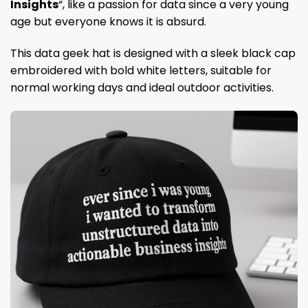
Insights
“, like a passion for data since a very young
age but everyone knows it is absurd.
This data geek hat is designed with a sleek black cap
embroidered with bold white letters, suitable for
normal working days and ideal outdoor activities.