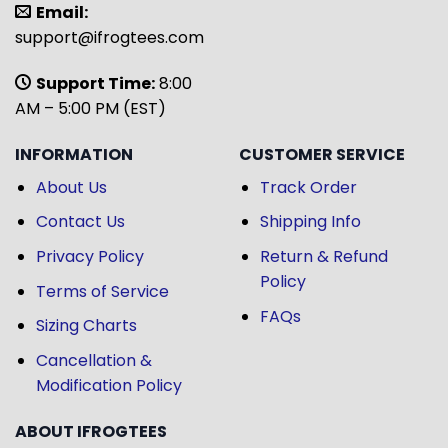
Email:
support@ifrogtees.com
Support Time:
8:00
AM – 5:00 PM (EST)
INFORMATION
CUSTOMER SERVICE
About Us
Track Order
Contact Us
Shipping Info
Privacy Policy
Return & Refund
Policy
Terms of Service
FAQs
Sizing Charts
Cancellation &
Modification Policy
ABOUT IFROGTEES