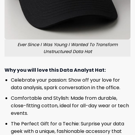
Ever Since I Was Young I Wanted To Transform
Unstructured Data Hat
Why you will love this
Data Analyst Hat
:
Celebrate your passion: Show off your love for
data analysis, spark conversation in the office.
Comfortable and Stylish: Made from durable,
close-fitting cotton, ideal for all-day wear or tech
events.
The Perfect Gift for a Techie: Surprise your data
geek with a unique, fashionable accessory that