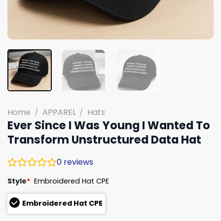
Home
/
APPAREL
/
Hats
Ever Since I Was Young I Wanted To
Transform Unstructured Data Hat
0
reviews
Style
*
Embroidered Hat CPE
Embroidered Hat CPE