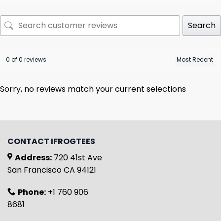
Search
0 of 0 reviews
Sorry, no reviews match your current selections
CONTACT IFROGTEES
Address:
720 41st Ave
San Francisco CA 94121
Phone:
+1 760 906
8681