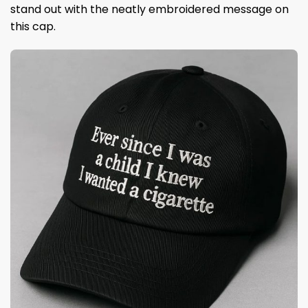
stand out with the neatly embroidered message on
this cap.