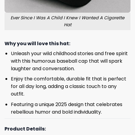
Ever Since I Was A Child I Knew I Wanted A Cigarette
Hat
Why you will love this hat:
Unleash your wild childhood stories and free spirit
with this humorous baseball cap that will spark
laughter and conversation.
Enjoy the comfortable, durable fit that is perfect
for all day long, adding a classic touch to any
outfit.
Featuring a unique 2025 design that celebrates
rebellious humor and bold individuality.
Product Details: