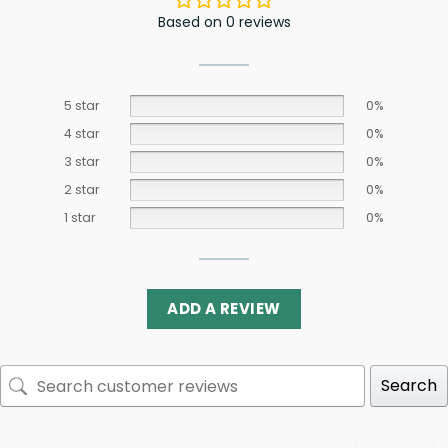
Based on 0 reviews
5 star
0%
4 star
0%
3 star
0%
2 star
0%
1 star
0%
ADD A REVIEW
Search