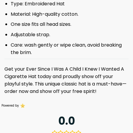
Type: Embroidered Hat
Material: High-quality cotton.
One size fits all head sizes.
Adjustable strap.
Care: wash gently or wipe clean, avoid breaking
the brim.
Get your Ever Since I Was A Child I Knew I Wanted A
Cigarette Hat today and proudly show off your
playful style. This unique classic hat is a must-have—
order now and show off your free spirit!
Powered by
0.0