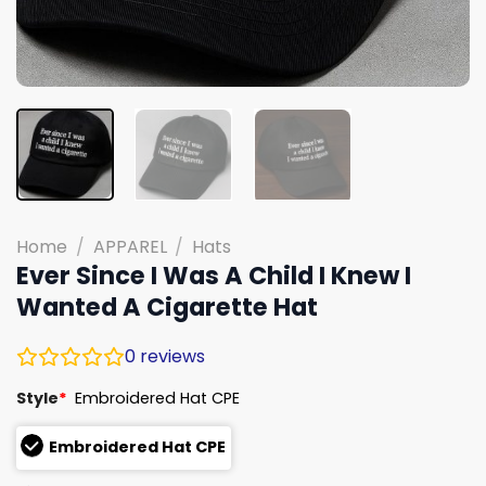
Home
/
APPAREL
/
Hats
Ever Since I Was A Child I Knew I
Wanted A Cigarette Hat
0
reviews
Style
*
Embroidered Hat CPE
Embroidered Hat CPE