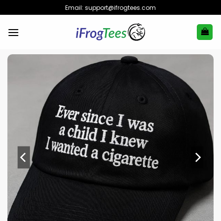
Skip
Email:
support@ifrogtees.com
to
content