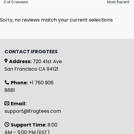
0 of 0 reviews
Sorry, no reviews match your current selections
CONTACT IFROGTEES
Address:
720 41st Ave
San Francisco CA 94121
Phone:
+1 760 906
8681
Email:
support@ifrogtees.com
Support Time:
8:00
AM – 5:00 PM (EST)