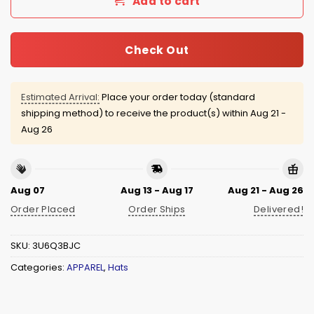
Add to cart
Check Out
Estimated Arrival:
Place your order today (standard
shipping method) to receive the product(s) within
Aug 21 -
Aug 26
Aug 07
Aug 13 - Aug 17
Aug 21 - Aug 26
Order Placed
Order Ships
Delivered!
SKU:
3U6Q3BJC
Categories:
APPAREL
,
Hats