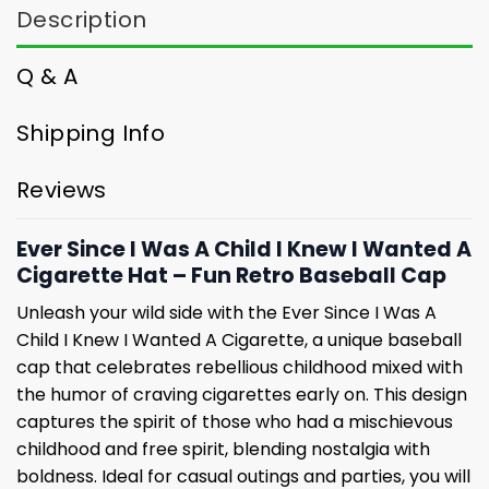
Description
Q & A
Shipping Info
Reviews
Ever Since I Was A Child I Knew I Wanted A
Cigarette Hat – Fun Retro Baseball Cap
Unleash your wild side with the Ever Since I Was A
Child I Knew I Wanted A Cigarette, a unique baseball
cap that celebrates rebellious childhood mixed with
the humor of craving cigarettes early on. This design
captures the spirit of those who had a mischievous
childhood and free spirit, blending nostalgia with
boldness. Ideal for casual outings and parties, you will