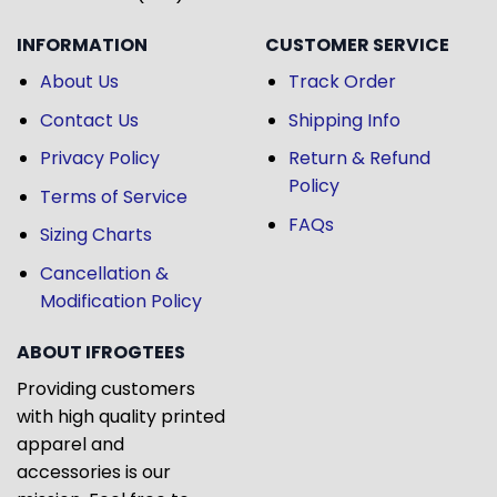
INFORMATION
CUSTOMER SERVICE
About Us
Track Order
Contact Us
Shipping Info
Privacy Policy
Return & Refund
Policy
Terms of Service
FAQs
Sizing Charts
Cancellation &
Modification Policy
ABOUT IFROGTEES
Providing customers
with high quality printed
apparel and
accessories is our