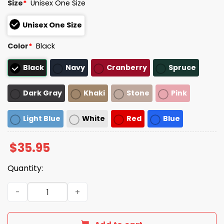
Size
*
Unisex One Size
Unisex One Size
Color
*
Black
Black
Navy
Cranberry
Spruce
Dark Gray
Khaki
Stone
Pink
Light Blue
White
Red
Blue
$
35.95
Quantity:
Ever Since I Was A Child I Knew I Wanted A Cigarette Hat