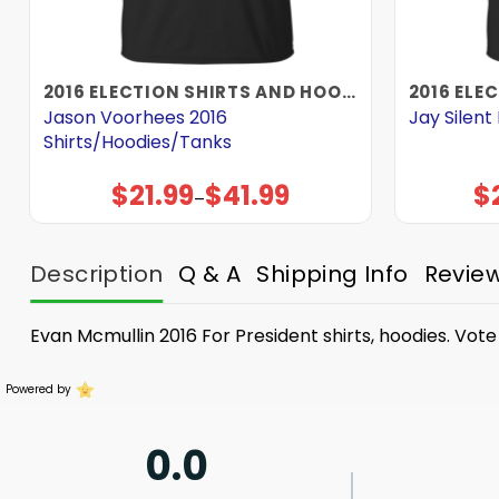
2016 ELECTION SHIRTS AND HOODIES
Jason Voorhees 2016
Jay Silen
Shirts/Hoodies/Tanks
$
21.99
$
41.99
$
Price
–
range:
$21.99
through
$41.99
Description
Q & A
Shipping Info
Revie
Evan Mcmullin 2016 For President shirts, hoodies. Vot
Powered by
0.0