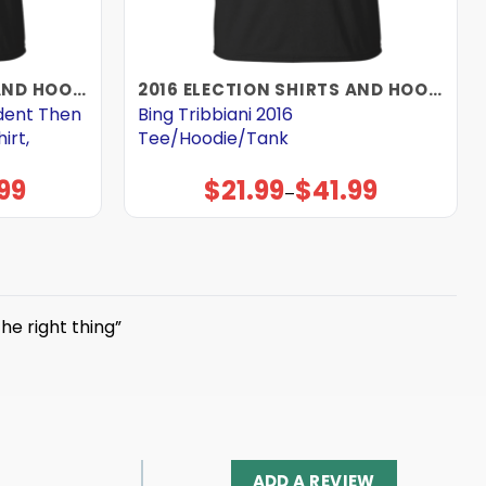
2016 ELECTION SHIRTS AND HOODIES
2016 ELECTION SHIRTS AND HOODIES
ident Then
Bing Tribbiani 2016
irt,
Tee/Hoodie/Tank
99
$
21.99
$
41.99
Price
–
range:
$21.99
through
$41.99
the right thing”
ADD A REVIEW