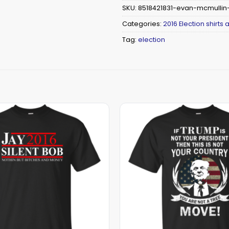
SKU:
8518421831-evan-mcmullin-
Categories:
2016 Election shirts
Tag:
election