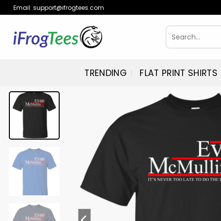
Skip
Email:
support@ifrogtees.com
to
content
Search
for:
TRENDING
FLAT PRINT SHIRTS