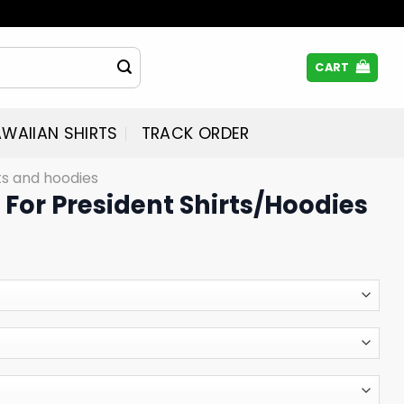
CART
WAIIAN SHIRTS
TRACK ORDER
rts and hoodies
For President Shirts/Hoodies