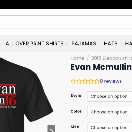
ALL OVER PRINT SHIRTS
PAJAMAS
HATS
HA
Home
/
2016 Election shi
Evan Mcmullin 
0
reviews
Style
Color
Size