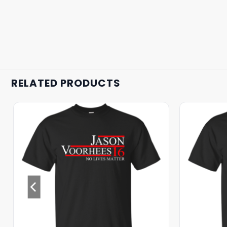
RELATED PRODUCTS