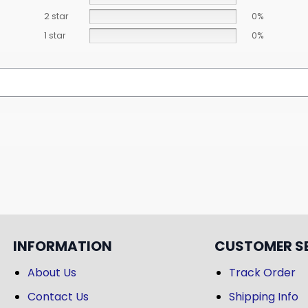
2 star
0%
1 star
0%
INFORMATION
CUSTOMER S
About Us
Track Order
Contact Us
Shipping Info