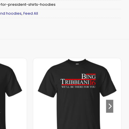
for-president-shirts-hoodies
 and hoodies
,
Feed All