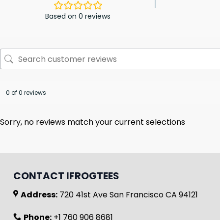
Based on 0 reviews
0 of 0 reviews
Sorry, no reviews match your current selections
CONTACT IFROGTEES
Address:
720 41st Ave San Francisco CA 94121
Phone:
+1 760 906 8681