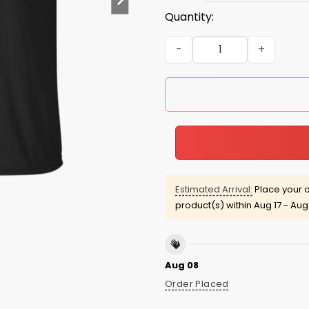
Quantity:
Evan Mcmullin For Presiden
Estimated Arrival:
Place your o
product(s) within
Aug 17 - Aug
Aug 08
Order Placed