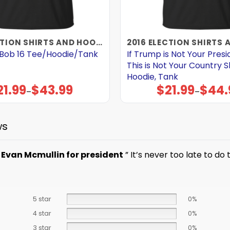
2016 ELECTION SHIRTS AND HOODIES
t Bob 16 Tee/Hoodie/Tank
If Trump is Not Your Pres
This is Not Your Country Sh
Hoodie, Tank
21.99
$
43.99
$
21.99
$
44.
Price
Price
–
–
range:
range:
$21.99
$21.99
through
through
$43.99
$44.99
ws
e
Evan Mcmullin for president
” It’s never too late to do 
5 star
0%
4 star
0%
3 star
0%