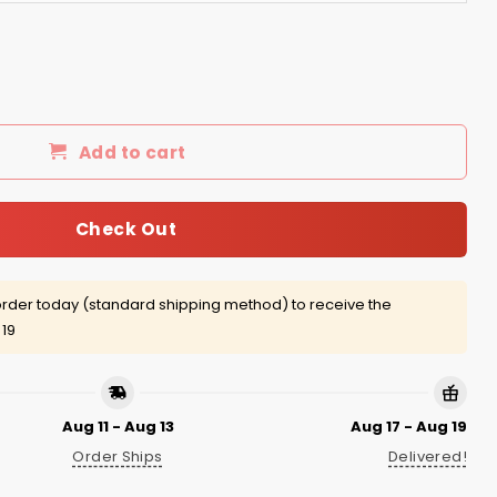
t Shirts/Hoodies quantity
Add to cart
Check Out
rder today (standard shipping method) to receive the
 19
Aug 11 - Aug 13
Aug 17 - Aug 19
Order Ships
Delivered!