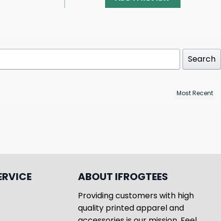
Search
ERVICE
ABOUT IFROGTEES
Providing customers with high
quality printed apparel and
accessories is our mission. Feel