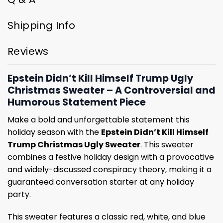
Shipping Info
Reviews
Epstein Didn’t Kill Himself Trump Ugly
Christmas Sweater – A Controversial and
Humorous Statement Piece
Make a bold and unforgettable statement this
holiday season with the
Epstein Didn’t Kill Himself
Trump Christmas Ugly Sweater
. This sweater
combines a festive holiday design with a provocative
and widely-discussed conspiracy theory, making it a
guaranteed conversation starter at any holiday
party.
This sweater features a classic red, white, and blue