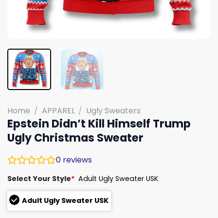
Home
/
APPAREL
/
Ugly Sweaters
Epstein Didn’t Kill Himself Trump
Ugly Christmas Sweater
0
reviews
Select Your Style
*
Adult Ugly Sweater USK
Adult Ugly Sweater USK