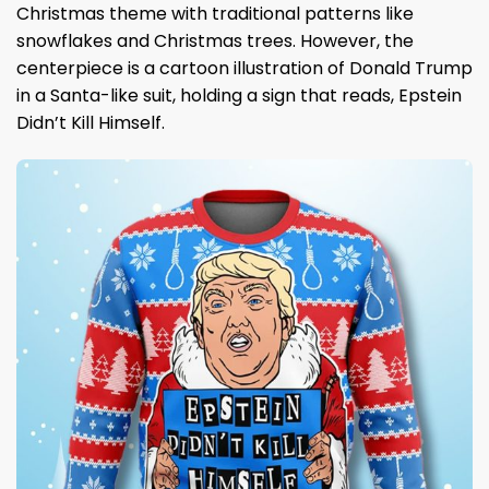
Christmas theme with traditional patterns like
snowflakes and Christmas trees. However, the
centerpiece is a cartoon illustration of Donald Trump
in a Santa-like suit, holding a sign that reads, Epstein
Didn’t Kill Himself.