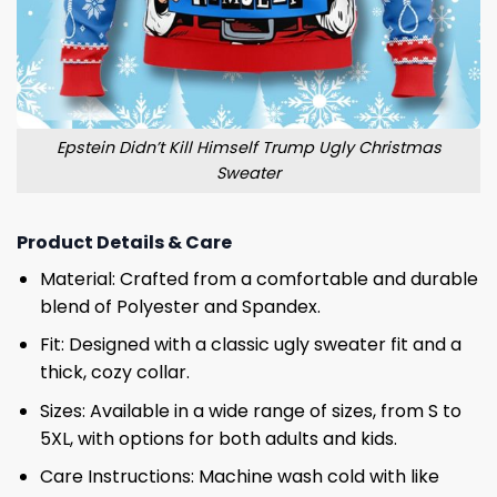
Epstein Didn’t Kill Himself Trump Ugly Christmas
Sweater
Product Details & Care
Material: Crafted from a comfortable and durable
blend of Polyester and Spandex.
Fit: Designed with a classic ugly sweater fit and a
thick, cozy collar.
Sizes: Available in a wide range of sizes, from S to
5XL, with options for both adults and kids.
Care Instructions: Machine wash cold with like