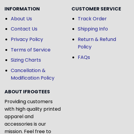
INFORMATION
CUSTOMER SERVICE
About Us
Track Order
Contact Us
Shipping Info
Privacy Policy
Return & Refund
Policy
Terms of Service
FAQs
Sizing Charts
Cancellation &
Modification Policy
ABOUT IFROGTEES
Providing customers
with high quality printed
apparel and
accessories is our
mission. Feel free to