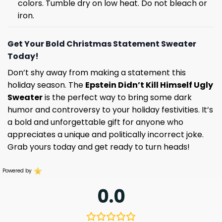
colors. Tumble dry on low heat. Do not bleach or
iron.
Get Your Bold Christmas Statement Sweater
Today!
Don’t shy away from making a statement this
holiday season. The
Epstein Didn’t Kill Himself Ugly
Sweater
is the perfect way to bring some dark
humor and controversy to your holiday festivities. It’s
a bold and unforgettable gift for anyone who
appreciates a unique and politically incorrect joke.
Grab yours today and get ready to turn heads!
Powered by
0.0