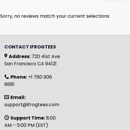
Sorry, no reviews match your current selections
CONTACT IFROGTEES
Address:
720 41st Ave
San Francisco CA 94121
Phone:
+1 760 906
8681
Email:
support@ifrogtees.com
Support Time:
8:00
AM – 5:00 PM (EST)