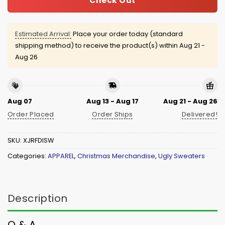
Check Out
Estimated Arrival:
Place your order today (standard
shipping method) to receive the product(s) within
Aug 21 -
Aug 26
Aug 07
Aug 13 - Aug 17
Aug 21 - Aug 26
Order Placed
Order Ships
Delivered!
SKU:
XJRFDISW
Categories:
APPAREL
,
Christmas Merchandise
,
Ugly Sweaters
Description
Q & A