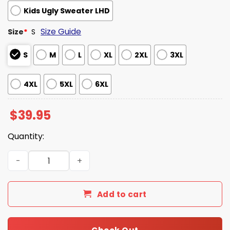
Kids Ugly Sweater LHD
Size Guide
Size
*
S
S
M
L
XL
2XL
3XL
4XL
5XL
6XL
$
39.95
Quantity:
Epstein Didn't Kill Himself Trump Ugly Christmas Sweate
Add to cart