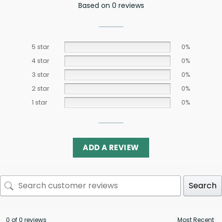
Based on 0 reviews
5 star
0%
4 star
0%
3 star
0%
2 star
0%
1 star
0%
ADD A REVIEW
Search
0 of 0 reviews