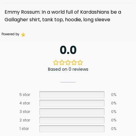
Emmy Rossum: In a world full of Kardashians be a
Gallagher shirt, tank top, hoodie, long sleeve
Powered by
0.0
Based on 0 reviews
5 star
0%
4 star
0%
3 star
0%
2 star
0%
1 star
0%