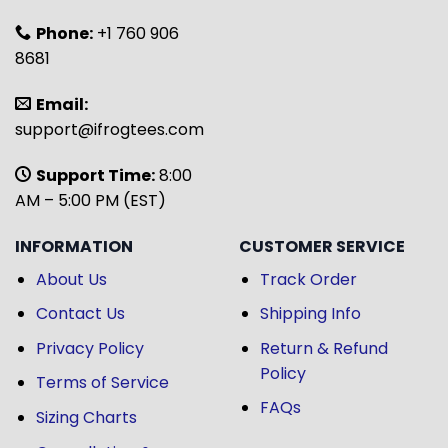
Phone:
+1 760 906
8681
Email:
support@ifrogtees.com
Support Time:
8:00
AM – 5:00 PM (EST)
INFORMATION
CUSTOMER SERVICE
About Us
Track Order
Contact Us
Shipping Info
Privacy Policy
Return & Refund
Policy
Terms of Service
FAQs
Sizing Charts