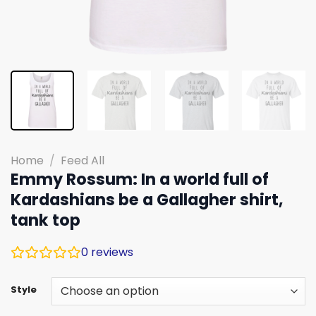
Home
/
Feed All
Emmy Rossum: In a world full of
Kardashians be a Gallagher shirt,
tank top
0
reviews
Style