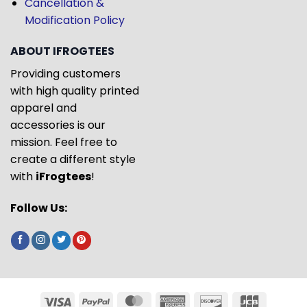
Cancellation &
Modification Policy
ABOUT IFROGTEES
Providing customers
with high quality printed
apparel and
accessories is our
mission. Feel free to
create a different style
with
iFrogtees
!
Follow Us: