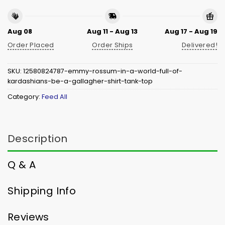
Aug 08
Aug 11 - Aug 13
Aug 17 - Aug 19
Order Placed
Order Ships
Delivered!
SKU:
12580824787-emmy-rossum-in-a-world-full-of-
kardashians-be-a-gallagher-shirt-tank-top
Category:
Feed All
Description
Q & A
Shipping Info
Reviews