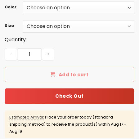
Color
Size
Quantity:
Emmy Rossum: In a world full of Kardashians be a Gallagh
Add to cart
Check Out
Estimated Arrival:
Place your order today (standard
shipping method) to receive the product(s) within
Aug 17 -
Aug 19