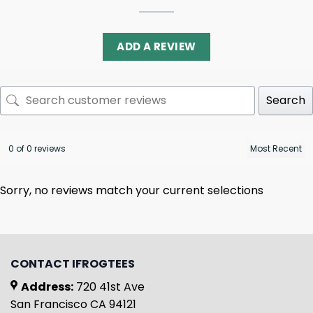
ADD A REVIEW
Search
0 of 0 reviews
Sorry, no reviews match your current selections
CONTACT IFROGTEES
Address:
720 41st Ave
San Francisco CA 94121